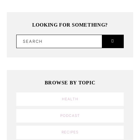
LOOKING FOR SOMETHING?
SEARCH
BROWSE BY TOPIC
HEALTH
PODCAST
RECIPES