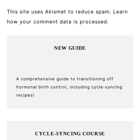
This site uses Akismet to reduce spam.
Learn
how your comment data is processed.
Primary
NEW GUIDE
Sidebar
A comprehensive guide to transitioning off
hormonal birth control, including cycle-syncing
recipes!
CYCLE-SYNCING COURSE