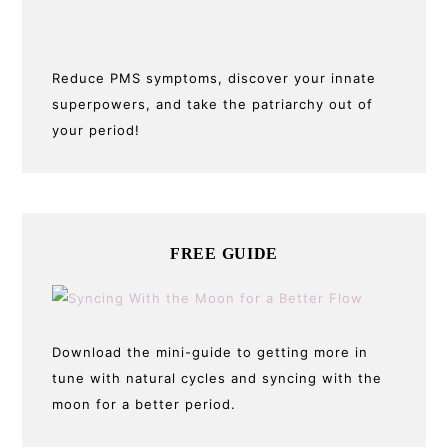
Reduce PMS symptoms, discover your innate
superpowers, and take the patriarchy out of
your period!
FREE GUIDE
Download the mini-guide to getting more in
tune with natural cycles and syncing with the
moon for a better period.