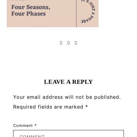
Reader
Interactions
LEAVE A REPLY
Your email address will not be published.
Required fields are marked
*
Comment
*