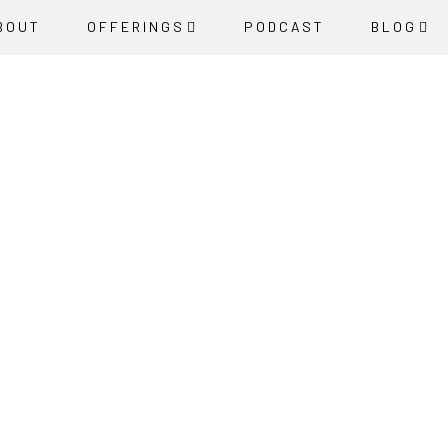
BOUT
OFFERINGS
PODCAST
BLOG