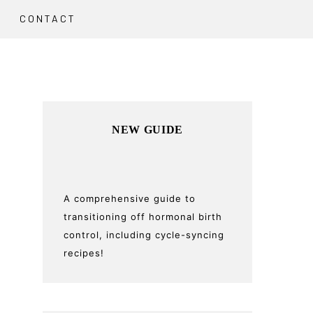
CONTACT
Primary
NEW GUIDE
Sidebar
A comprehensive guide to
transitioning off hormonal birth
control, including cycle-syncing
recipes!