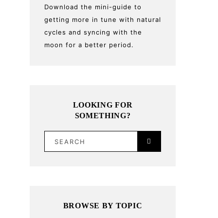
Download the mini-guide to
getting more in tune with natural
cycles and syncing with the
moon for a better period.
LOOKING FOR
SOMETHING?
SEARCH
BROWSE BY TOPIC