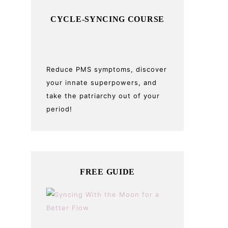
CYCLE-SYNCING COURSE
Reduce PMS symptoms, discover
your innate superpowers, and
take the patriarchy out of your
period!
FREE GUIDE