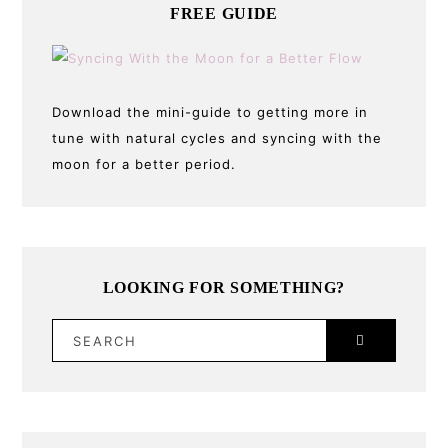
FREE GUIDE
Download the mini-guide to getting more in
tune with natural cycles and syncing with the
moon for a better period.
LOOKING FOR SOMETHING?
SEARCH