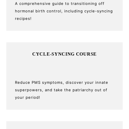
A comprehensive guide to transitioning off
hormonal birth control, including cycle-syncing
recipes!
CYCLE-SYNCING COURSE
Reduce PMS symptoms, discover your innate
superpowers, and take the patriarchy out of
your period!