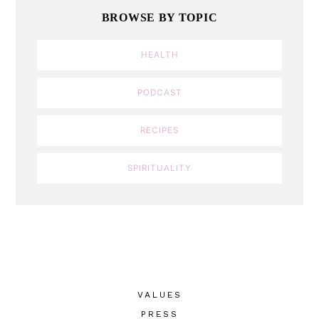
BROWSE BY TOPIC
HEALTH
PODCAST
RECIPES
SPIRITUALITY
VALUES
PRESS