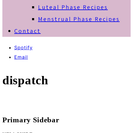
Luteal Phase Recipes
Menstrual Phase Recipes
Contact
Spotify
Email
dispatch
Primary Sidebar