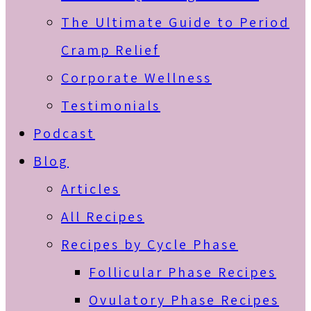
The Ultimate Guide to Period
Cramp Relief
Corporate Wellness
Testimonials
Podcast
Blog
Articles
All Recipes
Recipes by Cycle Phase
Follicular Phase Recipes
Ovulatory Phase Recipes