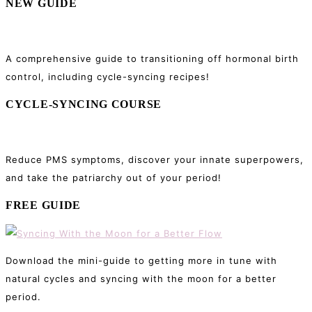
NEW GUIDE
A comprehensive guide to transitioning off hormonal birth
control, including cycle-syncing recipes!
CYCLE-SYNCING COURSE
Reduce PMS symptoms, discover your innate superpowers,
and take the patriarchy out of your period!
FREE GUIDE
Download the mini-guide to getting more in tune with
natural cycles and syncing with the moon for a better
period.