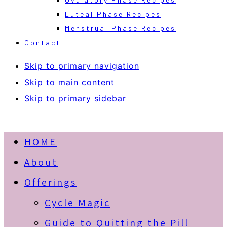
Luteal Phase Recipes
Menstrual Phase Recipes
Contact
Skip to primary navigation
Skip to main content
Skip to primary sidebar
HOME
About
Offerings
Cycle Magic
Guide to Quitting the Pill