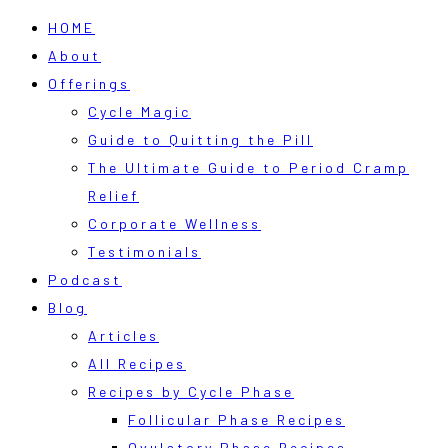
HOME
About
Offerings
Cycle Magic
Guide to Quitting the Pill
The Ultimate Guide to Period Cramp
Relief
Corporate Wellness
Testimonials
Podcast
Blog
Articles
All Recipes
Recipes by Cycle Phase
Follicular Phase Recipes
Ovulatory Phase Recipes