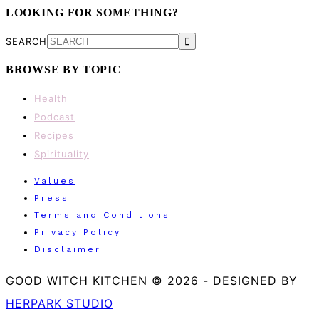
LOOKING FOR SOMETHING?
SEARCH
BROWSE BY TOPIC
Health
Podcast
Recipes
Spirituality
Values
Press
Terms and Conditions
Privacy Policy
Disclaimer
GOOD WITCH KITCHEN © 2026
-
DESIGNED BY
HERPARK STUDIO