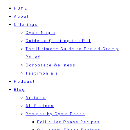
HOME
About
Offerings
Cycle Magic
Guide to Quitting the Pill
The Ultimate Guide to Period Cramp
Relief
Corporate Wellness
Testimonials
Podcast
Blog
Articles
All Recipes
Recipes by Cycle Phase
Follicular Phase Recipes
Ovulatory Phase Recipes