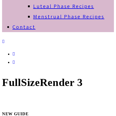
Luteal Phase Recipes
Menstrual Phase Recipes
Contact
Spotify
Email
FullSizeRender 3
NEW GUIDE
Primary