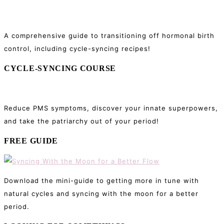
Sidebar
A comprehensive guide to transitioning off hormonal birth
control, including cycle-syncing recipes!
CYCLE-SYNCING COURSE
Reduce PMS symptoms, discover your innate superpowers,
and take the patriarchy out of your period!
FREE GUIDE
Download the mini-guide to getting more in tune with
natural cycles and syncing with the moon for a better
period.