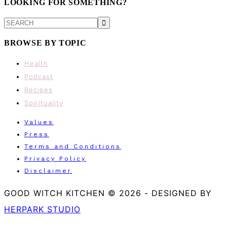
LOOKING FOR SOMETHING?
SEARCH
BROWSE BY TOPIC
Health
Podcast
Recipes
Spirituality
Values
Press
Terms and Conditions
Privacy Policy
Disclaimer
GOOD WITCH KITCHEN © 2026
-
DESIGNED BY
HERPARK STUDIO