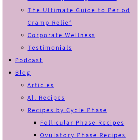
The Ultimate Guide to Period
Cramp Relief
Corporate Wellness
Testimonials
Podcast
Blog
Articles
All Recipes
Recipes by Cycle Phase
Follicular Phase Recipes
Ovulatory Phase Recipes