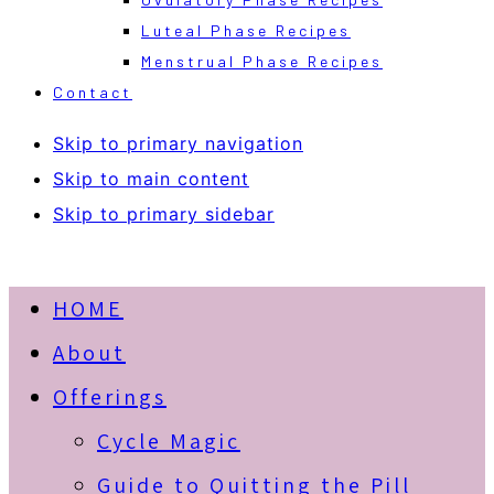
Luteal Phase Recipes
Menstrual Phase Recipes
Contact
Skip to primary navigation
Skip to main content
Skip to primary sidebar
HOME
About
Offerings
Cycle Magic
Guide to Quitting the Pill