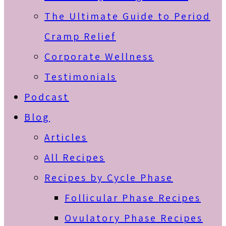
The Ultimate Guide to Period
Cramp Relief
Corporate Wellness
Testimonials
Podcast
Blog
Articles
All Recipes
Recipes by Cycle Phase
Follicular Phase Recipes
Ovulatory Phase Recipes