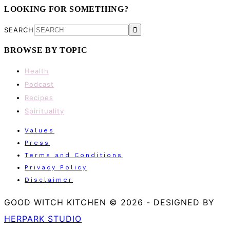
LOOKING FOR SOMETHING?
SEARCH
BROWSE BY TOPIC
Health
Podcast
Recipes
Spirituality
Values
Press
Terms and Conditions
Privacy Policy
Disclaimer
GOOD WITCH KITCHEN © 2026
-
DESIGNED BY
HERPARK STUDIO