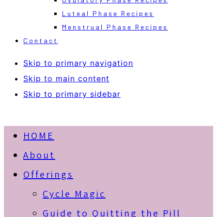
Luteal Phase Recipes
Menstrual Phase Recipes
Contact
Skip to primary navigation
Skip to main content
Skip to primary sidebar
HOME
About
Offerings
Cycle Magic
Guide to Quitting the Pill