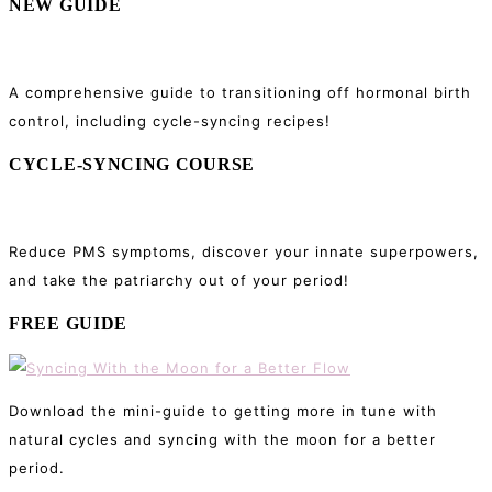
NEW GUIDE
A comprehensive guide to transitioning off hormonal birth
control, including cycle-syncing recipes!
CYCLE-SYNCING COURSE
Reduce PMS symptoms, discover your innate superpowers,
and take the patriarchy out of your period!
FREE GUIDE
Download the mini-guide to getting more in tune with
natural cycles and syncing with the moon for a better
period.