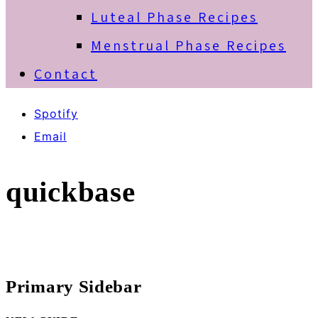
Luteal Phase Recipes
Menstrual Phase Recipes
Contact
Spotify
Email
quickbase
Primary Sidebar