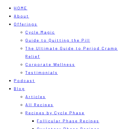
HOME
About
Offerings
Cycle Magic
Guide to Quitting the Pill
The Ultimate Guide to Period Cramp
Relief
Corporate Wellness
Testimonials
Podcast
Blog
Articles
All Recipes
Recipes by Cycle Phase
Follicular Phase Recipes
Ovulatory Phase Recipes