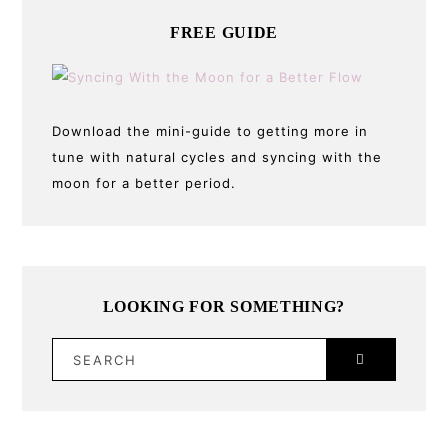
FREE GUIDE
Download the mini-guide to getting more in
tune with natural cycles and syncing with the
moon for a better period.
LOOKING FOR SOMETHING?
SEARCH