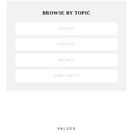
BROWSE BY TOPIC
HEALTH
PODCAST
RECIPES
SPIRITUALITY
VALUES