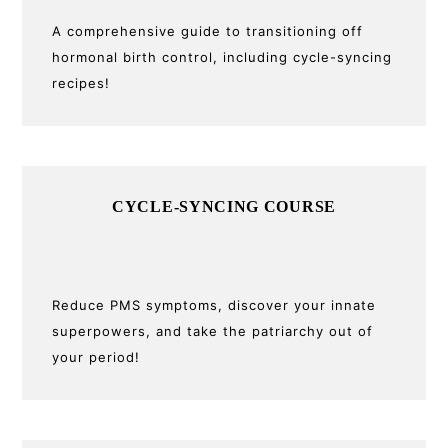
A comprehensive guide to transitioning off
hormonal birth control, including cycle-syncing
recipes!
CYCLE-SYNCING COURSE
Reduce PMS symptoms, discover your innate
superpowers, and take the patriarchy out of
your period!