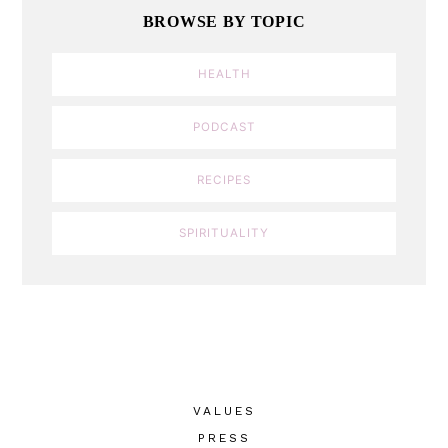
BROWSE BY TOPIC
HEALTH
PODCAST
RECIPES
SPIRITUALITY
VALUES
PRESS