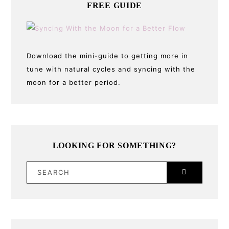
FREE GUIDE
Download the mini-guide to getting more in
tune with natural cycles and syncing with the
moon for a better period.
LOOKING FOR SOMETHING?
SEARCH