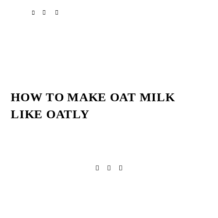
Skip
Skip
Skip
SPOTIFY
EMAIL
to
to
to
primary
main
primary
navigation
content
sidebar
HOW TO MAKE OAT MILK
LIKE OATLY
Reader
Interactions