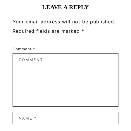
LEAVE A REPLY
Your email address will not be published.
Required fields are marked
*
Comment
*