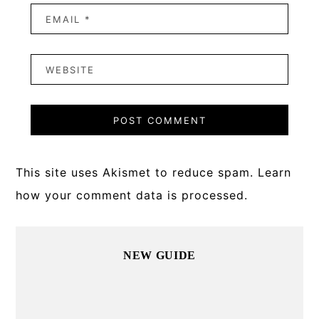
This site uses Akismet to reduce spam.
Learn
how your comment data is processed.
Primary
NEW GUIDE
Sidebar