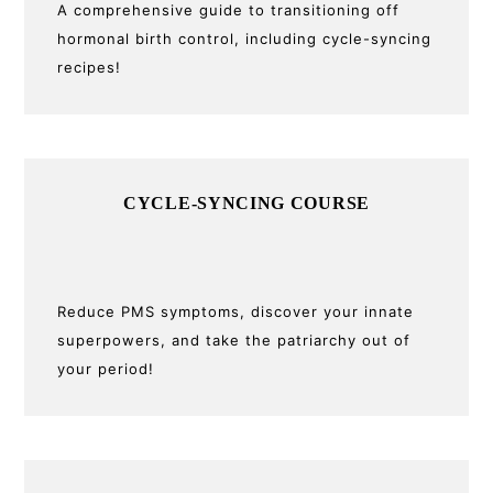
A comprehensive guide to transitioning off
hormonal birth control, including cycle-syncing
recipes!
CYCLE-SYNCING COURSE
Reduce PMS symptoms, discover your innate
superpowers, and take the patriarchy out of
your period!