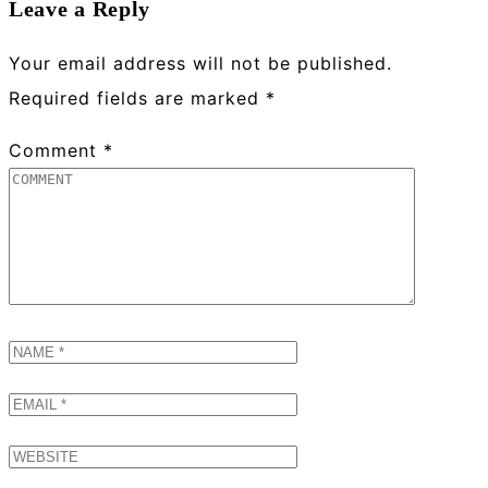
Leave a Reply
Your email address will not be published.
Required fields are marked
*
Comment
*