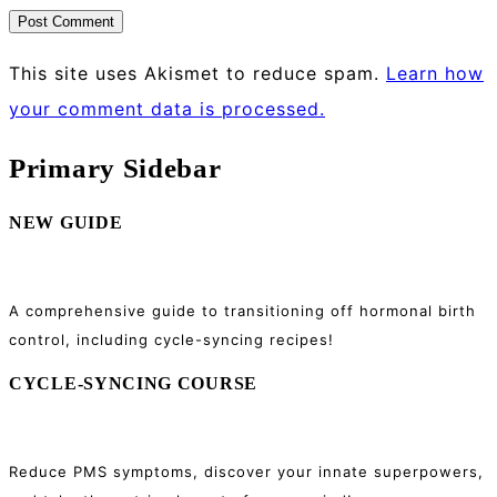
This site uses Akismet to reduce spam.
Learn how
your comment data is processed.
Primary Sidebar
NEW GUIDE
A comprehensive guide to transitioning off hormonal birth
control, including cycle-syncing recipes!
CYCLE-SYNCING COURSE
Reduce PMS symptoms, discover your innate superpowers,