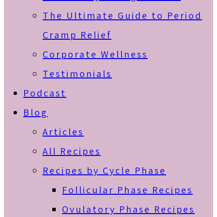
The Ultimate Guide to Period
Cramp Relief
Corporate Wellness
Testimonials
Podcast
Blog
Articles
All Recipes
Recipes by Cycle Phase
Follicular Phase Recipes
Ovulatory Phase Recipes