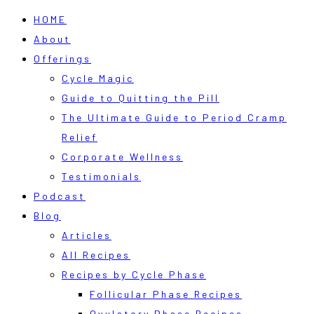
HOME
About
Offerings
Cycle Magic
Guide to Quitting the Pill
The Ultimate Guide to Period Cramp
Relief
Corporate Wellness
Testimonials
Podcast
Blog
Articles
All Recipes
Recipes by Cycle Phase
Follicular Phase Recipes
Ovulatory Phase Recipes