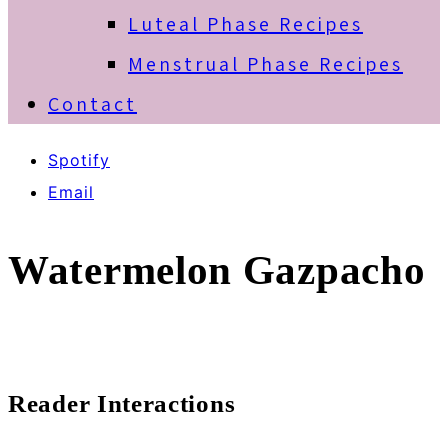
Luteal Phase Recipes
Menstrual Phase Recipes
Contact
Spotify
Email
Watermelon Gazpacho
Reader Interactions