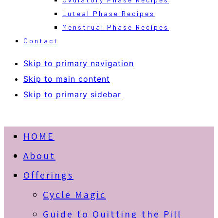
Luteal Phase Recipes
Menstrual Phase Recipes
Contact
Skip to primary navigation
Skip to main content
Skip to primary sidebar
HOME
About
Offerings
Cycle Magic
Guide to Quitting the Pill