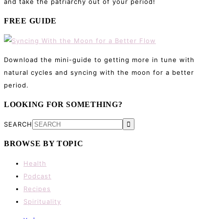
and take the patriarchy out of your period!
FREE GUIDE
Download the mini-guide to getting more in tune with
natural cycles and syncing with the moon for a better
period.
LOOKING FOR SOMETHING?
SEARCH
BROWSE BY TOPIC
Health
Podcast
Recipes
Spirituality