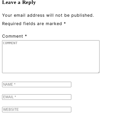
Leave a Reply
Your email address will not be published.
Required fields are marked
*
Comment
*