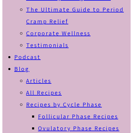
The Ultimate Guide to Period
Cramp Relief
Corporate Wellness
Testimonials
Podcast
Blog
Articles
All Recipes
Recipes by Cycle Phase
Follicular Phase Recipes
Ovulatory Phase Recipes