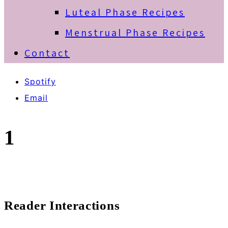
Luteal Phase Recipes
Menstrual Phase Recipes
Contact
Spotify
Email
1
Reader Interactions