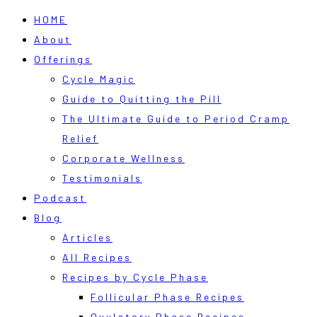
HOME
About
Offerings
Cycle Magic
Guide to Quitting the Pill
The Ultimate Guide to Period Cramp
Relief
Corporate Wellness
Testimonials
Podcast
Blog
Articles
All Recipes
Recipes by Cycle Phase
Follicular Phase Recipes
Ovulatory Phase Recipes