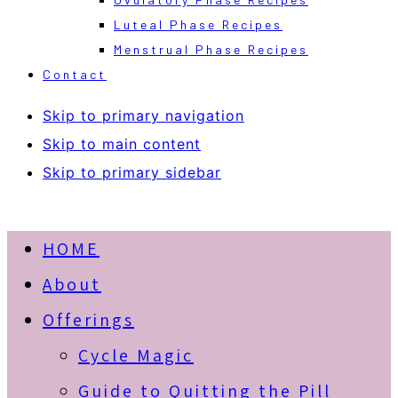
Luteal Phase Recipes
Menstrual Phase Recipes
Contact
Skip to primary navigation
Skip to main content
Skip to primary sidebar
HOME
About
Offerings
Cycle Magic
Guide to Quitting the Pill