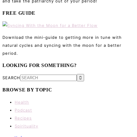
and take the patriarchy out of your period!
FREE GUIDE
Download the mini-guide to getting more in tune with
natural cycles and syncing with the moon for a better
period.
LOOKING FOR SOMETHING?
SEARCH
BROWSE BY TOPIC
Health
Podcast
Recipes
Spirituality