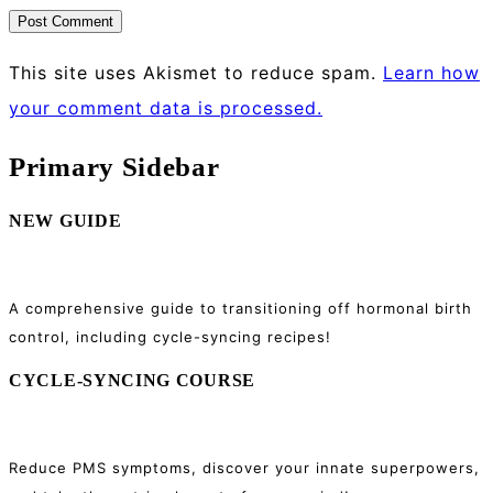
This site uses Akismet to reduce spam.
Learn how
your comment data is processed.
Primary Sidebar
NEW GUIDE
A comprehensive guide to transitioning off hormonal birth
control, including cycle-syncing recipes!
CYCLE-SYNCING COURSE
Reduce PMS symptoms, discover your innate superpowers,