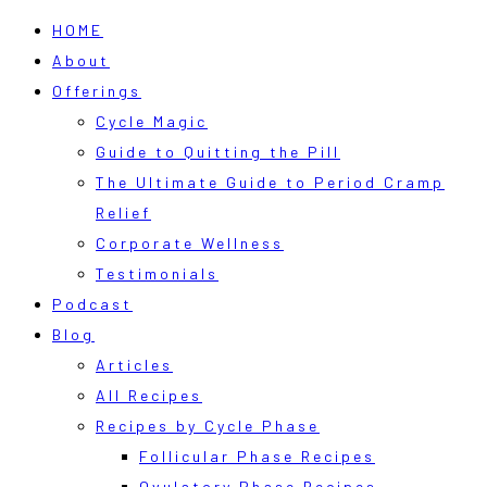
HOME
About
Offerings
Cycle Magic
Guide to Quitting the Pill
The Ultimate Guide to Period Cramp
Relief
Corporate Wellness
Testimonials
Podcast
Blog
Articles
All Recipes
Recipes by Cycle Phase
Follicular Phase Recipes
Ovulatory Phase Recipes