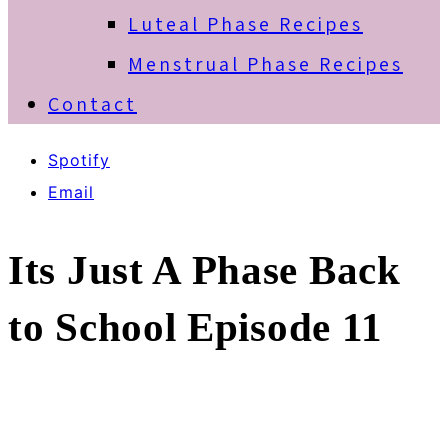
Luteal Phase Recipes
Menstrual Phase Recipes
Contact
Spotify
Email
Its Just A Phase Back
to School Episode 11