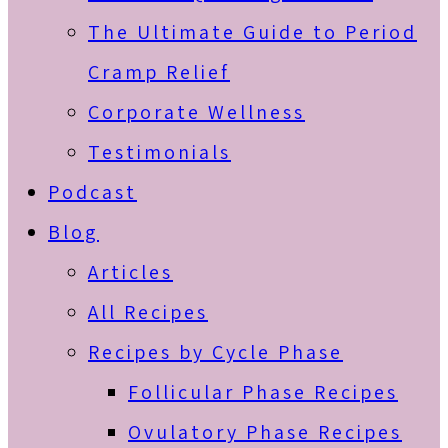
The Ultimate Guide to Period
Cramp Relief
Corporate Wellness
Testimonials
Podcast
Blog
Articles
All Recipes
Recipes by Cycle Phase
Follicular Phase Recipes
Ovulatory Phase Recipes