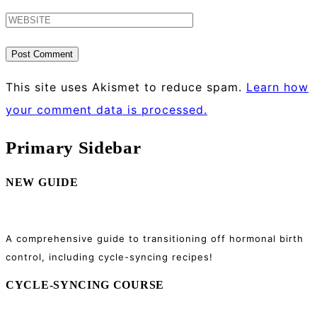
This site uses Akismet to reduce spam.
Learn how
your comment data is processed.
Primary Sidebar
NEW GUIDE
A comprehensive guide to transitioning off hormonal birth
control, including cycle-syncing recipes!
CYCLE-SYNCING COURSE