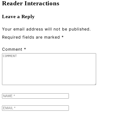
Reader Interactions
Leave a Reply
Your email address will not be published.
Required fields are marked
*
Comment
*