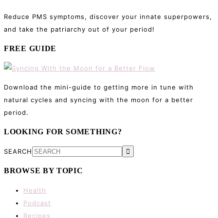
Reduce PMS symptoms, discover your innate superpowers,
and take the patriarchy out of your period!
FREE GUIDE
Download the mini-guide to getting more in tune with
natural cycles and syncing with the moon for a better
period.
LOOKING FOR SOMETHING?
SEARCH
BROWSE BY TOPIC
Health
Podcast
Recipes