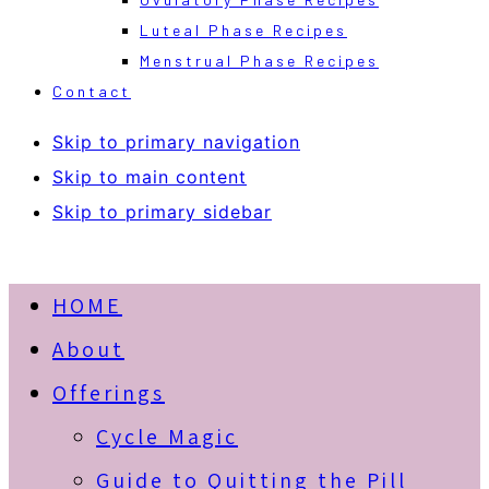
Luteal Phase Recipes
Menstrual Phase Recipes
Contact
Skip to primary navigation
Skip to main content
Skip to primary sidebar
HOME
About
Offerings
Cycle Magic
Guide to Quitting the Pill