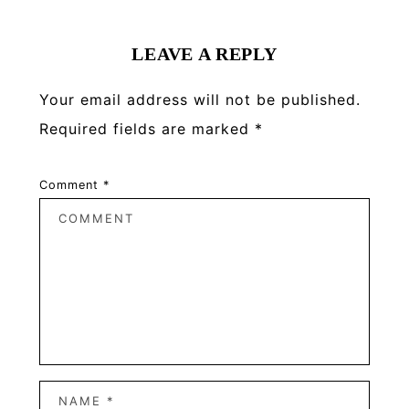
Interactions
LEAVE A REPLY
Your email address will not be published.
Required fields are marked
*
Comment
*