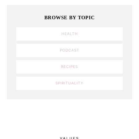
BROWSE BY TOPIC
HEALTH
PODCAST
RECIPES
SPIRITUALITY
VALUES