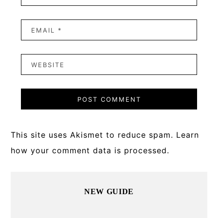
This site uses Akismet to reduce spam.
Learn
how your comment data is processed.
Primary
NEW GUIDE
Sidebar