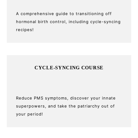
A comprehensive guide to transitioning off
hormonal birth control, including cycle-syncing
recipes!
CYCLE-SYNCING COURSE
Reduce PMS symptoms, discover your innate
superpowers, and take the patriarchy out of
your period!