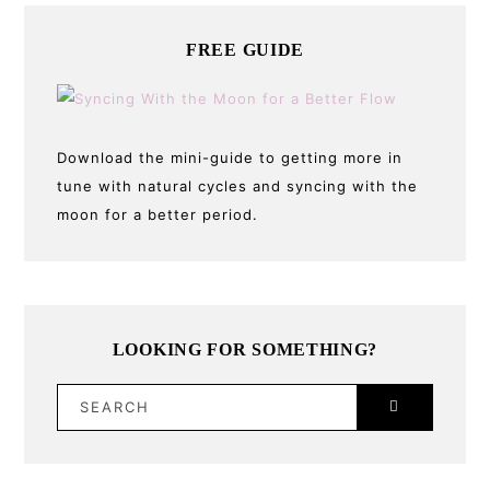
FREE GUIDE
Download the mini-guide to getting more in
tune with natural cycles and syncing with the
moon for a better period.
LOOKING FOR SOMETHING?
SEARCH