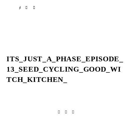
Skip
Skip
Skip
SPOTIFY
EMAIL
to
to
to
primary
main
primary
navigation
content
sidebar
ITS_JUST_A_PHASE_EPISODE_
13_SEED_CYCLING_GOOD_WI
TCH_KITCHEN_
Reader