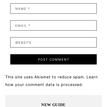
This site uses Akismet to reduce spam.
Learn
how your comment data is processed.
Primary
NEW GUIDE