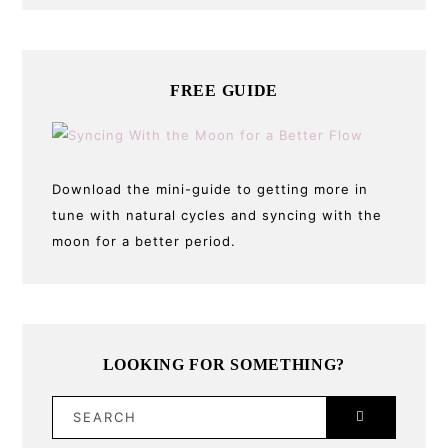
FREE GUIDE
Download the mini-guide to getting more in
tune with natural cycles and syncing with the
moon for a better period.
LOOKING FOR SOMETHING?
SEARCH