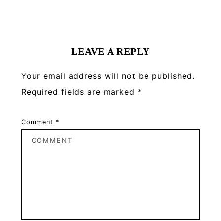
Reader
Interactions
LEAVE A REPLY
Your email address will not be published.
Required fields are marked
*
Comment
*