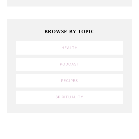
BROWSE BY TOPIC
HEALTH
PODCAST
RECIPES
SPIRITUALITY