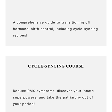
Sidebar
A comprehensive guide to transitioning off
hormonal birth control, including cycle-syncing
recipes!
CYCLE-SYNCING COURSE
Reduce PMS symptoms, discover your innate
superpowers, and take the patriarchy out of
your period!