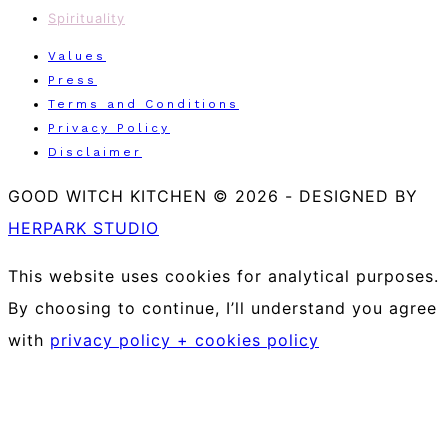
Spirituality
Values
Press
Terms and Conditions
Privacy Policy
Disclaimer
GOOD WITCH KITCHEN © 2026
-
DESIGNED BY
HERPARK STUDIO
This website uses cookies for analytical purposes.
By choosing to continue, I’ll understand you agree
with
privacy policy + cookies policy