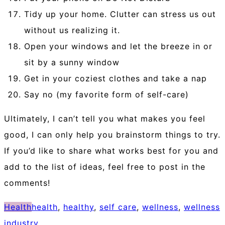
Tidy up your home. Clutter can stress us out
without us realizing it.
Open your windows and let the breeze in or
sit by a sunny window
Get in your coziest clothes and take a nap
Say no (my favorite form of self-care)
Ultimately, I can’t tell you what makes you feel
good, I can only help you brainstorm things to try.
If you’d like to share what works best for you and
add to the list of ideas, feel free to post in the
comments!
Health
health
,
healthy
,
self care
,
wellness
,
wellness
industry