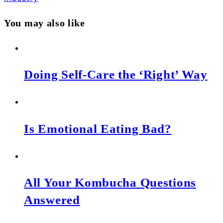
You may also like
Doing Self-Care the ‘Right’ Way
Is Emotional Eating Bad?
All Your Kombucha Questions
Answered