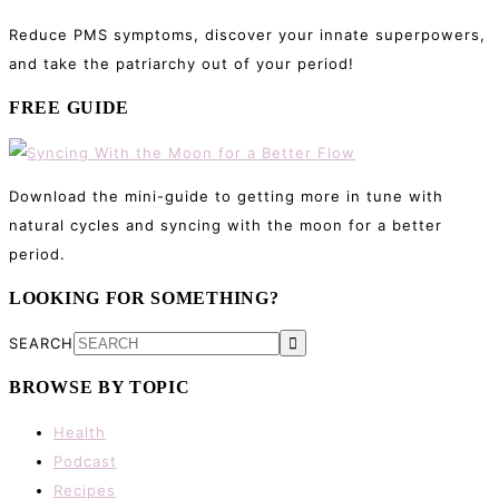
Reduce PMS symptoms, discover your innate superpowers,
and take the patriarchy out of your period!
FREE GUIDE
Download the mini-guide to getting more in tune with
natural cycles and syncing with the moon for a better
period.
LOOKING FOR SOMETHING?
SEARCH
BROWSE BY TOPIC
Health
Podcast
Recipes