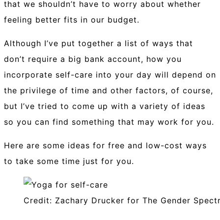
that we shouldn’t have to worry about whether
feeling better fits in our budget.
Although I’ve put together a list of ways that
don’t require a big bank account, how you
incorporate self-care into your day will depend on
the privilege of time and other factors, of course,
but I’ve tried to come up with a variety of ideas
so you can find something that may work for you.
Here are some ideas for free and low-cost ways
to take some time just for you.
Credit: Zachary Drucker for The Gender Spect