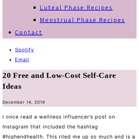
Luteal Phase Recipes
Menstrual Phase Recipes
Contact
Spotify
Email
20 Free and Low-Cost Self-Care
Ideas
December 14, 2019
I once read a wellness influencer’s post on
Instagram that included the hashtag
#highendhealth. This riled me up so much and is a