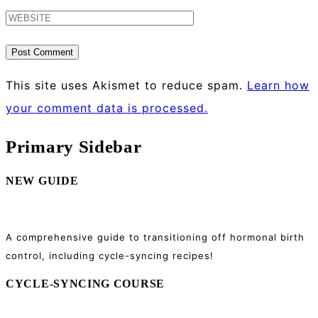
This site uses Akismet to reduce spam.
Learn how
your comment data is processed.
Primary Sidebar
NEW GUIDE
A comprehensive guide to transitioning off hormonal birth
control, including cycle-syncing recipes!
CYCLE-SYNCING COURSE