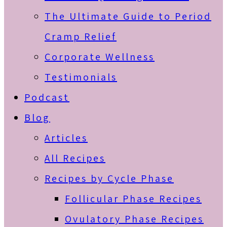
The Ultimate Guide to Period
Cramp Relief
Corporate Wellness
Testimonials
Podcast
Blog
Articles
All Recipes
Recipes by Cycle Phase
Follicular Phase Recipes
Ovulatory Phase Recipes