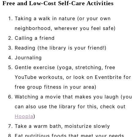
Free and Low-Cost Self-Care Activities
Taking a walk in nature (or your own
neighborhood, wherever you feel safe)
Calling a friend
Reading (the library is your friend!)
Journaling
Gentle exercise (yoga, stretching, free
YouTube workouts, or look on Eventbrite for
free group fitness in your area)
Watching a movie that makes you laugh (you
can also use the library for this, check out
Hoopla
)
Take a warm bath, moisturize slowly
Eat nutritious foods that meet your needs