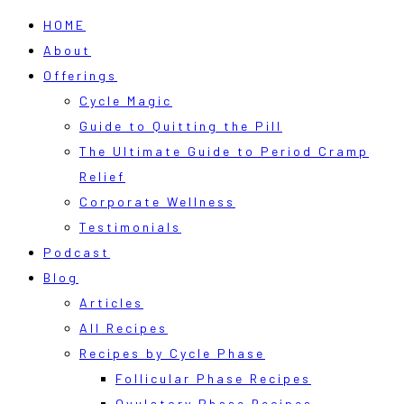
HOME
About
Offerings
Cycle Magic
Guide to Quitting the Pill
The Ultimate Guide to Period Cramp
Relief
Corporate Wellness
Testimonials
Podcast
Blog
Articles
All Recipes
Recipes by Cycle Phase
Follicular Phase Recipes
Ovulatory Phase Recipes