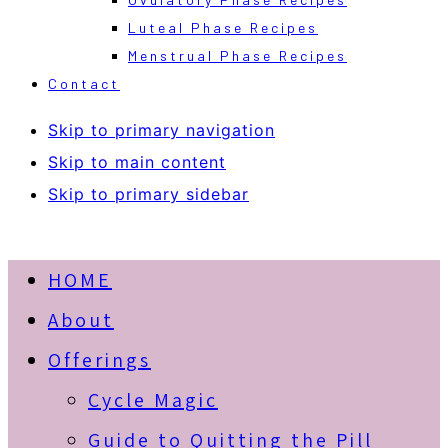
Luteal Phase Recipes
Menstrual Phase Recipes
Contact
Skip to primary navigation
Skip to main content
Skip to primary sidebar
HOME
About
Offerings
Cycle Magic
Guide to Quitting the Pill