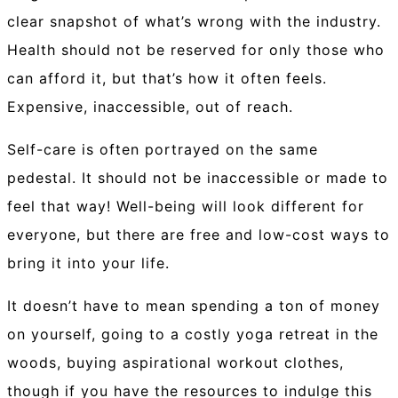
clear snapshot of what’s wrong with the industry.
Health should not be reserved for only those who
can afford it, but that’s how it often feels.
Expensive, inaccessible, out of reach.
Self-care is often portrayed on the same
pedestal. It should not be inaccessible or made to
feel that way! Well-being will look different for
everyone, but there are free and low-cost ways to
bring it into your life.
It doesn’t have to mean spending a ton of money
on yourself, going to a costly yoga retreat in the
woods, buying aspirational workout clothes,
though if you have the resources to indulge this