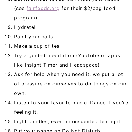
(see
fairfoods.org
for their $2/bag food
program)
Hydrate!
Paint your nails
Make a cup of tea
Try a guided meditation (YouTube or apps
like Insight Timer and Headspace)
Ask for help when you need it, we put a lot
of pressure on ourselves to do things on our
own!
Listen to your favorite music. Dance if you’re
feeling it.
Light candles, even an unscented tea light
Put your phone on Do Not Disturb