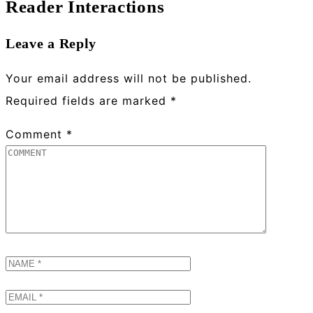
Reader Interactions
Leave a Reply
Your email address will not be published.
Required fields are marked
*
Comment
*