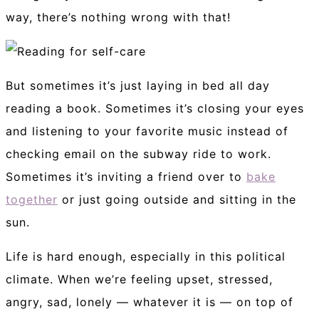
way, there’s nothing wrong with that!
But sometimes it’s just laying in bed all day
reading a book. Sometimes it’s closing your eyes
and listening to your favorite music instead of
checking email on the subway ride to work.
Sometimes it’s inviting a friend over to
bake
together
or just going outside and sitting in the
sun.
Life is hard enough, especially in this political
climate. When we’re feeling upset, stressed,
angry, sad, lonely — whatever it is — on top of