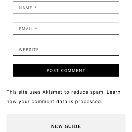
This site uses Akismet to reduce spam.
Learn
how your comment data is processed.
Primary
NEW GUIDE
Sidebar