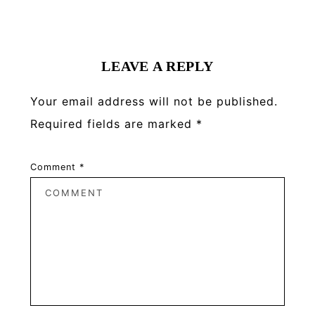
Reader
Interactions
LEAVE A REPLY
Your email address will not be published.
Required fields are marked
*
Comment
*