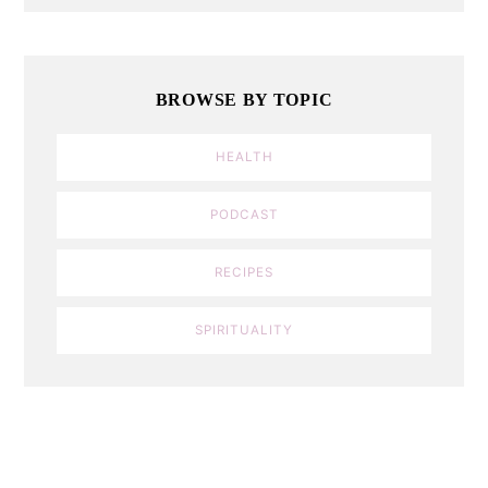
BROWSE BY TOPIC
HEALTH
PODCAST
RECIPES
SPIRITUALITY