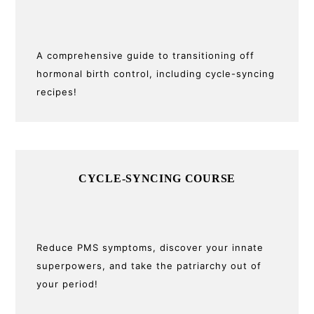
A comprehensive guide to transitioning off
hormonal birth control, including cycle-syncing
recipes!
CYCLE-SYNCING COURSE
Reduce PMS symptoms, discover your innate
superpowers, and take the patriarchy out of
your period!