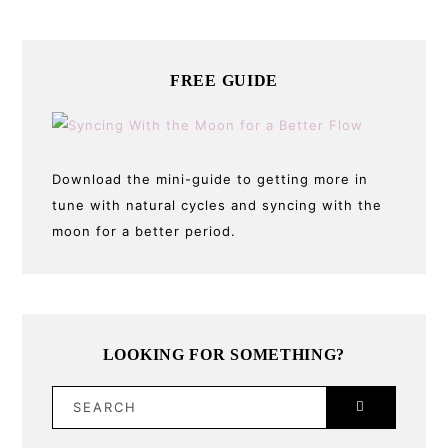
FREE GUIDE
Download the mini-guide to getting more in
tune with natural cycles and syncing with the
moon for a better period.
LOOKING FOR SOMETHING?
SEARCH