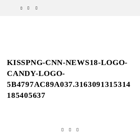
Skip
Skip
Skip
SPOTIFY
EMAIL
to
to
to
primary
main
primary
navigation
content
sidebar
KISSPNG-CNN-NEWS18-LOGO-
CANDY-LOGO-
5B4797AC89A037.3163091315314
185405637