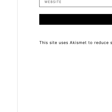
This site uses Akismet to reduce