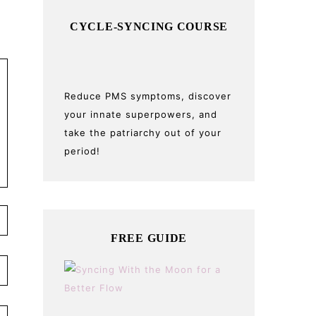
CYCLE-SYNCING COURSE
Reduce PMS symptoms, discover
your innate superpowers, and
take the patriarchy out of your
period!
FREE GUIDE