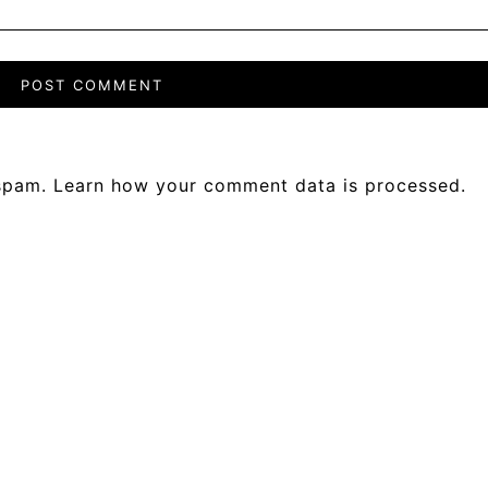
 spam.
Learn how your comment data is processed.