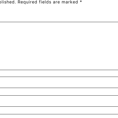
blished.
Required fields are marked
*