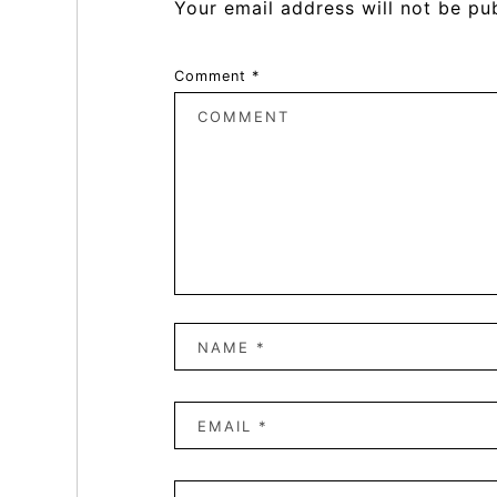
Your email address will not be pu
Comment
*