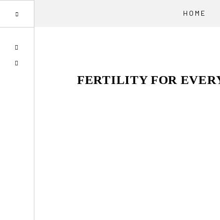
HOME
Skip
Skip
Skip
SPOTIFY
to
to
to
EMAIL
primary
main
primary
FERTILITY FOR EVE
navigation
content
sidebar
Reader
Interactions