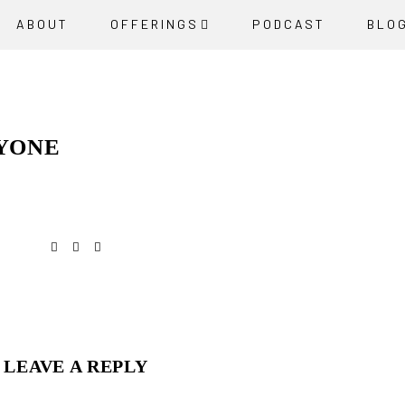
ABOUT
OFFERINGS
PODCAST
BLO
RYONE
LEAVE A REPLY