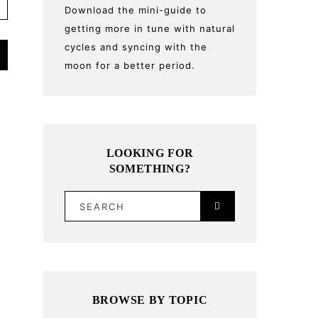
Download the mini-guide to
getting more in tune with natural
cycles and syncing with the
moon for a better period.
LOOKING FOR
SOMETHING?
SEARCH
BROWSE BY TOPIC