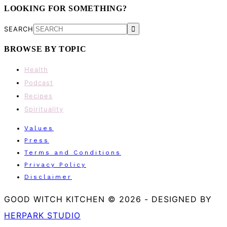
LOOKING FOR SOMETHING?
SEARCH
BROWSE BY TOPIC
Health
Podcast
Recipes
Spirituality
Values
Press
Terms and Conditions
Privacy Policy
Disclaimer
GOOD WITCH KITCHEN © 2026
-
DESIGNED BY
HERPARK STUDIO