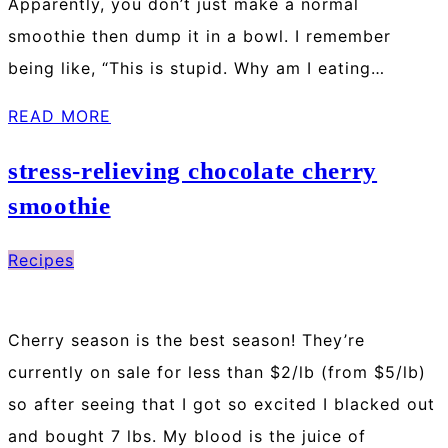
Apparently, you don’t just make a normal
smoothie then dump it in a bowl. I remember
being like, “This is stupid. Why am I eating…
READ MORE
stress-relieving chocolate cherry
smoothie
Recipes
Cherry season is the best season! They’re
currently on sale for less than $2/lb (from $5/lb)
so after seeing that I got so excited I blacked out
and bought 7 lbs. My blood is the juice of