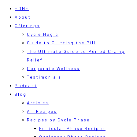
HOME
About
Offerings
Cycle Magic
Guide to Quitting the Pill
The Ultimate Guide to Period Cramp
Relief
Corporate Wellness
Testimonials
Podcast
Blog
Articles
All Recipes
Recipes by Cycle Phase
Follicular Phase Recipes
Ovulatory Phase Recipes