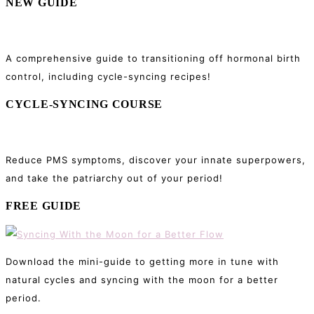
NEW GUIDE
A comprehensive guide to transitioning off hormonal birth
control, including cycle-syncing recipes!
CYCLE-SYNCING COURSE
Reduce PMS symptoms, discover your innate superpowers,
and take the patriarchy out of your period!
FREE GUIDE
Download the mini-guide to getting more in tune with
natural cycles and syncing with the moon for a better
period.