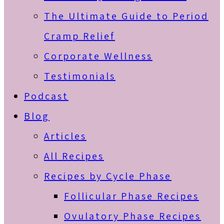
The Ultimate Guide to Period
Cramp Relief
Corporate Wellness
Testimonials
Podcast
Blog
Articles
All Recipes
Recipes by Cycle Phase
Follicular Phase Recipes
Ovulatory Phase Recipes