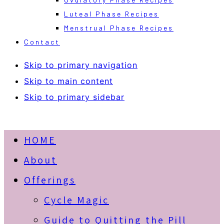
Luteal Phase Recipes
Menstrual Phase Recipes
Contact
Skip to primary navigation
Skip to main content
Skip to primary sidebar
HOME
About
Offerings
Cycle Magic
Guide to Quitting the Pill