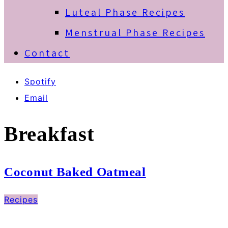
Luteal Phase Recipes
Menstrual Phase Recipes
Contact
Spotify
Email
Breakfast
Coconut Baked Oatmeal
Recipes