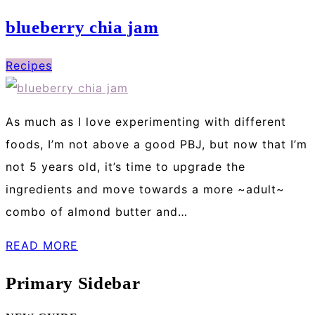
blueberry chia jam
Recipes
As much as I love experimenting with different
foods, I’m not above a good PBJ, but now that I’m
not 5 years old, it’s time to upgrade the
ingredients and move towards a more ~adult~
combo of almond butter and…
READ MORE
Primary Sidebar