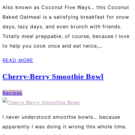
Also known as Coconut Five Ways… this Coconut
Baked Oatmeal is a satisfying breakfast for snow
days, lazy days, and even brunch with friends.
Totally meal preppable, of course, because I love
to help you cook once and eat twice,…
READ MORE
Cherry-Berry Smoothie Bowl
Recipes
I never understood smoothie bowls… because
apparently I was doing it wrong this whole time.