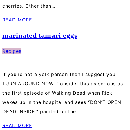
cherries. Other than…
READ MORE
marinated tamari eggs
Recipes
If you’re not a yolk person then I suggest you
TURN AROUND NOW. Consider this as serious as
the first episode of Walking Dead when Rick
wakes up in the hospital and sees “DON’T OPEN.
DEAD INSIDE.” painted on the…
READ MORE