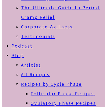
The Ultimate Guide to Period
Cramp Relief
Corporate Wellness
Testimonials
Podcast
Blog
Articles
All Recipes
Recipes by Cycle Phase
Follicular Phase Recipes
Ovulatory Phase Recipes