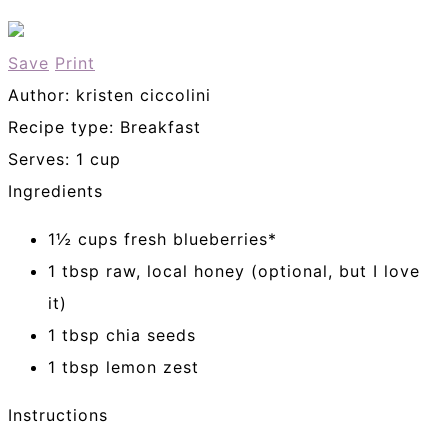
Save
Print
Author:
kristen ciccolini
Recipe type:
Breakfast
Serves:
1 cup
Ingredients
1½ cups fresh blueberries*
1 tbsp raw, local honey (optional, but I love
it)
1 tbsp chia seeds
1 tbsp lemon zest
Instructions