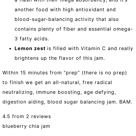
another food with high antioxidant and
blood-sugar-balancing activity that also
contains plenty of fiber and essential omega-
3 fatty acids.
Lemon zest
is filled with Vitamin C and really
brightens up the flavor of this jam.
Within 15 minutes from “prep” (there is no prep)
to finish we get an all-natural, free radical
neutralizing, immune boosting, age defying,
digestion aiding, blood sugar balancing jam. BAM.
4.5
from
2
reviews
blueberry chia jam