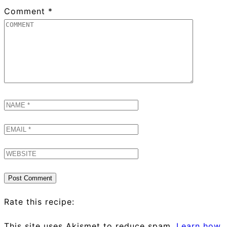
Comment
*
Rate this recipe:
This site uses Akismet to reduce spam.
Learn how