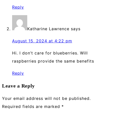
Reply
Katharine Lawrence
says
August 15, 2024 at 4:22 pm
Hi. I don’t care for blueberries. Will
raspberries provide the same benefits
Reply
Leave a Reply
Your email address will not be published.
Required fields are marked
*