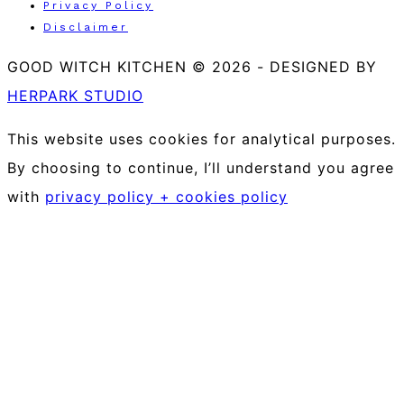
Privacy Policy
Disclaimer
GOOD WITCH KITCHEN © 2026
-
DESIGNED BY
HERPARK STUDIO
This website uses cookies for analytical purposes.
By choosing to continue, I’ll understand you agree
with
privacy policy + cookies policy