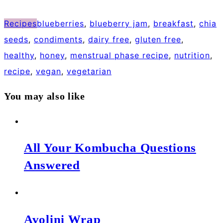
Recipes
blueberries
,
blueberry jam
,
breakfast
,
chia
seeds
,
condiments
,
dairy free
,
gluten free
,
healthy
,
honey
,
menstrual phase recipe
,
nutrition
,
recipe
,
vegan
,
vegetarian
You may also like
All Your Kombucha Questions
Answered
Avolini Wrap