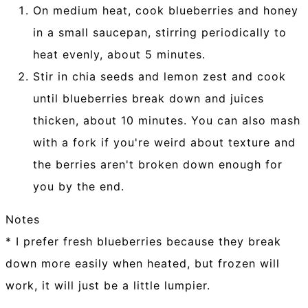
On medium heat, cook blueberries and honey
in a small saucepan, stirring periodically to
heat evenly, about 5 minutes.
Stir in chia seeds and lemon zest and cook
until blueberries break down and juices
thicken, about 10 minutes. You can also mash
with a fork if you're weird about texture and
the berries aren't broken down enough for
you by the end.
Notes
* I prefer fresh blueberries because they break
down more easily when heated, but frozen will
work, it will just be a little lumpier.