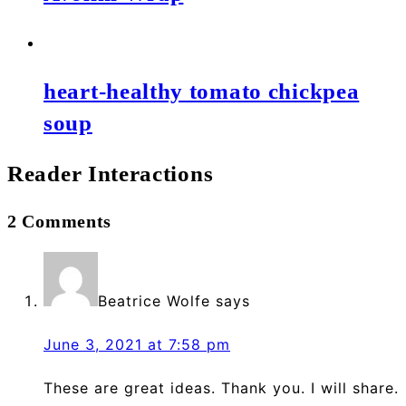
heart-healthy tomato chickpea
soup
Reader Interactions
2 Comments
Beatrice Wolfe
says
June 3, 2021 at 7:58 pm
These are great ideas. Thank you. I will share.