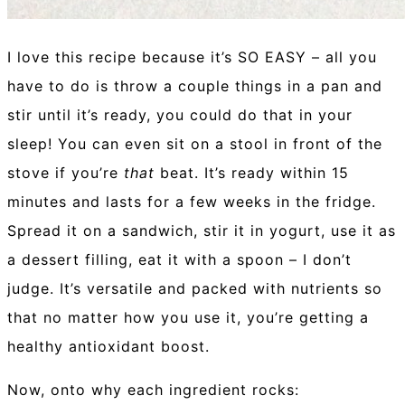
I love this recipe because it’s SO EASY – all you
have to do is throw a couple things in a pan and
stir until it’s ready, you could do that in your
sleep! You can even sit on a stool in front of the
stove if you’re
that
beat. It’s ready within 15
minutes and lasts for a few weeks in the fridge.
Spread it on a sandwich, stir it in yogurt, use it as
a dessert filling, eat it with a spoon – I don’t
judge. It’s versatile and packed with nutrients so
that no matter how you use it, you’re getting a
healthy antioxidant boost.
Now, onto why each ingredient rocks: