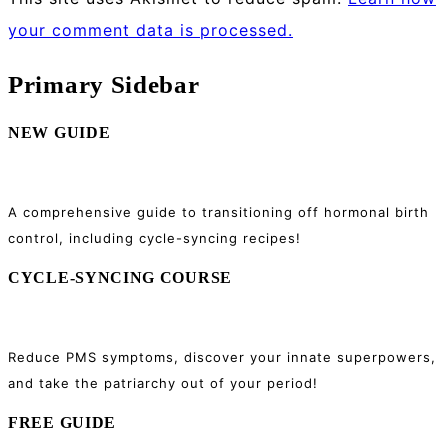
your comment data is processed.
Primary Sidebar
NEW GUIDE
A comprehensive guide to transitioning off hormonal birth
control, including cycle-syncing recipes!
CYCLE-SYNCING COURSE
Reduce PMS symptoms, discover your innate superpowers,
and take the patriarchy out of your period!
FREE GUIDE