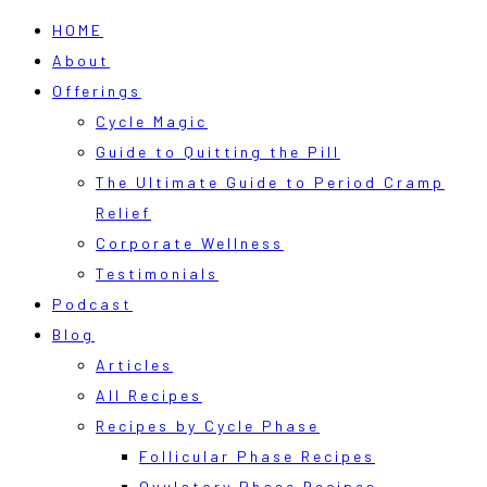
HOME
About
Offerings
Cycle Magic
Guide to Quitting the Pill
The Ultimate Guide to Period Cramp
Relief
Corporate Wellness
Testimonials
Podcast
Blog
Articles
All Recipes
Recipes by Cycle Phase
Follicular Phase Recipes
Ovulatory Phase Recipes