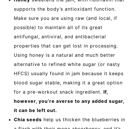
supports the body’s antioxidant function.
Make sure you are using raw (and local, if
possible) to maintain all of its great
antifungal, antiviral, and antibacterial
properties that can get lost in processing.
Using honey is a natural and much better
alternative to refined white sugar (or nasty
HFCS) usually found in jam because it keeps
blood sugar stable, making it a great option
for a pre-workout snack ingredient.
If,
however, you’re averse to any added sugar,
it can be left out.
Chia seeds
help us thicken the blueberries in
a flash with their mega absorbency, and it’s