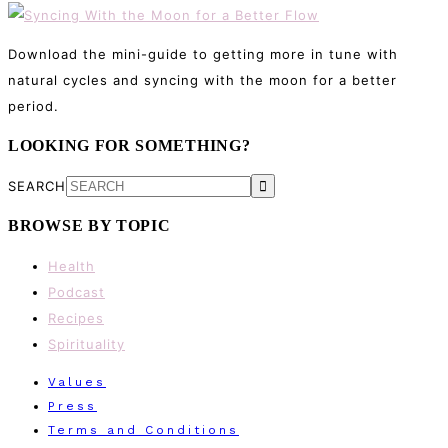
Download the mini-guide to getting more in tune with
natural cycles and syncing with the moon for a better
period.
LOOKING FOR SOMETHING?
SEARCH
BROWSE BY TOPIC
Health
Podcast
Recipes
Spirituality
Values
Press
Terms and Conditions