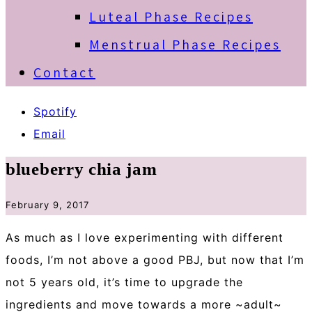
Luteal Phase Recipes
Menstrual Phase Recipes
Contact
Spotify
Email
blueberry chia jam
February 9, 2017
As much as I love experimenting with different
foods, I’m not above a good PBJ, but now that I’m
not 5 years old, it’s time to upgrade the
ingredients and move towards a more ~adult~