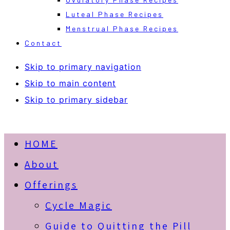
Luteal Phase Recipes
Menstrual Phase Recipes
Contact
Skip to primary navigation
Skip to main content
Skip to primary sidebar
HOME
About
Offerings
Cycle Magic
Guide to Quitting the Pill