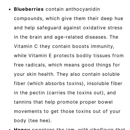
Blueberries
contain anthocyanidin
compounds, which give them their deep hue
and help safeguard against oxidative stress
in the brain and age-related diseases. The
Vitamin C they contain boosts immunity,
while Vitamin E protects bodily tissues from
free radicals, which means good things for
your skin health. They also contain soluble
fiber (which absorbs toxins), insoluble fiber
in the pectin (carries the toxins out), and
tannins that help promote proper bowel
movements to get those toxins out of your
body (tee hee).
Honey
sweetens the jam, with riboflavin that