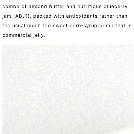
combo of almond butter and nutritious blueberry
jam (ABJ?), packed with antioxidants rather than
the usual much too sweet corn-syrup bomb that is
commercial jelly.