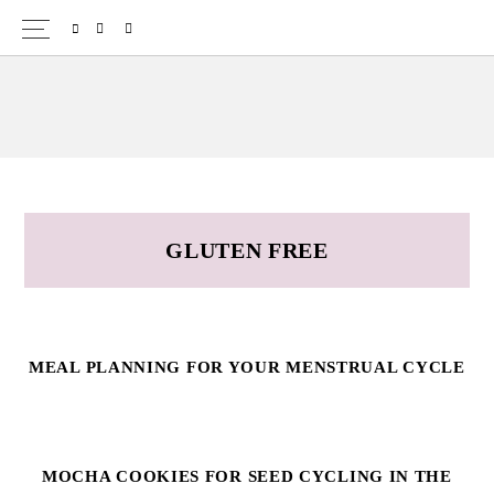
Skip
Skip
SPOTIFY
EMAIL
to
to
primary
main
navigation
content
GLUTEN FREE
MEAL PLANNING FOR YOUR MENSTRUAL CYCLE
MOCHA COOKIES FOR SEED CYCLING IN THE