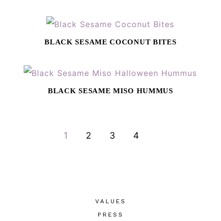
BLACK SESAME COCONUT BITES
BLACK SESAME MISO HUMMUS
GO
GO
GO
GO
1
2
3
4
TO
TO
TO
TO
PAGE
PAGE
PAGE
PAGE
VALUES
PRESS