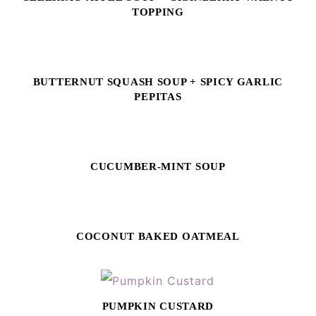
TOPPING
BUTTERNUT SQUASH SOUP + SPICY GARLIC
PEPITAS
CUCUMBER-MINT SOUP
COCONUT BAKED OATMEAL
PUMPKIN CUSTARD