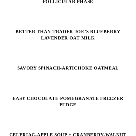
FOLLICULAR PHASE
BETTER THAN TRADER JOE’S BLUEBERRY
LAVENDER OAT MILK
SAVORY SPINACH-ARTICHOKE OATMEAL
EASY CHOCOLATE-POMEGRANATE FREEZER
FUDGE
CELERIAC-APPLE SOUP + CRANBERRY-WALNUT