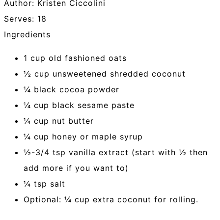
Author:
Kristen Ciccolini
Serves:
18
Ingredients
1 cup old fashioned oats
½ cup unsweetened shredded coconut
¼ black cocoa powder
¼ cup black sesame paste
¼ cup nut butter
¼ cup honey or maple syrup
½-3/4 tsp vanilla extract (start with ½ then
add more if you want to)
¼ tsp salt
Optional: ¼ cup extra coconut for rolling.