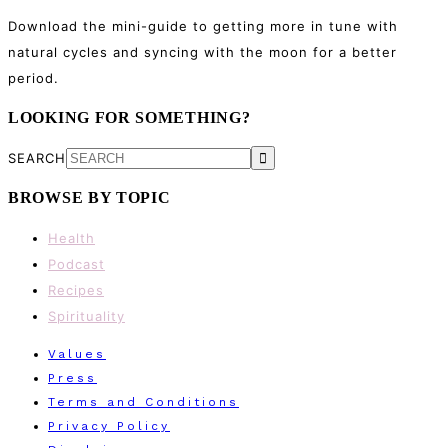
Download the mini-guide to getting more in tune with
natural cycles and syncing with the moon for a better
period.
LOOKING FOR SOMETHING?
SEARCH
BROWSE BY TOPIC
Health
Podcast
Recipes
Spirituality
Values
Press
Terms and Conditions
Privacy Policy