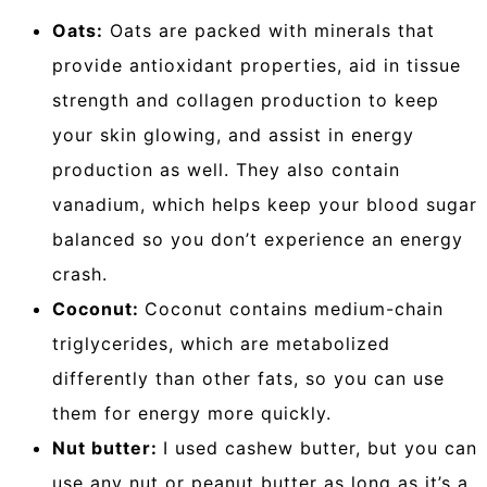
Oats:
Oats are packed with minerals that
provide antioxidant properties, aid in tissue
strength and collagen production to keep
your skin glowing, and assist in energy
production as well. They also contain
vanadium, which helps keep your blood sugar
balanced so you don’t experience an energy
crash.
Coconut:
Coconut contains medium-chain
triglycerides, which are metabolized
differently than other fats, so you can use
them for energy more quickly.
Nut butter:
I used cashew butter, but you can
use any nut or peanut butter as long as it’s a