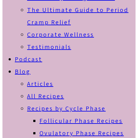
The Ultimate Guide to Period
Cramp Relief
Corporate Wellness
Testimonials
Podcast
Blog
Articles
All Recipes
Recipes by Cycle Phase
Follicular Phase Recipes
Ovulatory Phase Recipes