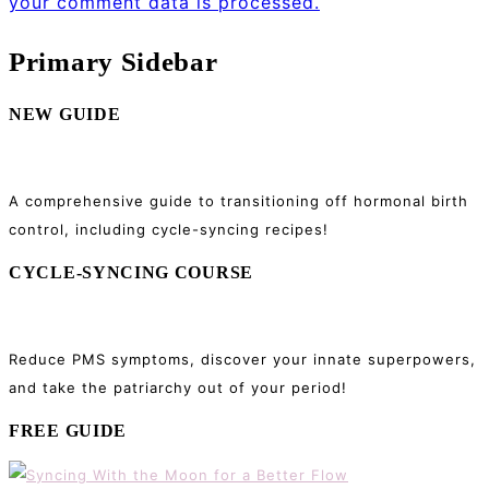
your comment data is processed.
Primary Sidebar
NEW GUIDE
A comprehensive guide to transitioning off hormonal birth
control, including cycle-syncing recipes!
CYCLE-SYNCING COURSE
Reduce PMS symptoms, discover your innate superpowers,
and take the patriarchy out of your period!
FREE GUIDE