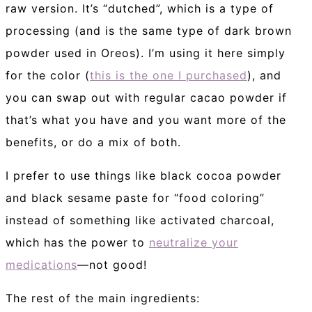
raw version. It’s “dutched”, which is a type of
processing (and is the same type of dark brown
powder used in Oreos). I’m using it here simply
for the color (
this is the one I purchased
), and
you can swap out with regular cacao powder if
that’s what you have and you want more of the
benefits, or do a mix of both.
I prefer to use things like black cocoa powder
and black sesame paste for “food coloring”
instead of something like activated charcoal,
which has the power to
neutralize your
medications
—not good!
The rest of the main ingredients: