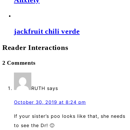
jackfruit chili verde
Reader Interactions
2 Comments
RUTH
says
October 30, 2019 at 8:24 pm
If your sister’s poo looks like that, she needs
to see the Dr! 🙂