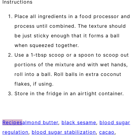
Instructions
Place all ingredients in a food processor and
process until combined. The texture should
be just sticky enough that it forms a ball
when squeezed together.
Use a 1-tbsp scoop or a spoon to scoop out
portions of the mixture and with wet hands,
roll into a ball. Roll balls in extra coconut
flakes, if using.
Store in the fridge in an airtight container.
Recipes
almond butter
,
black sesame
,
blood sugar
regulation
,
blood sugar stabilization
,
cacao
,