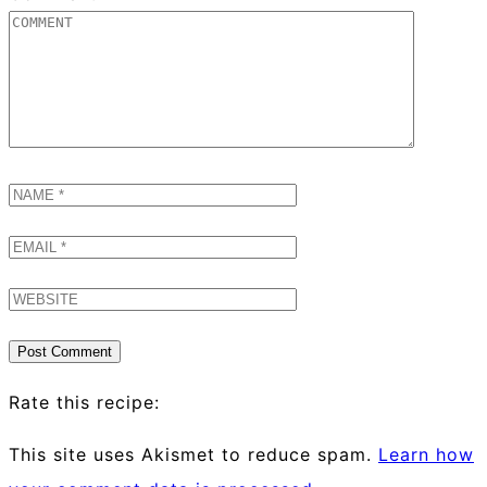
Rate this recipe:
This site uses Akismet to reduce spam.
Learn how