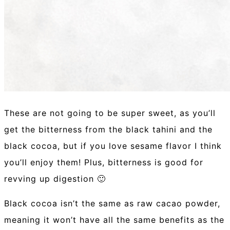
These are not going to be super sweet, as you’ll
get the bitterness from the black tahini and the
black cocoa, but if you love sesame flavor I think
you’ll enjoy them! Plus, bitterness is good for
revving up digestion 🙂
Black cocoa isn’t the same as raw cacao powder,
meaning it won’t have all the same benefits as the