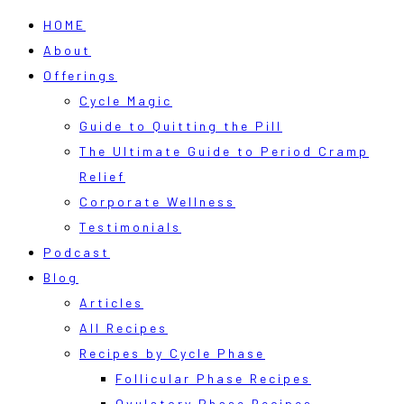
HOME
About
Offerings
Cycle Magic
Guide to Quitting the Pill
The Ultimate Guide to Period Cramp
Relief
Corporate Wellness
Testimonials
Podcast
Blog
Articles
All Recipes
Recipes by Cycle Phase
Follicular Phase Recipes
Ovulatory Phase Recipes