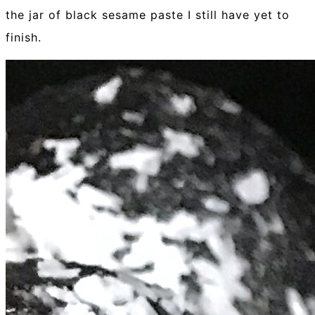
the jar of black sesame paste I still have yet to
finish.