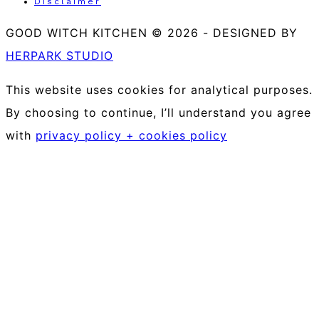
Disclaimer
GOOD WITCH KITCHEN © 2026
-
DESIGNED BY
HERPARK STUDIO
This website uses cookies for analytical purposes.
By choosing to continue, I’ll understand you agree
with
privacy policy + cookies policy