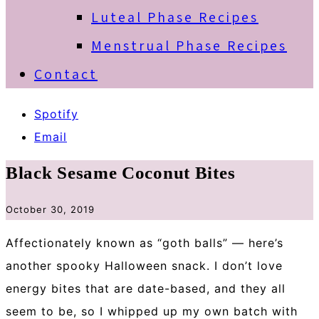
Luteal Phase Recipes
Menstrual Phase Recipes
Contact
Spotify
Email
Black Sesame Coconut Bites
October 30, 2019
Affectionately known as “goth balls” — here’s
another spooky Halloween snack. I don’t love
energy bites that are date-based, and they all
seem to be, so I whipped up my own batch with