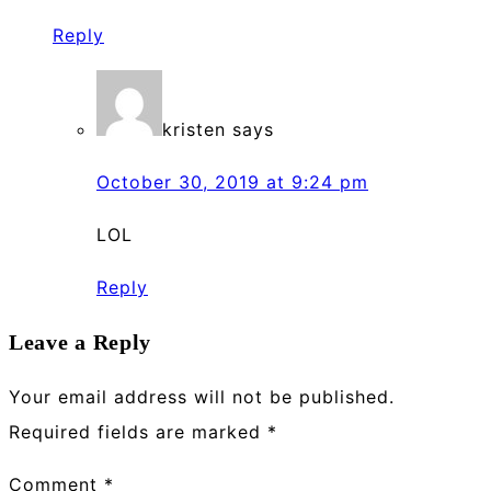
Reply
kristen
says
October 30, 2019 at 9:24 pm
LOL
Reply
Leave a Reply
Your email address will not be published.
Required fields are marked
*
Comment
*