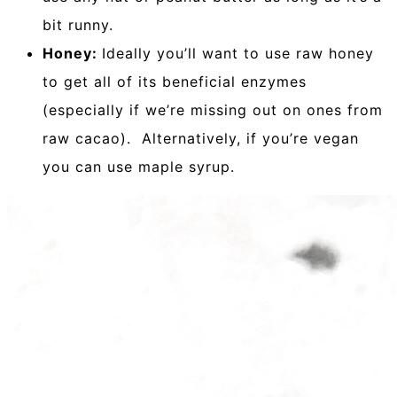
bit runny.
Honey:
Ideally you’ll want to use raw honey
to get all of its beneficial enzymes
(especially if we’re missing out on ones from
raw cacao). Alternatively, if you’re vegan
you can use maple syrup.