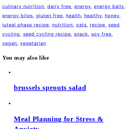
culinary nutrition
,
dairy free
,
energy
,
energy balls
,
energy bites
,
gluten free
,
health
,
healthy
,
honey
,
luteal phase recipe
,
nutrition
,
oats
,
recipe
,
seed
cycling
,
seed cycling recipe
,
snack
,
soy free
,
vegan
,
vegetarian
You may also like
brussels sprouts salad
Meal Planning for Stress &
Anxiety