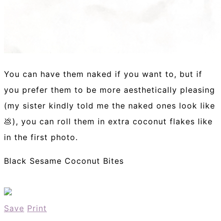
You can have them naked if you want to, but if
you prefer them to be more aesthetically pleasing
(my sister kindly told me the naked ones look like
💩), you can roll them in extra coconut flakes like
in the first photo.
Black Sesame Coconut Bites
Save
Print