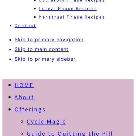
Luteal Phase Recipes
Menstrual Phase Recipes
Contact
Skip to primary navigation
Skip to main content
Skip to primary sidebar
HOME
About
Offerings
Cycle Magic
Guide to Quitting the Pill