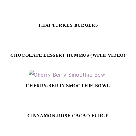
THAI TURKEY BURGERS
CHOCOLATE DESSERT HUMMUS (WITH VIDEO)
CHERRY-BERRY SMOOTHIE BOWL
CINNAMON-ROSE CACAO FUDGE