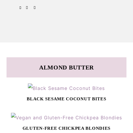
Skip
Skip
SPOTIFY
EMAIL
to
to
primary
main
navigation
content
ALMOND BUTTER
BLACK SESAME COCONUT BITES
GLUTEN-FREE CHICKPEA BLONDIES