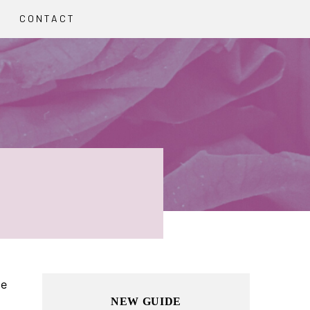
CONTACT
Primary
ve
NEW GUIDE
Sidebar