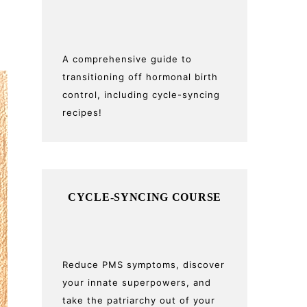
A comprehensive guide to
transitioning off hormonal birth
control, including cycle-syncing
recipes!
CYCLE-SYNCING COURSE
Reduce PMS symptoms, discover
your innate superpowers, and
take the patriarchy out of your