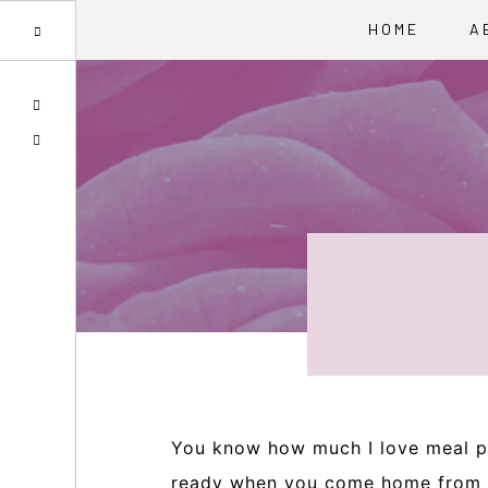
HOME
A
Skip
Skip
Skip
SPOTIFY
to
to
to
EMAIL
primary
main
primary
navigation
content
sidebar
You know how much I love meal pr
ready when you come home from a 