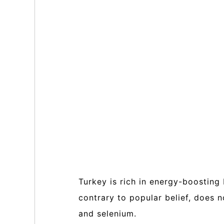
Turkey is rich in energy-boosting
contrary to popular belief, does 
and selenium.