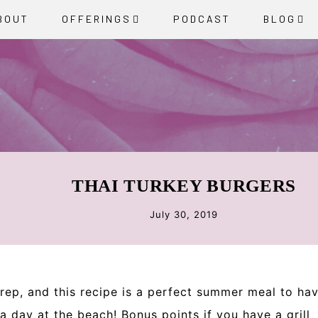
BOUT
OFFERINGS
PODCAST
BLOG
THAI TURKEY BURGERS
July 30, 2019
ep, and this recipe is a perfect summer meal to ha
day at the beach! Bonus points if you have a grill