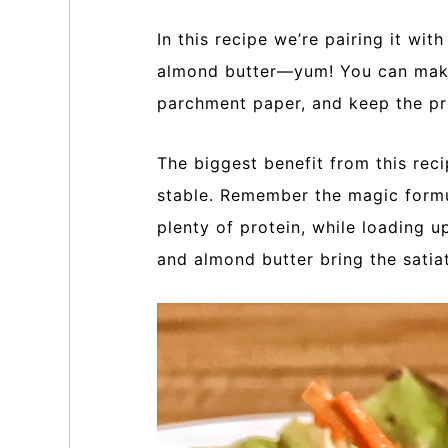
In this recipe we’re pairing it wi
almond butter—yum! You can make
parchment paper, and keep the pr
The biggest benefit from this reci
stable. Remember the magic formu
plenty of protein, while loading u
and almond butter bring the satiat