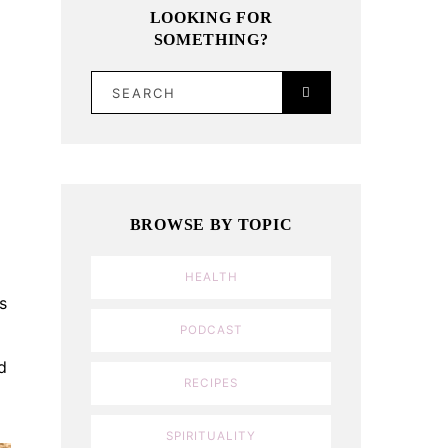
LOOKING FOR
SOMETHING?
SEARCH
BROWSE BY TOPIC
HEALTH
s
PODCAST
d
RECIPES
SPIRITUALITY