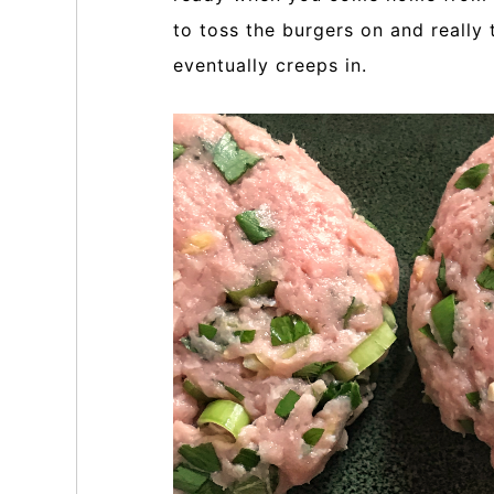
to toss the burgers on and really
eventually creeps in.