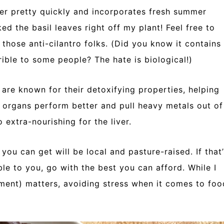
er pretty quickly and incorporates fresh summer
cked the basil leaves right off my plant! Feel free to
f those anti-cilantro folks. (Did you know it contains
ible to some people? The hate is biological!)
are known for their detoxifying properties, helping
n organs perform better and pull heavy metals out of
o extra-nourishing for the liver.
 you can get will be local and pasture-raised. If that’
ible to you, go with the best you can afford. While I
ment) matters, avoiding stress when it comes to foo