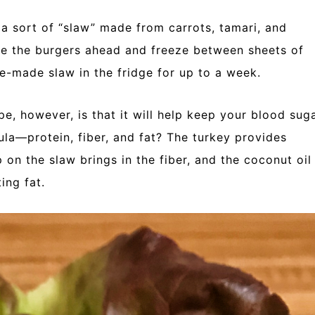
th a sort of “slaw” made from carrots, tamari, and
 the burgers ahead and freeze between sheets of
e-made slaw in the fridge for up to a week.
pe, however, is that it will help keep your blood sug
la—protein, fiber, and fat? The turkey provides
p on the slaw brings in the fiber, and the coconut oil
ing fat.