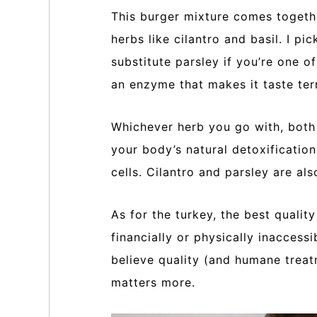
This burger mixture comes togeth
herbs like cilantro and basil. I pi
substitute parsley if you’re one o
an enzyme that makes it taste terr
Whichever herb you go with, both 
your body’s natural detoxificatio
cells. Cilantro and parsley are als
As for the turkey, the best quality
financially or physically inaccess
believe quality (and humane treat
matters more.