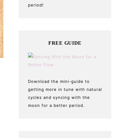
period!
FREE GUIDE
Download the mini-guide to
getting more in tune with natural
cycles and syncing with the
moon for a better period.