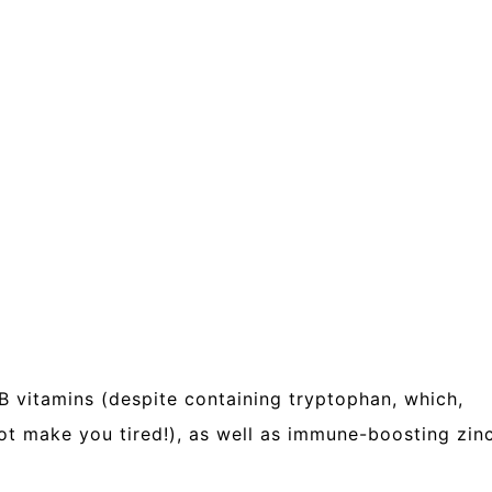
 B vitamins (despite containing tryptophan, which,
not make you tired!), as well as immune-boosting zin