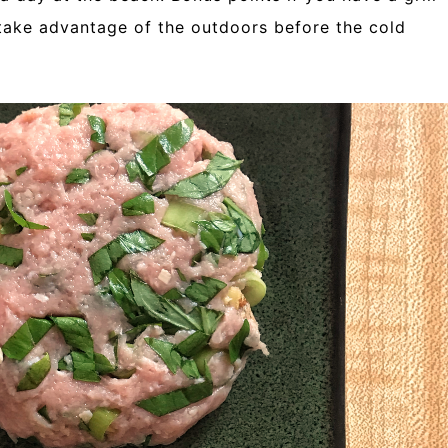
 take advantage of the outdoors before the cold