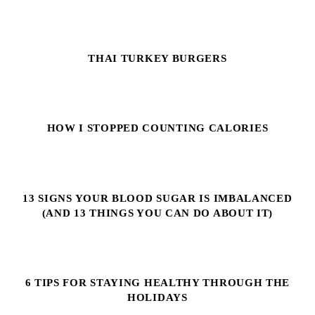
THAI TURKEY BURGERS
HOW I STOPPED COUNTING CALORIES
13 SIGNS YOUR BLOOD SUGAR IS IMBALANCED
(AND 13 THINGS YOU CAN DO ABOUT IT)
6 TIPS FOR STAYING HEALTHY THROUGH THE
HOLIDAYS