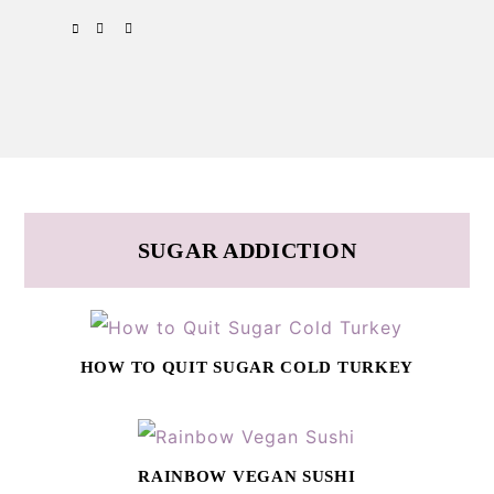
Skip
Skip
SPOTIFY
EMAIL
to
to
primary
main
navigation
content
SUGAR ADDICTION
HOW TO QUIT SUGAR COLD TURKEY
RAINBOW VEGAN SUSHI