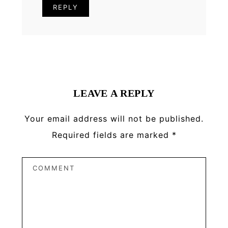
REPLY
LEAVE A REPLY
Your email address will not be published.
Required fields are marked
*