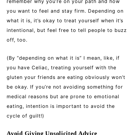
remember why you’re on your path and how
you want to feel and stay firm. Depending on
what it is, it’s okay to treat yourself when it’s
intentional, but feel free to tell people to buzz
off, too.
(By “depending on what it is” I mean, like, if
you have Celiac, treating yourself with the
gluten your friends are eating obviously won’t
be okay. If you’re not avoiding something for
medical reasons but are prone to emotional
eating, intention is important to avoid the
cycle of guilt!)
Avoid Giving Unsolicited Advice