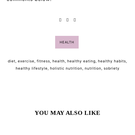
HEALTH
diet
,
exercise
,
fitness
,
health
,
healthy eating
,
healthy habits
,
healthy lifestyle
,
holistic nutrition
,
nutrition
,
sobriety
YOU MAY ALSO LIKE