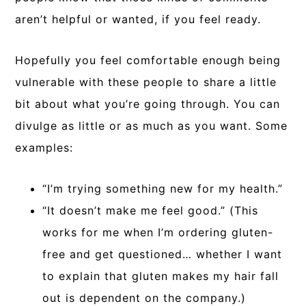
aren’t helpful or wanted, if you feel ready.
Hopefully you feel comfortable enough being
vulnerable with these people to share a little
bit about what you’re going through. You can
divulge as little or as much as you want. Some
examples:
“I’m trying something new for my health.”
“It doesn’t make me feel good.” (This
works for me when I’m ordering gluten-
free and get questioned… whether I want
to explain that gluten makes my hair fall
out is dependent on the company.)