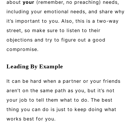
about
your
(remember, no preaching) needs,
including your emotional needs, and share why
it’s important to you. Also, this is a two-way
street, so make sure to listen to their
objections and try to figure out a good
compromise.
Leading By Example
It can be hard when a partner or your friends
aren’t on the same path as you, but it’s not
your job to tell them what to do. The best
thing you can do is just to keep doing what
works best for you.