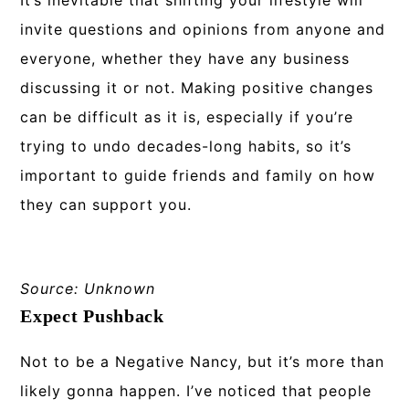
It’s inevitable that shifting your lifestyle will
invite questions and opinions from anyone and
everyone, whether they have any business
discussing it or not. Making positive changes
can be difficult as it is, especially if you’re
trying to undo decades-long habits, so it’s
important to guide friends and family on how
they can support you.
Source: Unknown
Expect Pushback
Not to be a Negative Nancy, but it’s more than
likely gonna happen. I’ve noticed that people