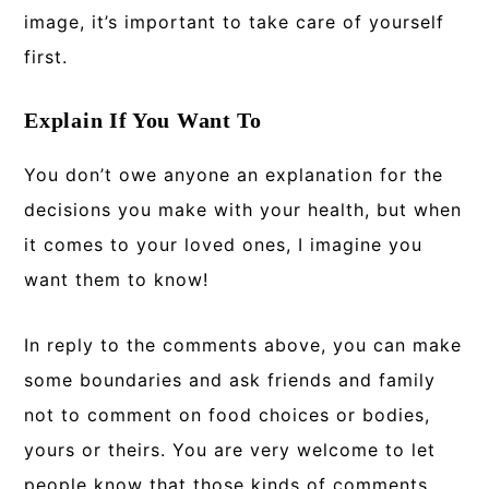
image, it’s important to take care of yourself
first.
Explain If You Want To
You don’t owe anyone an explanation for the
decisions you make with your health, but when
it comes to your loved ones, I imagine you
want them to know!
In reply to the comments above, you can make
some boundaries and ask friends and family
not to comment on food choices or bodies,
yours or theirs. You are very welcome to let
people know that those kinds of comments