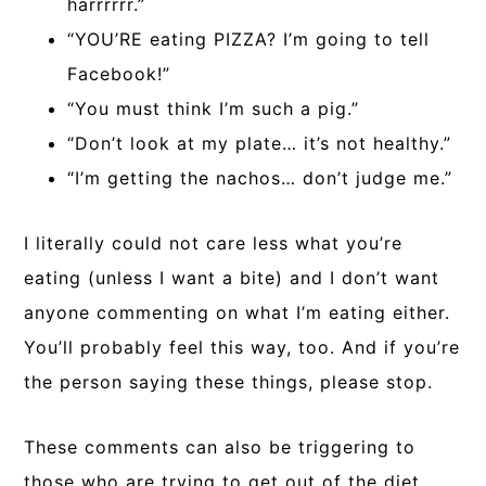
harrrrrr.”
“YOU’RE eating PIZZA? I’m going to tell
Facebook!”
“You must think I’m such a pig.”
“Don’t look at my plate… it’s not healthy.”
“I’m getting the nachos… don’t judge me.”
I literally could not care less what you’re
eating (unless I want a bite) and I don’t want
anyone commenting on what I’m eating either.
You’ll probably feel this way, too. And if you’re
the person saying these things, please stop.
These comments can also be triggering to
those who are trying to get out of the diet