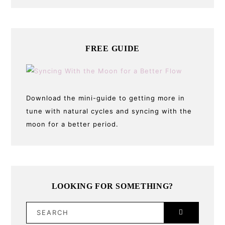
FREE GUIDE
Download the mini-guide to getting more in
tune with natural cycles and syncing with the
moon for a better period.
LOOKING FOR SOMETHING?
SEARCH