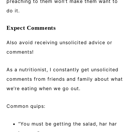
preaching to them won’t make them want to
do it.
Expect Comments
Also avoid receiving unsolicited advice or
comments!
As a nutritionist, I constantly get unsolicited
comments from friends and family about what
we’re eating when we go out.
Common quips:
“You must be getting the salad, har har