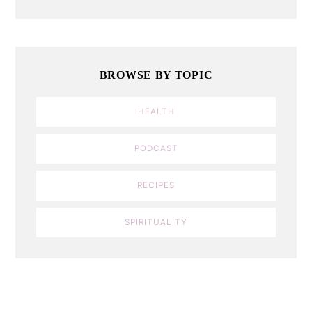
BROWSE BY TOPIC
HEALTH
PODCAST
RECIPES
SPIRITUALITY