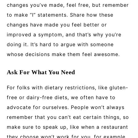
changes you’ve made, feel free, but remember
to make “I” statements. Share how these
changes have made you feel better or
improved a symptom, and that’s why you’re
doing it. It’s hard to argue with someone
whose decisions make them feel awesome.
Ask For What You Need
For folks with dietary restrictions, like gluten-
free or dairy-free diets, we often have to
advocate for ourselves. People won’t always
remember that you can’t eat certain things, so
make sure to speak up, like when a restaurant
they choose won’t work for you, for example