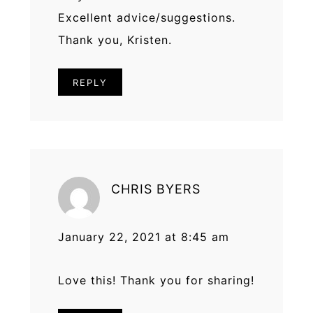
Excellent advice/suggestions.
Thank you, Kristen.
REPLY
CHRIS BYERS
January 22, 2021 at 8:45 am
Love this! Thank you for sharing!