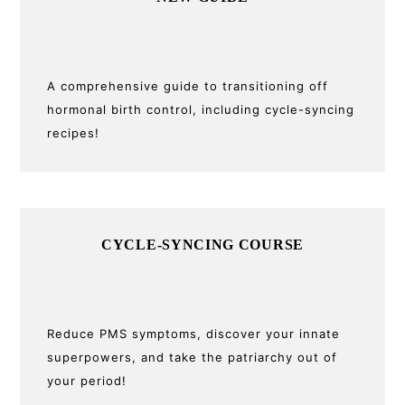
Sidebar
A comprehensive guide to transitioning off
hormonal birth control, including cycle-syncing
recipes!
CYCLE-SYNCING COURSE
Reduce PMS symptoms, discover your innate
superpowers, and take the patriarchy out of
your period!