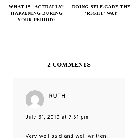
WHAT IS *ACTUALLY*
DOING SELF-CARE THE
HAPPENING DURING
‘RIGHT’ WAY
YOUR PERIOD?
Reader
Interactions
2 COMMENTS
RUTH
July 31, 2019 at 7:31 pm
Very well said and well written!