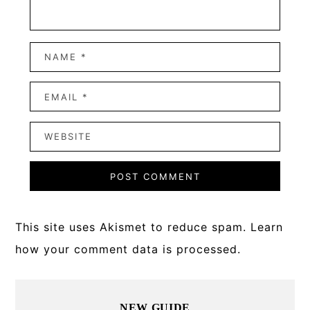
This site uses Akismet to reduce spam.
Learn
how your comment data is processed.
Primary
NEW GUIDE