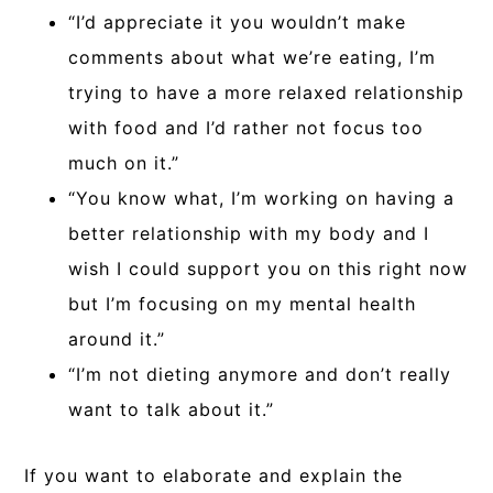
“I’d appreciate it you wouldn’t make
comments about what we’re eating, I’m
trying to have a more relaxed relationship
with food and I’d rather not focus too
much on it.”
“You know what, I’m working on having a
better relationship with my body and I
wish I could support you on this right now
but I’m focusing on my mental health
around it.”
“I’m not dieting anymore and don’t really
want to talk about it.”
If you want to elaborate and explain the