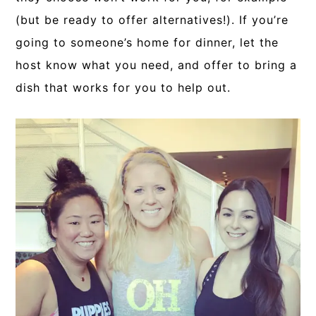
(but be ready to offer alternatives!). If you’re
going to someone’s home for dinner, let the
host know what you need, and offer to bring a
dish that works for you to help out.