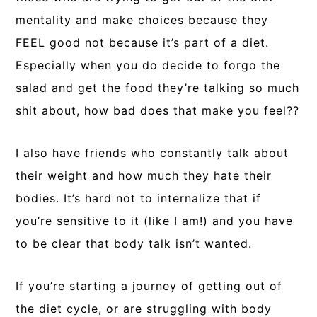
mentality and make choices because they
FEEL good not because it’s part of a diet.
Especially when you do decide to forgo the
salad and get the food they’re talking so much
shit about, how bad does that make you feel??
I also have friends who constantly talk about
their weight and how much they hate their
bodies. It’s hard not to internalize that if
you’re sensitive to it (like I am!) and you have
to be clear that body talk isn’t wanted.
If you’re starting a journey of getting out of
the diet cycle, or are struggling with body