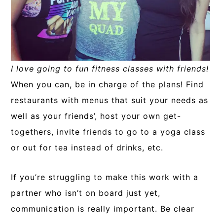
I love going to fun fitness classes with friends!
When you can, be in charge of the plans! Find
restaurants with menus that suit your needs as
well as your friends’, host your own get-
togethers, invite friends to go to a yoga class
or out for tea instead of drinks, etc.
If you’re struggling to make this work with a
partner who isn’t on board just yet,
communication is really important. Be clear