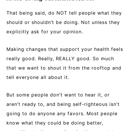
That being said, do NOT tell people what they
should or shouldn’t be doing. Not unless they
explicitly ask for your opinion.
Making changes that support your health feels
really good. Really, REALLY good. So much
that we want to shout it from the rooftop and
tell everyone all about it.
But some people don’t want to hear it, or
aren’t ready to, and being self-righteous isn’t
going to do anyone any favors. Most people
know what they could be doing better,