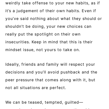
weirdly take offense to your new habits, as if
it’s a judgement of their own habits. Even if
you’ve said nothing about what they should or
shouldn’t be doing, your new choices can
really put the spotlight on their own
insecurities. Keep in mind that this is their
mindset issue, not yours to take on.
Ideally, friends and family will respect your
decisions and you’ll avoid pushback and the
peer pressure that comes along with it, but
not all situations are perfect.
We can be teased, tempted, guilted—