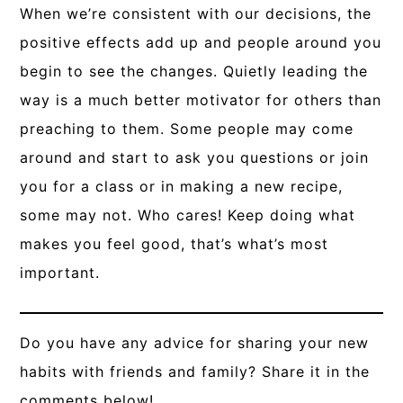
When we’re consistent with our decisions, the
positive effects add up and people around you
begin to see the changes. Quietly leading the
way is a much better motivator for others than
preaching to them. Some people may come
around and start to ask you questions or join
you for a class or in making a new recipe,
some may not. Who cares! Keep doing what
makes you feel good, that’s what’s most
important.
Do you have any advice for sharing your new
habits with friends and family? Share it in the
comments below!