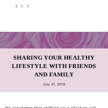
Skip
Skip
Skip
SPOTIFY
EMAIL
to
to
to
primary
main
primary
navigation
content
sidebar
SHARING YOUR HEALTHY
LIFESTYLE WITH FRIENDS
AND FAMILY
July 31, 2019