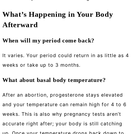
What’s Happening in Your Body
Afterward
When will my period come back?
It varies. Your period could return in as little as 4
weeks or take up to 3 months.
What about basal body temperature?
After an abortion, progesterone stays elevated
and your temperature can remain high for 4 to 6
weeks. This is also why pregnancy tests aren’t
accurate right after; your body is still catching
up. Once your temperature drops back down to