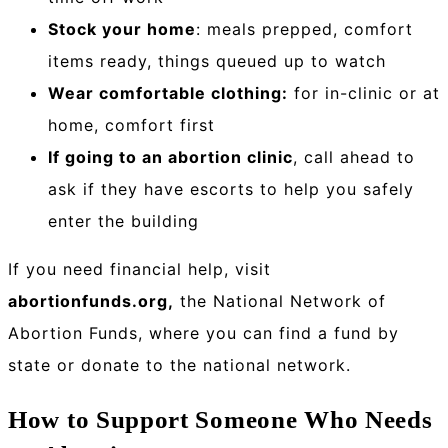
Stock your home
: meals prepped, comfort
items ready, things queued up to watch
Wear comfortable clothing:
for in-clinic or at
home, comfort first
If going to an abortion clinic
, call ahead to
ask if they have escorts to help you safely
enter the building
If you need financial help, visit
abortionfunds.org,
the National Network of
Abortion Funds, where you can find a fund by
state or donate to the national network.
How to Support Someone Who Needs