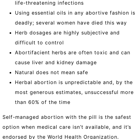
life-threatening infections
Using essential oils in any abortive fashion is
deadly; several women have died this way
Herb dosages are highly subjective and
difficult to control
Abortifacient herbs are often toxic and can
cause liver and kidney damage
Natural does not mean safe
Herbal abortion is unpredictable and, by the
most generous estimates, unsuccessful more
than 60% of the time
Self-managed abortion with the pill is the safest
option when medical care isn’t available, and it’s
endorsed by the World Health Organization.