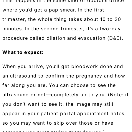
This happens in the same kind of doctor’s office
where you’d get a pap smear. In the first
trimester, the whole thing takes about 10 to 20
minutes. In the second trimester, it’s a two-day
procedure called dilation and evacuation (D&E).
What to expect:
When you arrive, you’ll get bloodwork done and
an ultrasound to confirm the pregnancy and how
far along you are. You can choose to see the
ultrasound or not—completely up to you. (Note: if
you don’t want to see it, the image may still
appear in your patient portal appointment notes,
so you may want to skip over those or have