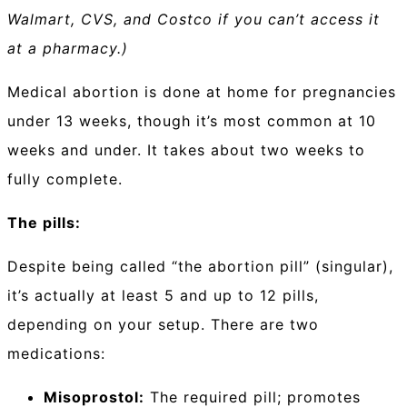
Walmart, CVS, and Costco if you can’t access it
at a pharmacy.)
Medical abortion is done at home for pregnancies
under 13 weeks, though it’s most common at 10
weeks and under. It takes about two weeks to
fully complete.
The pills:
Despite being called “the abortion pill” (singular),
it’s actually at least 5 and up to 12 pills,
depending on your setup. There are two
medications:
Misoprostol:
The required pill; promotes