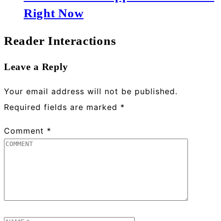
Right Now
Reader Interactions
Leave a Reply
Your email address will not be published.
Required fields are marked
*
Comment
*