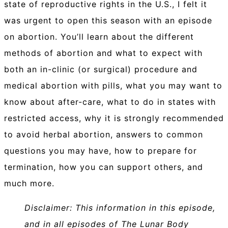
state of reproductive rights in the U.S., I felt it
was urgent to open this season with an episode
on abortion. You’ll learn about the different
methods of abortion and what to expect with
both an in-clinic (or surgical) procedure and
medical abortion with pills, what you may want to
know about after-care, what to do in states with
restricted access, why it is strongly recommended
to avoid herbal abortion, answers to common
questions you may have, how to prepare for
termination, how you can support others, and
much more.
Disclaimer: This information in this episode,
and in all episodes of The Lunar Body