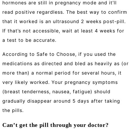
hormones are still in pregnancy mode and it’ll
read positive regardless. The best way to confirm
that it worked is an ultrasound 2 weeks post-pill.
If that’s not accessible, wait at least 4 weeks for
a test to be accurate.
According to Safe to Choose, if you used the
medications as directed and bled as heavily as (or
more than) a normal period for several hours, it
very likely worked. Your pregnancy symptoms
(breast tenderness, nausea, fatigue) should
gradually disappear around 5 days after taking
the pills.
Can’t get the pill through your doctor?