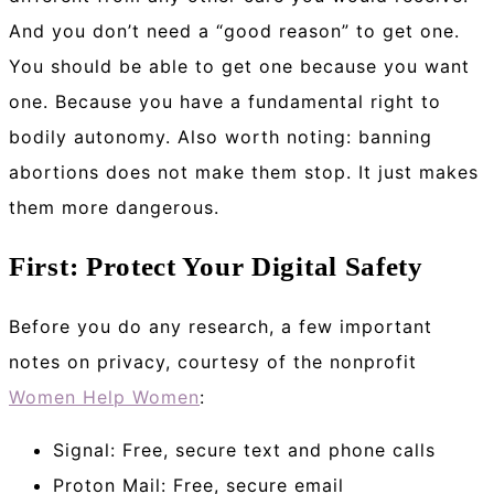
And you don’t need a “good reason” to get one.
You should be able to get one because you want
one. Because you have a fundamental right to
bodily autonomy. Also worth noting: banning
abortions does not make them stop. It just makes
them more dangerous.
First: Protect Your Digital Safety
Before you do any research, a few important
notes on privacy, courtesy of the nonprofit
Women Help Women
:
Signal: Free, secure text and phone calls
Proton Mail: Free, secure email