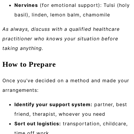
Nervines
(for emotional support): Tulsi (holy
basil), linden, lemon balm, chamomile
As always, discuss with a qualified healthcare
practitioner who knows your situation before
taking anything.
How to Prepare
Once you’ve decided on a method and made your
arrangements:
Identify your support system:
partner, best
friend, therapist, whoever you need
Sort out logistics:
transportation, childcare,
time off work