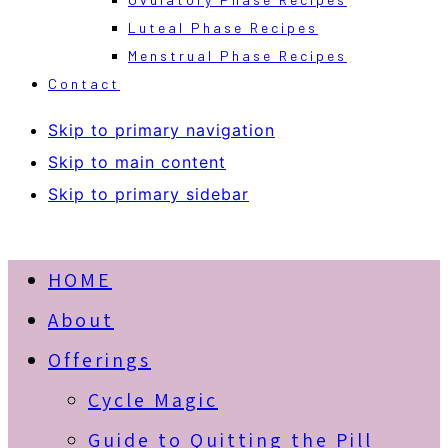
Luteal Phase Recipes
Menstrual Phase Recipes
Contact
Skip to primary navigation
Skip to main content
Skip to primary sidebar
HOME
About
Offerings
Cycle Magic
Guide to Quitting the Pill