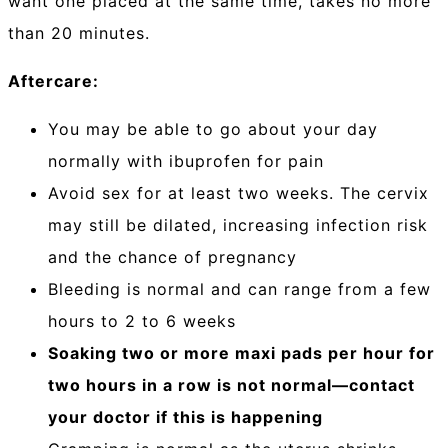
want one placed at the same time, takes no more
than 20 minutes.
Aftercare:
You may be able to go about your day
normally with ibuprofen for pain
Avoid sex for at least two weeks. The cervix
may still be dilated, increasing infection risk
and the chance of pregnancy
Bleeding is normal and can range from a few
hours to 2 to 6 weeks
Soaking two or more maxi pads per hour for
two hours in a row is not normal—contact
your doctor if this is happening