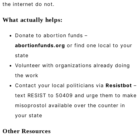
the internet do not.
What actually helps:
Donate to abortion funds –
abortionfunds.org
or find one local to your
state
Volunteer with organizations already doing
the work
Contact your local politicians via
Resistbot
–
text RESIST to 50409 and urge them to make
misoprostol available over the counter in
your state
Other Resources