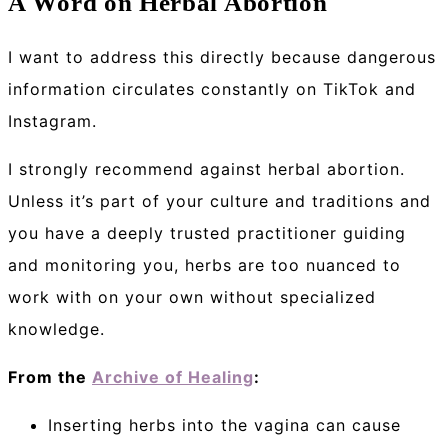
A Word on Herbal Abortion
I want to address this directly because dangerous
information circulates constantly on TikTok and
Instagram.
I strongly recommend against herbal abortion.
Unless it’s part of your culture and traditions and
you have a deeply trusted practitioner guiding
and monitoring you, herbs are too nuanced to
work with on your own without specialized
knowledge.
From the
Archive of Healing
:
Inserting herbs into the vagina can cause