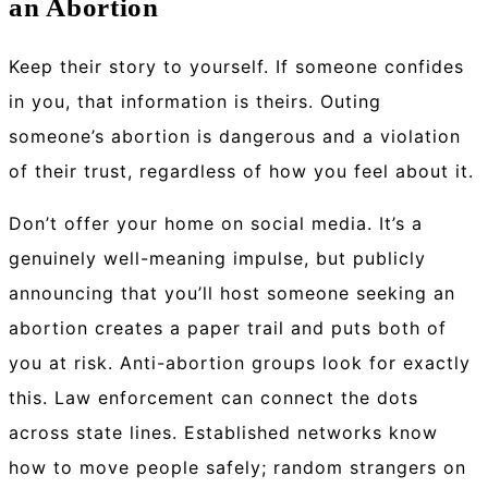
an Abortion
Keep their story to yourself.
If someone confides
in you, that information is theirs. Outing
someone’s abortion is dangerous and a violation
of their trust, regardless of how you feel about it.
Don’t offer your home on social media.
It’s a
genuinely well-meaning impulse, but publicly
announcing that you’ll host someone seeking an
abortion creates a paper trail and puts both of
you at risk. Anti-abortion groups look for exactly
this. Law enforcement can connect the dots
across state lines. Established networks know
how to move people safely; random strangers on