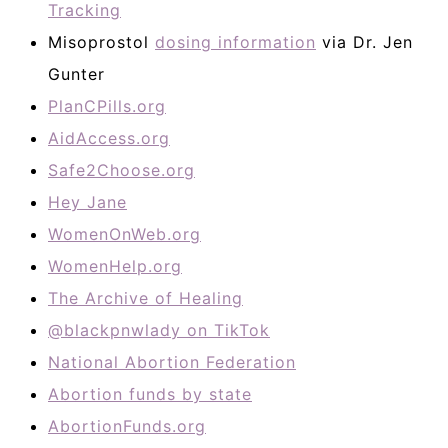
Tracking
Misoprostol
dosing information
via Dr. Jen
Gunter
PlanCPills.org
AidAccess.org
Safe2Choose.org
Hey Jane
WomenOnWeb.org
WomenHelp.org
The Archive of Healing
@blackpnwlady on TikTok
National Abortion Federation
Abortion funds by state
AbortionFunds.org