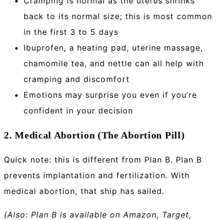
Cramping is normal as the uterus shrinks
back to its normal size; this is most common
in the first 3 to 5 days
Ibuprofen, a heating pad, uterine massage,
chamomile tea, and nettle can all help with
cramping and discomfort
Emotions may surprise you even if you’re
confident in your decision
2. Medical Abortion (The Abortion Pill)
Quick note: this is different from Plan B. Plan B
prevents implantation and fertilization. With
medical abortion, that ship has sailed.
(Also: Plan B is available on Amazon, Target,