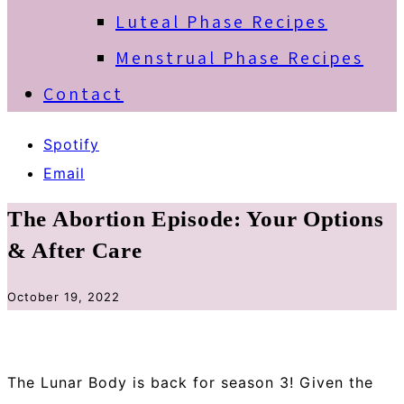
Luteal Phase Recipes
Menstrual Phase Recipes
Contact
Spotify
Email
The Abortion Episode: Your Options
& After Care
October 19, 2022
The Lunar Body is back for season 3! Given the