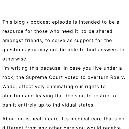
This blog / podcast episode is intended to be a
resource for those who need it, to be shared
amongst friends, to serve as support for the
questions you may not be able to find answers to
otherwise.
I’m writing this because, in case you live under a
rock, the Supreme Court voted to overturn Roe v.
Wade, effectively eliminating our rights to
abortion and leaving the decision to restrict or
ban it entirely up to individual states.
Abortion is health care. It’s medical care that’s no
different from any other care you would receive.