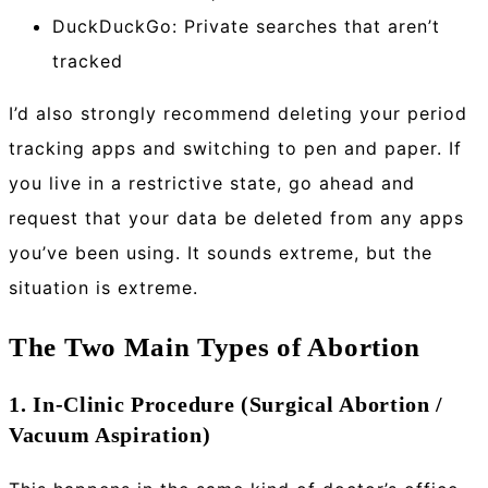
DuckDuckGo: Private searches that aren’t
tracked
I’d also strongly recommend deleting your period
tracking apps and switching to pen and paper. If
you live in a restrictive state, go ahead and
request that your data be deleted from any apps
you’ve been using. It sounds extreme, but the
situation is extreme.
The Two Main Types of Abortion
1. In-Clinic Procedure (Surgical Abortion /
Vacuum Aspiration)