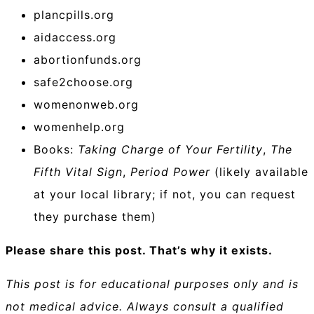
plancpills.org
aidaccess.org
abortionfunds.org
safe2choose.org
womenonweb.org
womenhelp.org
Books:
Taking Charge of Your Fertility
,
The
Fifth Vital Sign
,
Period Power
(likely available
at your local library; if not, you can request
they purchase them)
Please share this post. That’s why it exists.
This post is for educational purposes only and is
not medical advice. Always consult a qualified