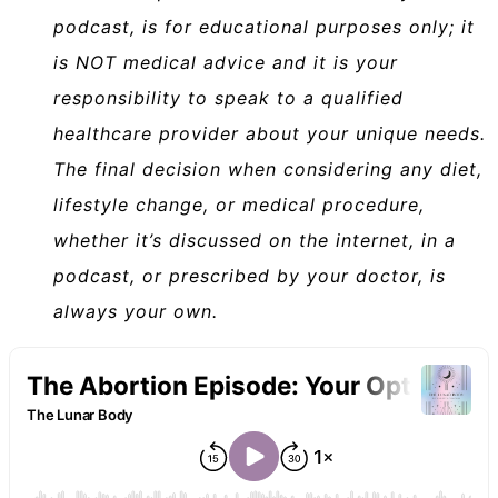
podcast, is for educational purposes only; it
is NOT medical advice and it is your
responsibility to speak to a qualified
healthcare provider about your unique needs.
The final decision when considering any diet,
lifestyle change, or medical procedure,
whether it’s discussed on the internet, in a
podcast, or prescribed by your doctor, is
always your own.