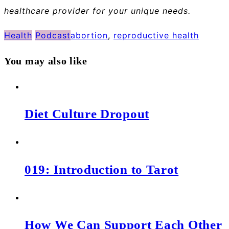
healthcare provider for your unique needs.
Health
Podcast
abortion
,
reproductive health
You may also like
Diet Culture Dropout
019: Introduction to Tarot
How We Can Support Each Other