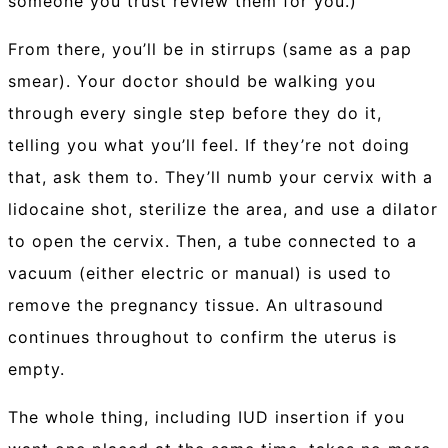
someone you trust review them for you.)
From there, you’ll be in stirrups (same as a pap
smear). Your doctor should be walking you
through every single step before they do it,
telling you what you’ll feel. If they’re not doing
that, ask them to. They’ll numb your cervix with a
lidocaine shot, sterilize the area, and use a dilator
to open the cervix. Then, a tube connected to a
vacuum (either electric or manual) is used to
remove the pregnancy tissue. An ultrasound
continues throughout to confirm the uterus is
empty.
The whole thing, including IUD insertion if you