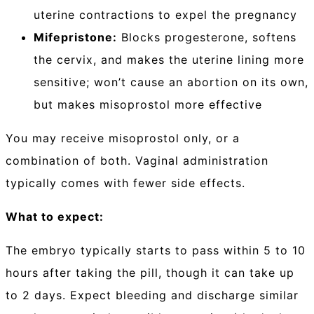
uterine contractions to expel the pregnancy
Mifepristone:
Blocks progesterone, softens
the cervix, and makes the uterine lining more
sensitive; won’t cause an abortion on its own,
but makes misoprostol more effective
You may receive misoprostol only, or a
combination of both. Vaginal administration
typically comes with fewer side effects.
What to expect:
The embryo typically starts to pass within 5 to 10
hours after taking the pill, though it can take up
to 2 days. Expect bleeding and discharge similar