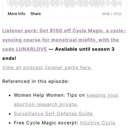
Listener perk: Get $100 off Cycle Magic, a cycle-
syncing course for menstrual misfits, with the
code LUNARLOVE
— Available until season 3
ends!
View all podcast listener perks here.
Referenced in this episode:
Women Help Women: Tips on
keeping your
abortion research private
.
Surveillance Self-Defense Guide
Free Cycle Magic excerpt:
Intuitive Cycle