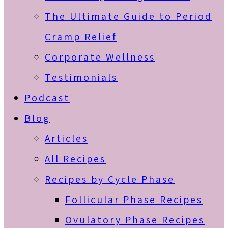
The Ultimate Guide to Period
Cramp Relief
Corporate Wellness
Testimonials
Podcast
Blog
Articles
All Recipes
Recipes by Cycle Phase
Follicular Phase Recipes
Ovulatory Phase Recipes