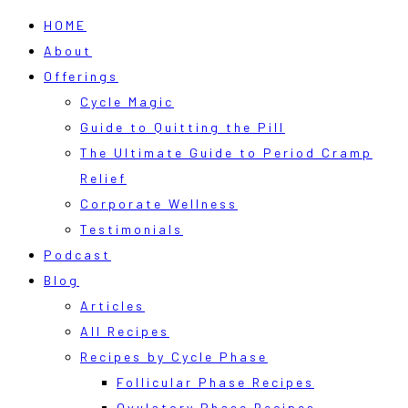
HOME
About
Offerings
Cycle Magic
Guide to Quitting the Pill
The Ultimate Guide to Period Cramp
Relief
Corporate Wellness
Testimonials
Podcast
Blog
Articles
All Recipes
Recipes by Cycle Phase
Follicular Phase Recipes
Ovulatory Phase Recipes