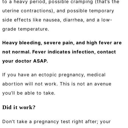
to a heavy period, possible cramping (that’s the
uterine contractions), and possible temporary
side effects like nausea, diarrhea, and a low-
grade temperature.
Heavy bleeding, severe pain, and high fever are
not normal. Fever indicates infection, contact
your doctor ASAP.
If you have an ectopic pregnancy, medical
abortion will not work. This is not an avenue
you’ll be able to take.
Did it work?
Don’t take a pregnancy test right after; your