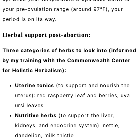
your pre-ovulation range (around 97°F), your
period is on its way.
Herbal support post-abortion:
Three categories of herbs to look into (informed
by my training with the Commonwealth Center
for Holistic Herbalism):
Uterine tonics
(to support and nourish the
uterus): red raspberry leaf and berries, uva
ursi leaves
Nutritive herbs
(to support the liver,
kidneys, and endocrine system): nettle,
dandelion, milk thistle