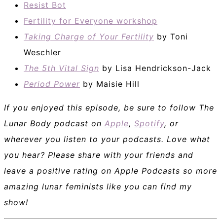
Resist Bot
Fertility for Everyone workshop
Taking Charge of Your Fertility
by Toni
Weschler
The 5th Vital Sign
by Lisa Hendrickson-Jack
Period Power
by Maisie Hill
If you enjoyed this episode, be sure to follow The
Lunar Body podcast on
Apple
,
Spotify
, or
wherever you listen to your podcasts. Love what
you hear? Please share with your friends and
leave a positive rating on Apple Podcasts so more
amazing lunar feminists like you can find my
show!