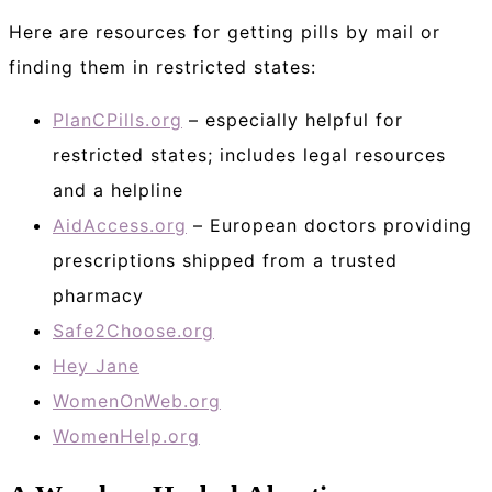
Here are resources for getting pills by mail or
finding them in restricted states:
PlanCPills.org
– especially helpful for
restricted states; includes legal resources
and a helpline
AidAccess.org
– European doctors providing
prescriptions shipped from a trusted
pharmacy
Safe2Choose.org
Hey Jane
WomenOnWeb.org
WomenHelp.org