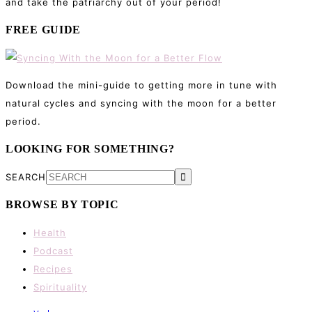
and take the patriarchy out of your period!
FREE GUIDE
Download the mini-guide to getting more in tune with
natural cycles and syncing with the moon for a better
period.
LOOKING FOR SOMETHING?
SEARCH
BROWSE BY TOPIC
Health
Podcast
Recipes
Spirituality