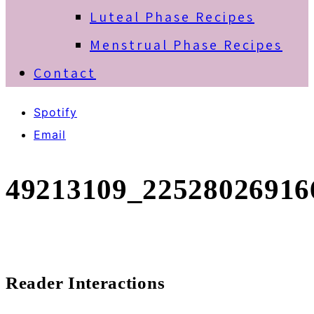
Luteal Phase Recipes
Menstrual Phase Recipes
Contact
Spotify
Email
49213109_22528026916
Reader Interactions