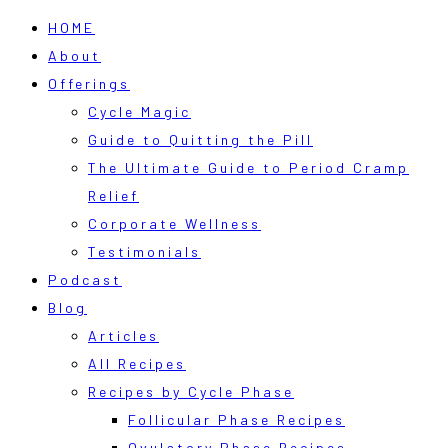
HOME
About
Offerings
Cycle Magic
Guide to Quitting the Pill
The Ultimate Guide to Period Cramp
Relief
Corporate Wellness
Testimonials
Podcast
Blog
Articles
All Recipes
Recipes by Cycle Phase
Follicular Phase Recipes
Ovulatory Phase Recipes