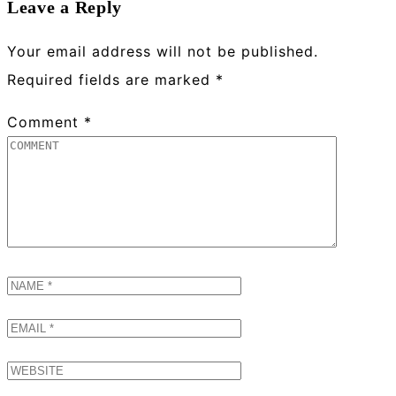
Leave a Reply
Your email address will not be published.
Required fields are marked
*
Comment
*