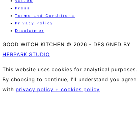
Values
Press
Terms and Conditions
Privacy Policy
Disclaimer
GOOD WITCH KITCHEN © 2026
-
DESIGNED BY
HERPARK STUDIO
This website uses cookies for analytical purposes.
By choosing to continue, I’ll understand you agree
with
privacy policy + cookies policy