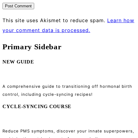
This site uses Akismet to reduce spam.
Learn how
your comment data is processed.
Primary Sidebar
NEW GUIDE
A comprehensive guide to transitioning off hormonal birth
control, including cycle-syncing recipes!
CYCLE-SYNCING COURSE
Reduce PMS symptoms, discover your innate superpowers,