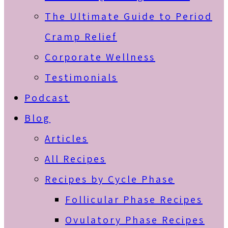
The Ultimate Guide to Period
Cramp Relief
Corporate Wellness
Testimonials
Podcast
Blog
Articles
All Recipes
Recipes by Cycle Phase
Follicular Phase Recipes
Ovulatory Phase Recipes