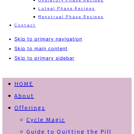
Luteal Phase Recipes
Menstrual Phase Recipes
Contact
Skip to primary navigation
Skip to main content
Skip to primary sidebar
HOME
About
Offerings
Cycle Magic
Guide to Quitting the Pill