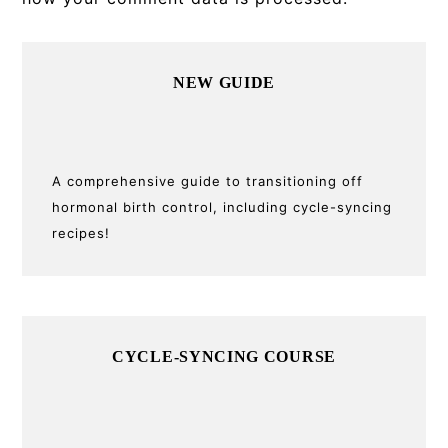
Primary
NEW GUIDE
Sidebar
A comprehensive guide to transitioning off
hormonal birth control, including cycle-syncing
recipes!
CYCLE-SYNCING COURSE