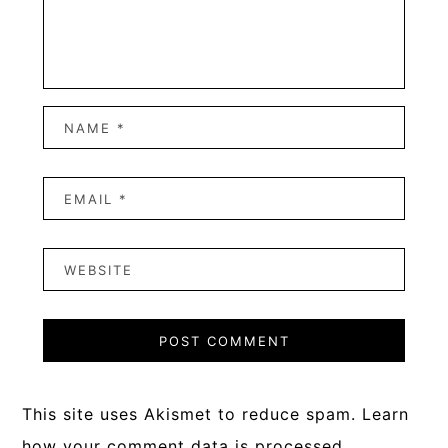
This site uses Akismet to reduce spam.
Learn
how your comment data is processed.