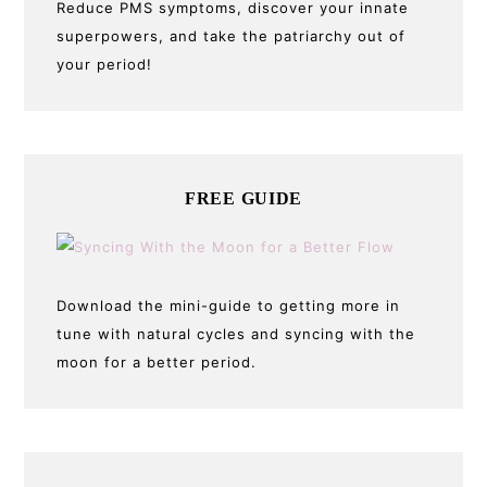
Reduce PMS symptoms, discover your innate
superpowers, and take the patriarchy out of
your period!
FREE GUIDE
Download the mini-guide to getting more in
tune with natural cycles and syncing with the
moon for a better period.