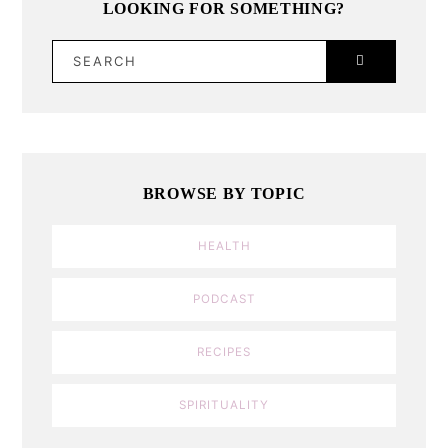
LOOKING FOR SOMETHING?
SEARCH
BROWSE BY TOPIC
HEALTH
PODCAST
RECIPES
SPIRITUALITY