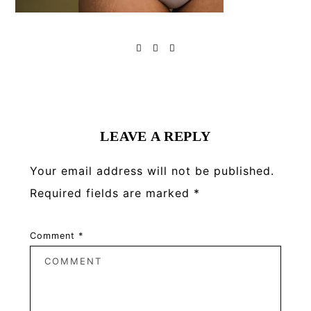
Reader
Interactions
LEAVE A REPLY
Your email address will not be published.
Required fields are marked
*
Comment
*