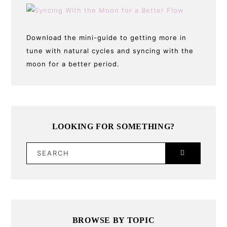
Download the mini-guide to getting more in
tune with natural cycles and syncing with the
moon for a better period.
LOOKING FOR SOMETHING?
SEARCH
BROWSE BY TOPIC