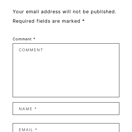
Your email address will not be published.
Required fields are marked
*
Comment
*