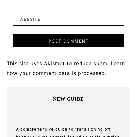
This site uses Akismet to reduce spam.
Learn
how your comment data is processed.
Primary
NEW GUIDE
Sidebar
A comprehensive guide to transitioning off
hormonal birth control, including cycle-syncing