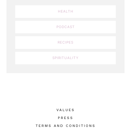
HEALTH
PODCAST
RECIPES
SPIRITUALITY
VALUES
PRESS
TERMS AND CONDITIONS