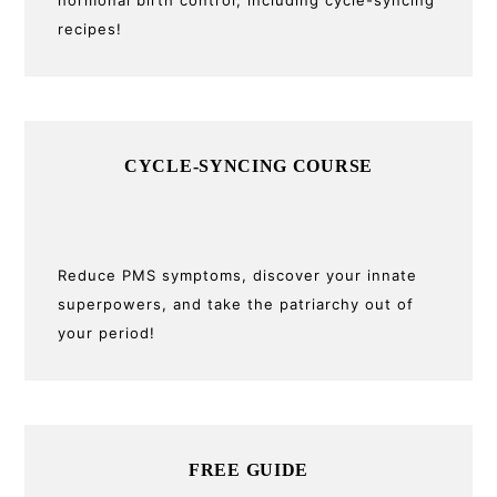
recipes!
CYCLE-SYNCING COURSE
Reduce PMS symptoms, discover your innate
superpowers, and take the patriarchy out of
your period!
FREE GUIDE