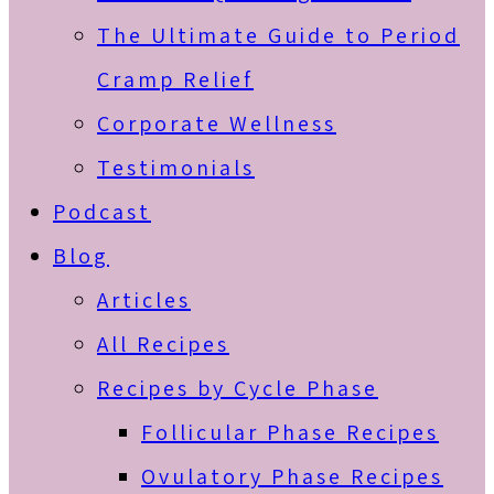
The Ultimate Guide to Period
Cramp Relief
Corporate Wellness
Testimonials
Podcast
Blog
Articles
All Recipes
Recipes by Cycle Phase
Follicular Phase Recipes
Ovulatory Phase Recipes