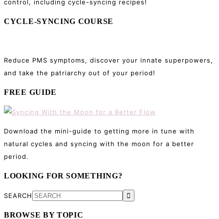
control, including cycle-syncing recipes!
CYCLE-SYNCING COURSE
Reduce PMS symptoms, discover your innate superpowers,
and take the patriarchy out of your period!
FREE GUIDE
Download the mini-guide to getting more in tune with
natural cycles and syncing with the moon for a better
period.
LOOKING FOR SOMETHING?
SEARCH
BROWSE BY TOPIC