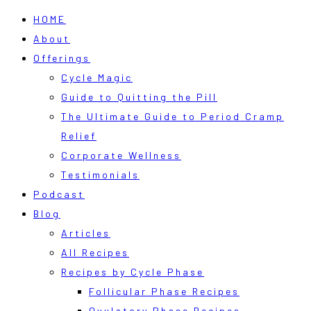
HOME
About
Offerings
Cycle Magic
Guide to Quitting the Pill
The Ultimate Guide to Period Cramp
Relief
Corporate Wellness
Testimonials
Podcast
Blog
Articles
All Recipes
Recipes by Cycle Phase
Follicular Phase Recipes
Ovulatory Phase Recipes