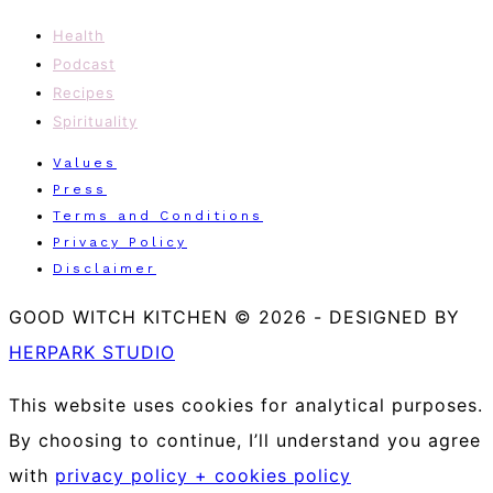
Health
Podcast
Recipes
Spirituality
Values
Press
Terms and Conditions
Privacy Policy
Disclaimer
GOOD WITCH KITCHEN © 2026
-
DESIGNED BY
HERPARK STUDIO
This website uses cookies for analytical purposes.
By choosing to continue, I’ll understand you agree
with
privacy policy + cookies policy