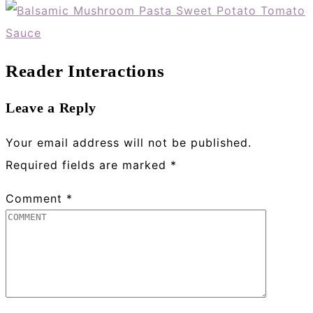
Reader Interactions
Leave a Reply
Your email address will not be published.
Required fields are marked
*
Comment
*