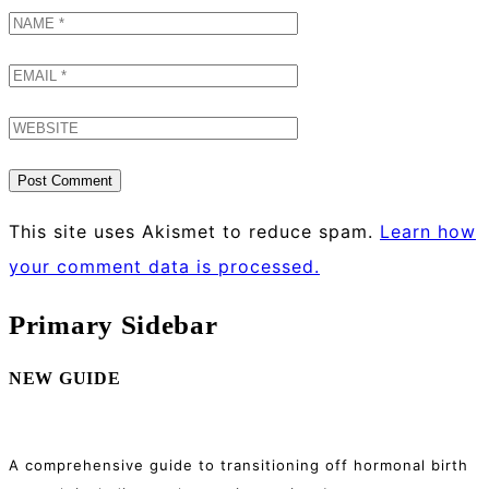
This site uses Akismet to reduce spam.
Learn how
your comment data is processed.
Primary Sidebar
NEW GUIDE
A comprehensive guide to transitioning off hormonal birth