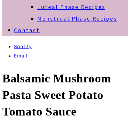
Luteal Phase Recipes
Menstrual Phase Recipes
Contact
Spotify
Email
Balsamic Mushroom
Pasta Sweet Potato
Tomato Sauce