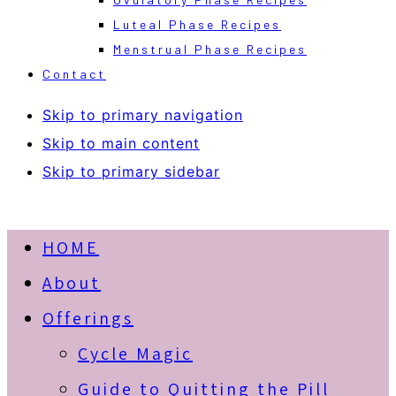
Luteal Phase Recipes
Menstrual Phase Recipes
Contact
Skip to primary navigation
Skip to main content
Skip to primary sidebar
HOME
About
Offerings
Cycle Magic
Guide to Quitting the Pill