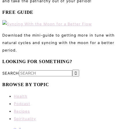
and take the patriarchy out of your period!
FREE GUIDE
Download the mini-guide to getting more in tune with
natural cycles and syncing with the moon for a better
period.
LOOKING FOR SOMETHING?
SEARCH
BROWSE BY TOPIC
Health
Podcast
Recipes
Spirituality