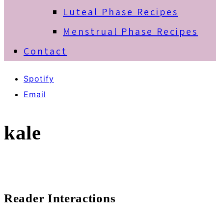
Luteal Phase Recipes
Menstrual Phase Recipes
Contact
Spotify
Email
kale
Reader Interactions