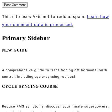
This site uses Akismet to reduce spam.
Learn how
your comment data is processed.
Primary Sidebar
NEW GUIDE
A comprehensive guide to transitioning off hormonal birth
control, including cycle-syncing recipes!
CYCLE-SYNCING COURSE
Reduce PMS symptoms, discover your innate superpowers,