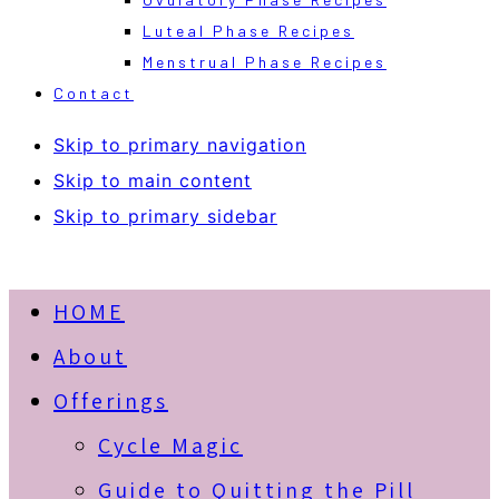
Luteal Phase Recipes
Menstrual Phase Recipes
Contact
Skip to primary navigation
Skip to main content
Skip to primary sidebar
HOME
About
Offerings
Cycle Magic
Guide to Quitting the Pill