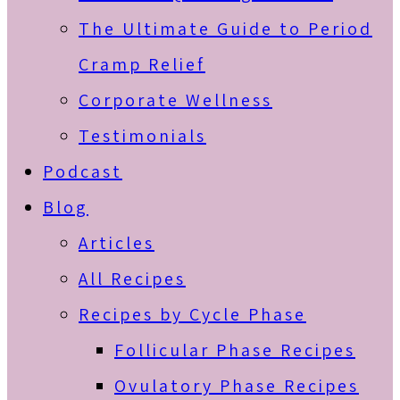
The Ultimate Guide to Period
Cramp Relief
Corporate Wellness
Testimonials
Podcast
Blog
Articles
All Recipes
Recipes by Cycle Phase
Follicular Phase Recipes
Ovulatory Phase Recipes