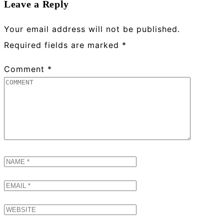
Leave a Reply
Your email address will not be published.
Required fields are marked
*
Comment
*