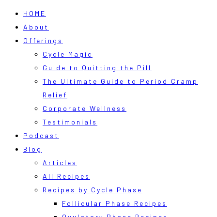
HOME
About
Offerings
Cycle Magic
Guide to Quitting the Pill
The Ultimate Guide to Period Cramp
Relief
Corporate Wellness
Testimonials
Podcast
Blog
Articles
All Recipes
Recipes by Cycle Phase
Follicular Phase Recipes
Ovulatory Phase Recipes