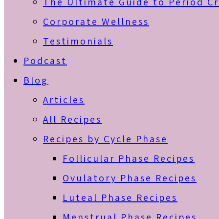
The Ultimate Guide to Period C
Corporate Wellness
Testimonials
Podcast
Blog
Articles
All Recipes
Recipes by Cycle Phase
Follicular Phase Recipes
Ovulatory Phase Recipes
Luteal Phase Recipes
Menstrual Phase Recipes