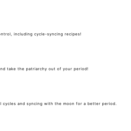
ntrol, including cycle-syncing recipes!
 take the patriarchy out of your period!
l cycles and syncing with the moon for a better period.