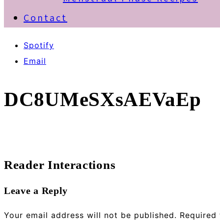
Contact
Spotify
Email
DC8UMeSXsAEVaEp
Reader Interactions
Leave a Reply
Your email address will not be published.
Required 