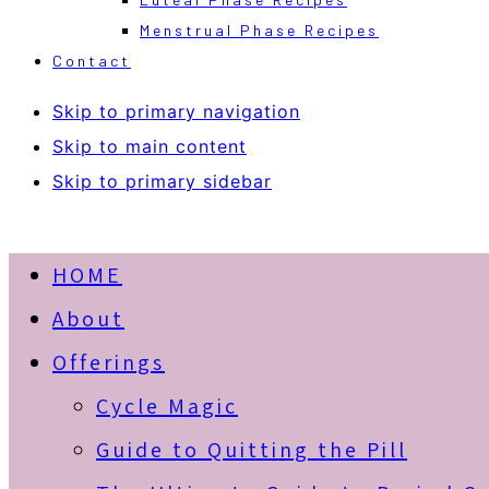
Menstrual Phase Recipes
Contact
Skip to primary navigation
Skip to main content
Skip to primary sidebar
HOME
About
Offerings
Cycle Magic
Guide to Quitting the Pill