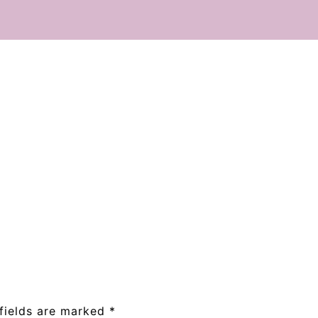
fields are marked
*