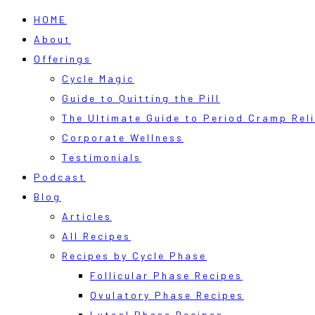
HOME
About
Offerings
Cycle Magic
Guide to Quitting the Pill
The Ultimate Guide to Period Cramp Reli
Corporate Wellness
Testimonials
Podcast
Blog
Articles
All Recipes
Recipes by Cycle Phase
Follicular Phase Recipes
Ovulatory Phase Recipes
Luteal Phase Recipes