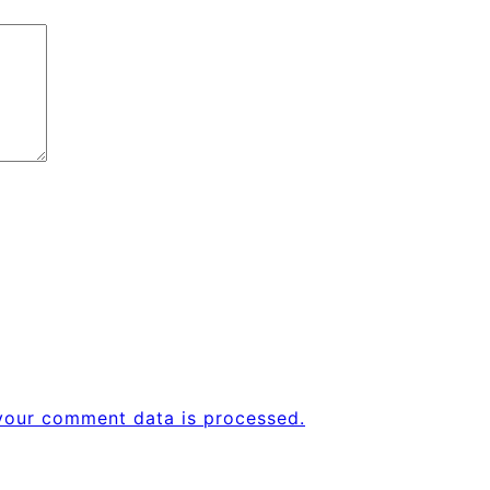
your comment data is processed.