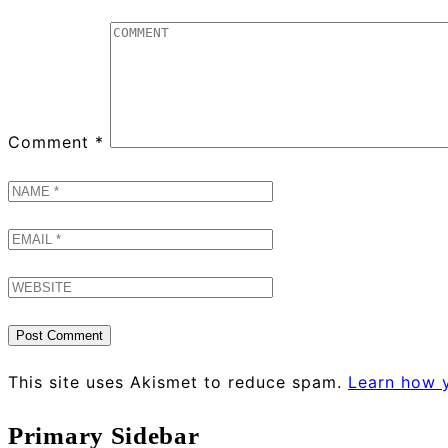
Comment
*
This site uses Akismet to reduce spam.
Learn how 
Primary Sidebar