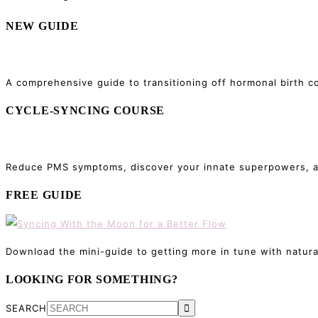
NEW GUIDE
A comprehensive guide to transitioning off hormonal birth co
CYCLE-SYNCING COURSE
Reduce PMS symptoms, discover your innate superpowers, and
FREE GUIDE
Download the mini-guide to getting more in tune with natura
LOOKING FOR SOMETHING?
SEARCH