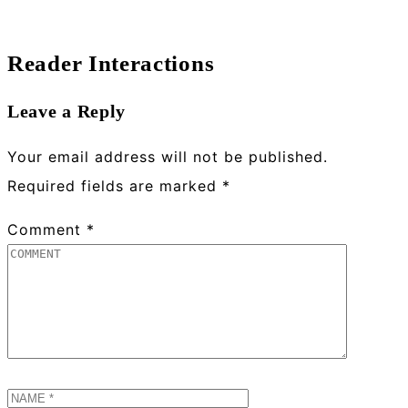
Reader Interactions
Leave a Reply
Your email address will not be published.
Required fields are marked
*
Comment
*