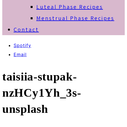
Luteal Phase Recipes
Menstrual Phase Recipes
Contact
Spotify
Email
taisiia-stupak-
nzHCy1Yh_3s-
unsplash