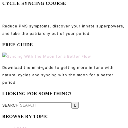
CYCLE-SYNCING COURSE
Reduce PMS symptoms, discover your innate superpowers,
and take the patriarchy out of your period!
FREE GUIDE
Download the mini-guide to getting more in tune with
natural cycles and syncing with the moon for a better
period.
LOOKING FOR SOMETHING?
SEARCH
BROWSE BY TOPIC