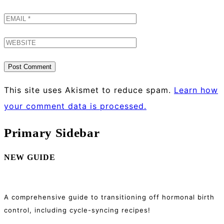
This site uses Akismet to reduce spam.
Learn how
your comment data is processed.
Primary Sidebar
NEW GUIDE
A comprehensive guide to transitioning off hormonal birth
control, including cycle-syncing recipes!