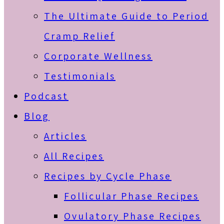
The Ultimate Guide to Period
Cramp Relief
Corporate Wellness
Testimonials
Podcast
Blog
Articles
All Recipes
Recipes by Cycle Phase
Follicular Phase Recipes
Ovulatory Phase Recipes