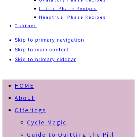
Luteal Phase Recipes
Menstrual Phase Recipes
Contact
Skip to primary navigation
Skip to main content
Skip to primary sidebar
HOME
About
Offerings
Cycle Magic
Guide to Quitting the Pill