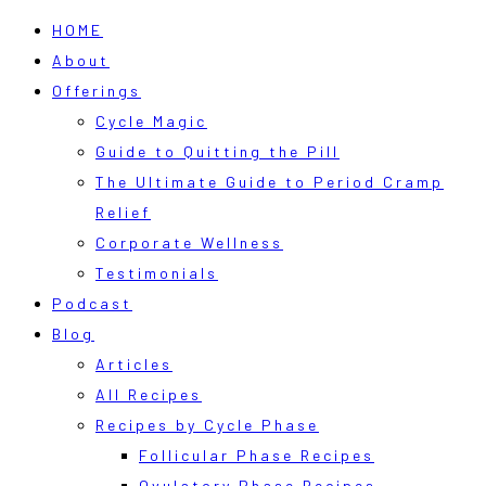
HOME
About
Offerings
Cycle Magic
Guide to Quitting the Pill
The Ultimate Guide to Period Cramp
Relief
Corporate Wellness
Testimonials
Podcast
Blog
Articles
All Recipes
Recipes by Cycle Phase
Follicular Phase Recipes
Ovulatory Phase Recipes