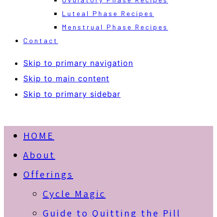
Luteal Phase Recipes
Menstrual Phase Recipes
Contact
Skip to primary navigation
Skip to main content
Skip to primary sidebar
HOME
About
Offerings
Cycle Magic
Guide to Quitting the Pill