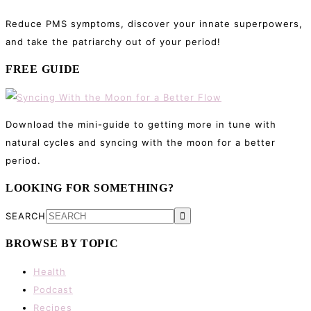
Reduce PMS symptoms, discover your innate superpowers,
and take the patriarchy out of your period!
FREE GUIDE
Download the mini-guide to getting more in tune with
natural cycles and syncing with the moon for a better
period.
LOOKING FOR SOMETHING?
SEARCH
BROWSE BY TOPIC
Health
Podcast
Recipes