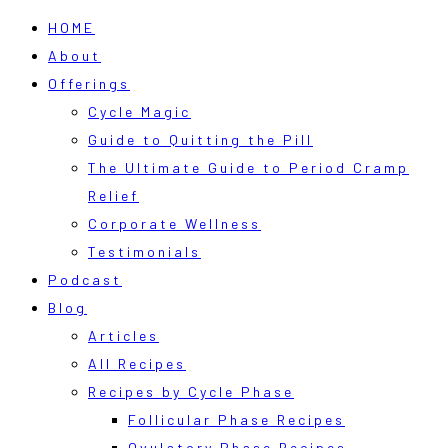
HOME
About
Offerings
Cycle Magic
Guide to Quitting the Pill
The Ultimate Guide to Period Cramp
Relief
Corporate Wellness
Testimonials
Podcast
Blog
Articles
All Recipes
Recipes by Cycle Phase
Follicular Phase Recipes
Ovulatory Phase Recipes