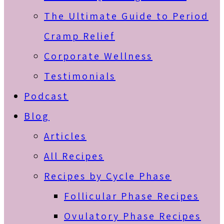
The Ultimate Guide to Period
Cramp Relief
Corporate Wellness
Testimonials
Podcast
Blog
Articles
All Recipes
Recipes by Cycle Phase
Follicular Phase Recipes
Ovulatory Phase Recipes