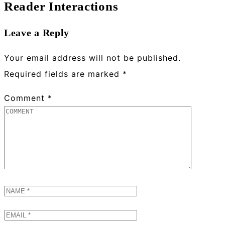
Reader Interactions
Leave a Reply
Your email address will not be published.
Required fields are marked
*
Comment
*