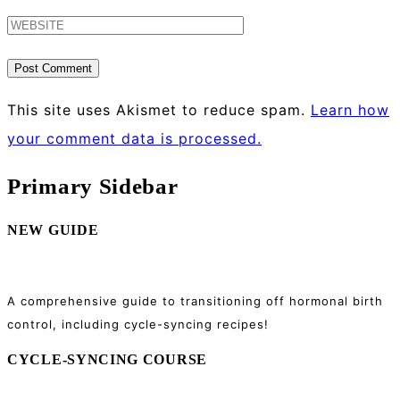
This site uses Akismet to reduce spam.
Learn how
your comment data is processed.
Primary Sidebar
NEW GUIDE
A comprehensive guide to transitioning off hormonal birth
control, including cycle-syncing recipes!
CYCLE-SYNCING COURSE