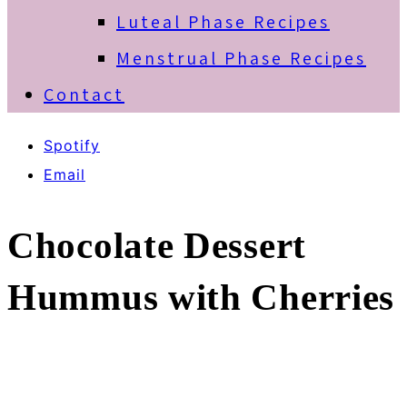
Luteal Phase Recipes
Menstrual Phase Recipes
Contact
Spotify
Email
Chocolate Dessert
Hummus with Cherries