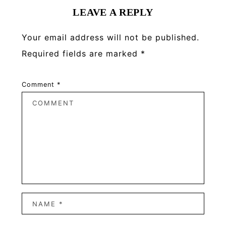
LEAVE A REPLY
Your email address will not be published.
Required fields are marked
*
Comment
*