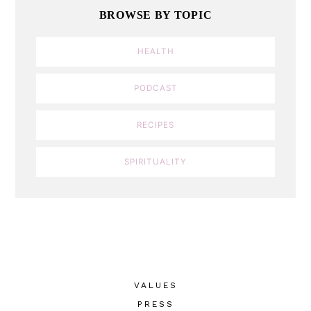
BROWSE BY TOPIC
HEALTH
PODCAST
RECIPES
SPIRITUALITY
VALUES
PRESS