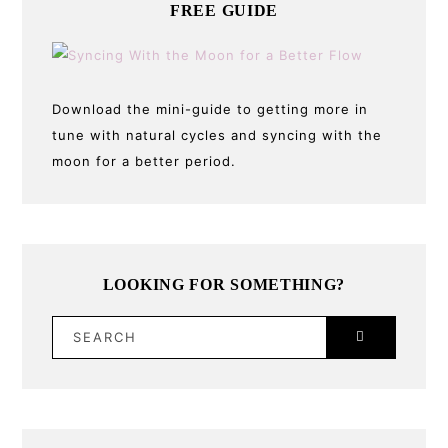
FREE GUIDE
Download the mini-guide to getting more in
tune with natural cycles and syncing with the
moon for a better period.
LOOKING FOR SOMETHING?
SEARCH