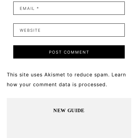
This site uses Akismet to reduce spam.
Learn
how your comment data is processed.
Primary
NEW GUIDE
Sidebar