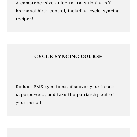
A comprehensive guide to transitioning off
hormonal birth control, including cycle-syncing
recipes!
CYCLE-SYNCING COURSE
Reduce PMS symptoms, discover your innate
superpowers, and take the patriarchy out of
your period!