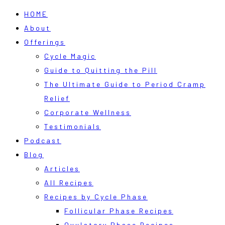
HOME
About
Offerings
Cycle Magic
Guide to Quitting the Pill
The Ultimate Guide to Period Cramp
Relief
Corporate Wellness
Testimonials
Podcast
Blog
Articles
All Recipes
Recipes by Cycle Phase
Follicular Phase Recipes
Ovulatory Phase Recipes