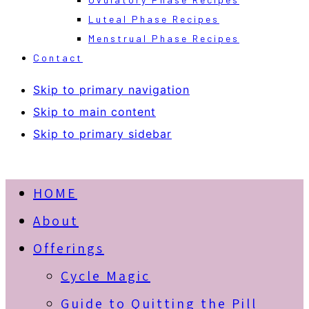
Luteal Phase Recipes
Menstrual Phase Recipes
Contact
Skip to primary navigation
Skip to main content
Skip to primary sidebar
HOME
About
Offerings
Cycle Magic
Guide to Quitting the Pill