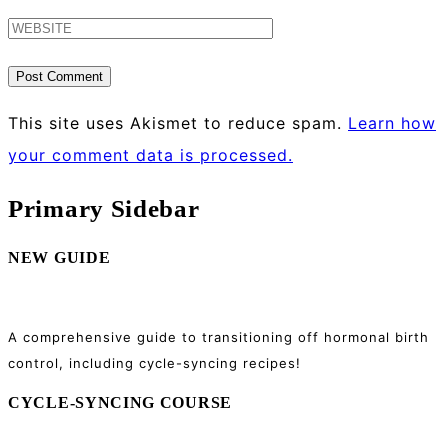
This site uses Akismet to reduce spam.
Learn how
your comment data is processed.
Primary Sidebar
NEW GUIDE
A comprehensive guide to transitioning off hormonal birth
control, including cycle-syncing recipes!
CYCLE-SYNCING COURSE