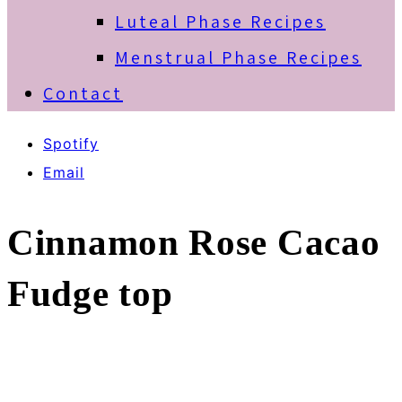
Luteal Phase Recipes
Menstrual Phase Recipes
Contact
Spotify
Email
Cinnamon Rose Cacao
Fudge top