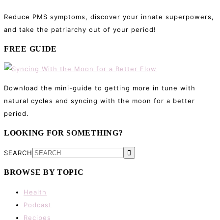
Reduce PMS symptoms, discover your innate superpowers,
and take the patriarchy out of your period!
FREE GUIDE
Download the mini-guide to getting more in tune with
natural cycles and syncing with the moon for a better
period.
LOOKING FOR SOMETHING?
SEARCH
BROWSE BY TOPIC
Health
Podcast
Recipes