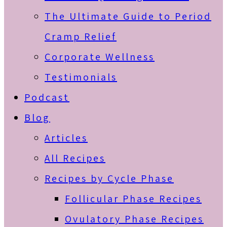
The Ultimate Guide to Period
Cramp Relief
Corporate Wellness
Testimonials
Podcast
Blog
Articles
All Recipes
Recipes by Cycle Phase
Follicular Phase Recipes
Ovulatory Phase Recipes