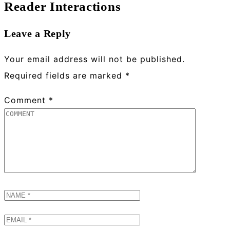
Reader Interactions
Leave a Reply
Your email address will not be published.
Required fields are marked
*
Comment
*