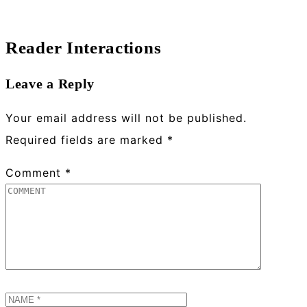
Reader Interactions
Leave a Reply
Your email address will not be published.
Required fields are marked
*
Comment
*