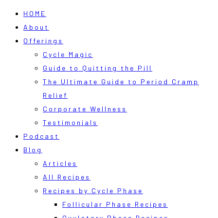
HOME
About
Offerings
Cycle Magic
Guide to Quitting the Pill
The Ultimate Guide to Period Cramp
Relief
Corporate Wellness
Testimonials
Podcast
Blog
Articles
All Recipes
Recipes by Cycle Phase
Follicular Phase Recipes
Ovulatory Phase Recipes