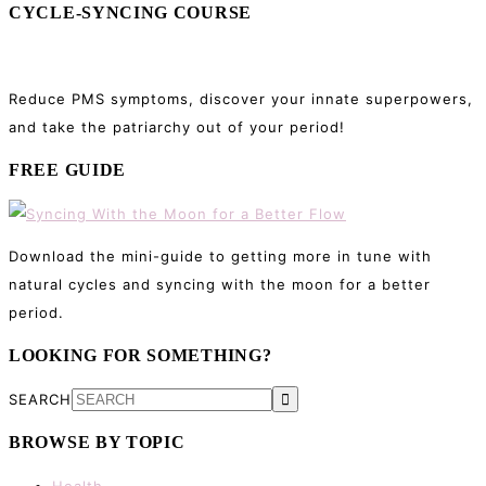
CYCLE-SYNCING COURSE
Reduce PMS symptoms, discover your innate superpowers,
and take the patriarchy out of your period!
FREE GUIDE
Download the mini-guide to getting more in tune with
natural cycles and syncing with the moon for a better
period.
LOOKING FOR SOMETHING?
SEARCH
BROWSE BY TOPIC