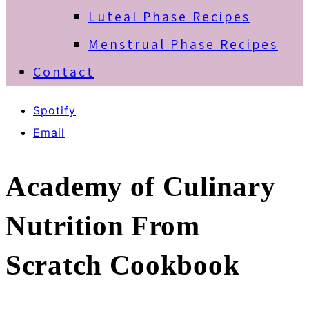
Luteal Phase Recipes
Menstrual Phase Recipes
Contact
Spotify
Email
Academy of Culinary
Nutrition From
Scratch Cookbook