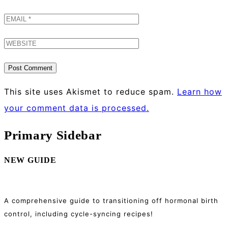
This site uses Akismet to reduce spam.
Learn how
your comment data is processed.
Primary Sidebar
NEW GUIDE
A comprehensive guide to transitioning off hormonal birth
control, including cycle-syncing recipes!