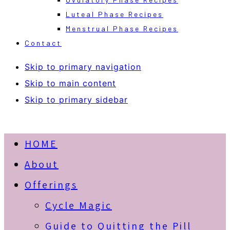
Luteal Phase Recipes
Menstrual Phase Recipes
Contact
Skip to primary navigation
Skip to main content
Skip to primary sidebar
HOME
About
Offerings
Cycle Magic
Guide to Quitting the Pill