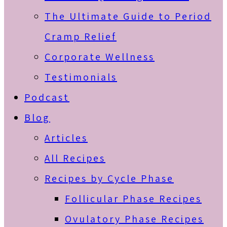
The Ultimate Guide to Period
Cramp Relief
Corporate Wellness
Testimonials
Podcast
Blog
Articles
All Recipes
Recipes by Cycle Phase
Follicular Phase Recipes
Ovulatory Phase Recipes