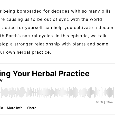
ter being bombarded for decades with so many pills
ure causing us to be out of sync with the world
ractice for yourself can help you cultivate a deeper
 Earth’s natural cycles. In this episode, we talk
lop a stronger relationship with plants and some
our own herbal practice.