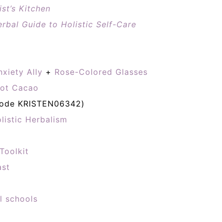
st’s Kitchen
rbal Guide to Holistic Self-Care
nxiety Ally
+
Rose-Colored Glasses
ot Cacao
code KRISTEN06342)
listic Herbalism
Toolkit
ast
l schools