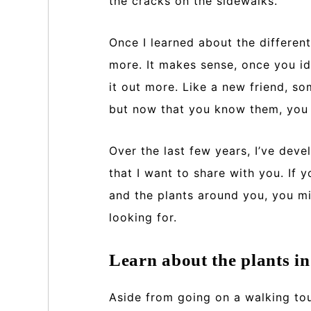
the cracks on the sidewalks.
Once I learned about the different
more. It makes sense, once you id
it out more. Like a new friend, s
but now that you know them, you 
Over the last few years, I’ve deve
that I want to share with you. If 
and the plants around you, you mi
looking for.
Learn about the plants i
Aside from going on a walking tou