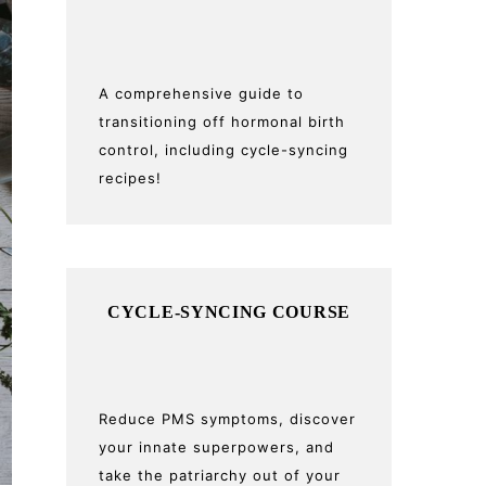
A comprehensive guide to
transitioning off hormonal birth
control, including cycle-syncing
recipes!
CYCLE-SYNCING COURSE
Reduce PMS symptoms, discover
your innate superpowers, and
take the patriarchy out of your