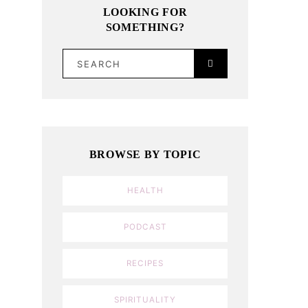
LOOKING FOR
SOMETHING?
SEARCH
BROWSE BY TOPIC
HEALTH
PODCAST
RECIPES
SPIRITUALITY