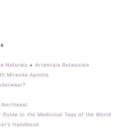
ok
e Naturals
+
Artemisia Botanicals
th Miranda Aponte
nderwear?
e Northeast
l Guide to the Medicinal Teas of the World
ker’s Handbook