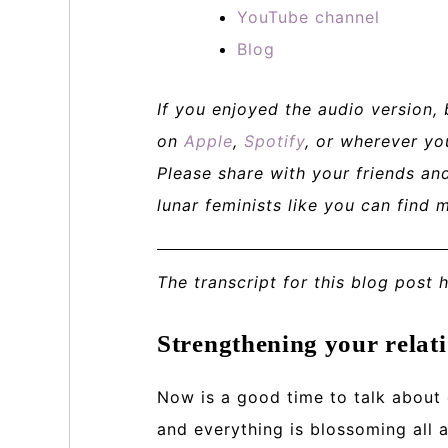
YouTube channel
Blog
If you enjoyed the audio version,
on
Apple
,
Spotify
, or wherever yo
Please share with your friends a
lunar feminists like you can find 
The transcript for this blog post 
Strengthening your relati
Now is a good time to talk about
and everything is blossoming all 