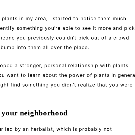
 plants in my area, I started to notice them much
entify something you’re able to see it more and pick
omeone you previously couldn’t pick out of a crowd
bump into them all over the place.
loped a stronger, personal relationship with plants
you want to learn about the power of plants in genera
ght find something you didn’t realize that you were
n your neighborhood
r led by an herbalist, which is probably not