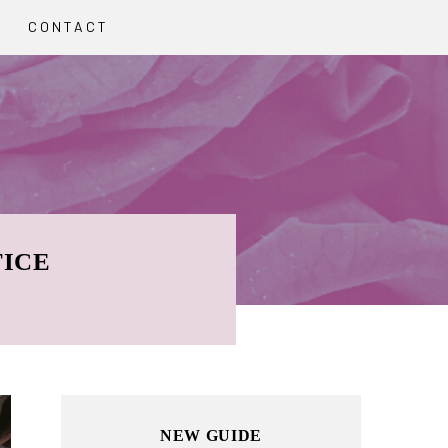
CONTACT
TICE
Primary
NEW GUIDE
Sidebar