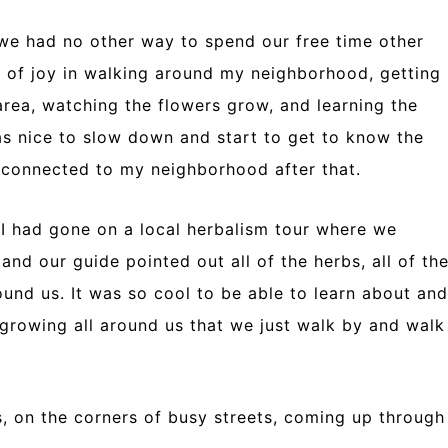
 we had no other way to spend our free time other
ot of joy in walking around my neighborhood, getting
area, watching the flowers grow, and learning the
was nice to slow down and start to get to know the
e connected to my neighborhood after that.
 had gone on a local herbalism tour where we
nd our guide pointed out all of the herbs, all of th
ound us. It was so cool to be able to learn about and
 growing all around us that we just walk by and walk
s, on the corners of busy streets, coming up through