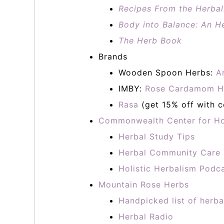
Recipes From the Herbali
Body into Balance: An He
The Herb Book
Brands
Wooden Spoon Herbs:
A
IMBY:
Rose Cardamom H
Rasa
(get 15% off with 
Commonwealth Center for Ho
Herbal Study Tips
Herbal Community Care 
Holistic Herbalism Podc
Mountain Rose Herbs
Handpicked list of herba
Herbal Radio