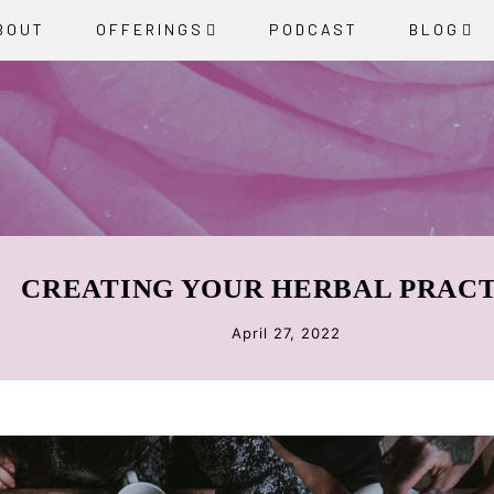
BOUT
OFFERINGS
PODCAST
BLOG
CREATING YOUR HERBAL PRAC
April 27, 2022