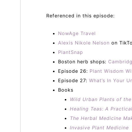
Referenced in this episode:
NowAge Travel
Alexis Nikole Nelson
on TikT
PlantSnap
Boston herb shops:
Cambridg
Episode 26:
Plant Wisdom Wi
Episode 27:
What’s In Your U
Books
Wild Urban Plants of th
Healing Teas: A Practica
The Herbal Medicine Ma
Invasive Plant Medicine