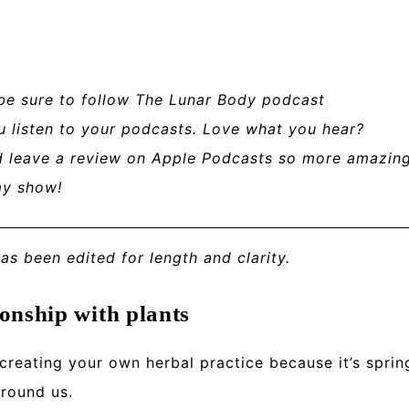
 be sure to follow The Lunar Body podcast
u listen to your podcasts. Love what you hear?
nd leave a review on Apple Podcasts so more amazin
my show!
has been edited for length and clarity.
onship with plants
 creating your own herbal practice because
it’s sprin
around us.