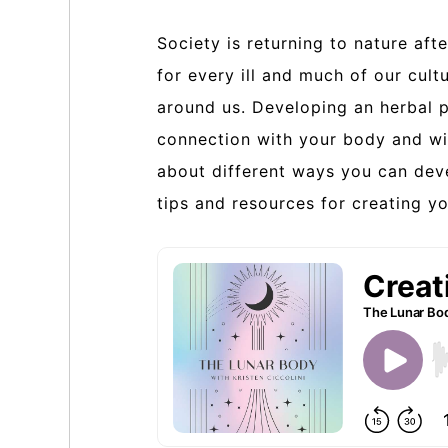
Society is returning to nature af
for every ill and much of our cult
around us. Developing an herbal p
connection with your body and with
about different ways you can deve
tips and resources for creating y