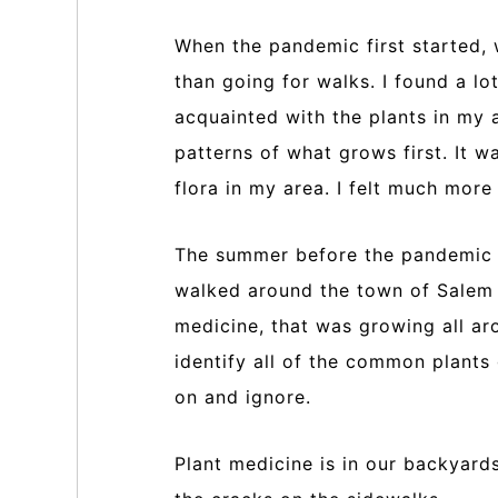
When the pandemic first started,
than going for walks. I found a l
acquainted with the plants in my 
patterns of what grows first. It 
flora in my area. I felt much mor
The summer before the pandemic I
walked around the town of Salem a
medicine, that was growing all ar
identify all of the common plants
on and ignore.
Plant medicine is in our backyard