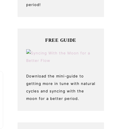
period!
FREE GUIDE
Download the mini-guide to
getting more in tune with natural
cycles and syncing with the
moon for a better period.