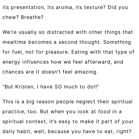
its presentation, its aroma, its texture? Did you
chew? Breathe?
We’re usually so distracted with other things that
mealtime becomes a second thought. Something
for fuel, not for pleasure. Eating with that type of
energy influences how we feel afterward, and
chances are it doesn’t feel amazing.
“But Kristen, I have SO much to do!!”
This is a big reason people neglect their spiritual
practice, too. But when you look at
food
in a
spiritual context, it’s easy to make it part of your
daily habit, well, because you have to eat, right?