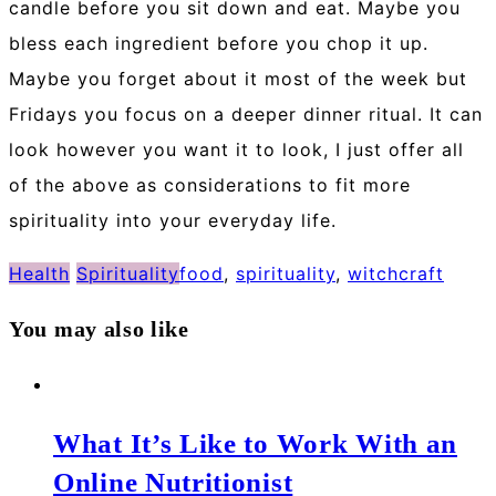
candle before you sit down and eat. Maybe you
bless each ingredient before you chop it up.
Maybe you forget about it most of the week but
Fridays you focus on a deeper dinner ritual. It can
look however you want it to look, I just offer all
of the above as considerations to fit more
spirituality into your everyday life.
Health
Spirituality
food
,
spirituality
,
witchcraft
You may also like
What It’s Like to Work With an
Online Nutritionist