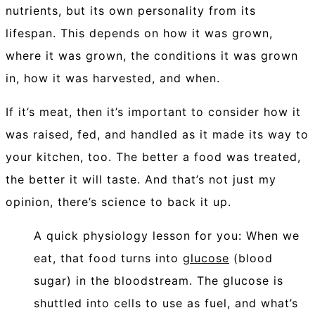
nutrients, but its own personality from its
lifespan. This depends on how it was grown,
where it was grown, the conditions it was grown
in, how it was harvested, and when.
If it’s meat, then it’s important to consider how it
was raised, fed, and handled as it made its way to
your kitchen, too.
The better a food was treated,
the better it will taste. And that’s not just my
opinion, there’s science to back it up.
A quick physiology lesson for you: When we
eat, that food turns into
glucose
(blood
sugar) in the bloodstream. The glucose is
shuttled into cells to use as fuel, and what’s