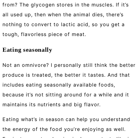
from? The glycogen stores in the muscles. If it’s
all used up, then when the animal dies, there’s
nothing to convert to lactic acid, so you get a
tough, flavorless piece of meat.
Eating seasonally
Not an omnivore? I personally still think the better
produce is treated, the better it tastes. And that
includes eating seasonally available foods,
because it’s not sitting around for a while and it
maintains its nutrients and big flavor.
Eating what’s in season can help you understand
the energy of the food you’re enjoying as well.