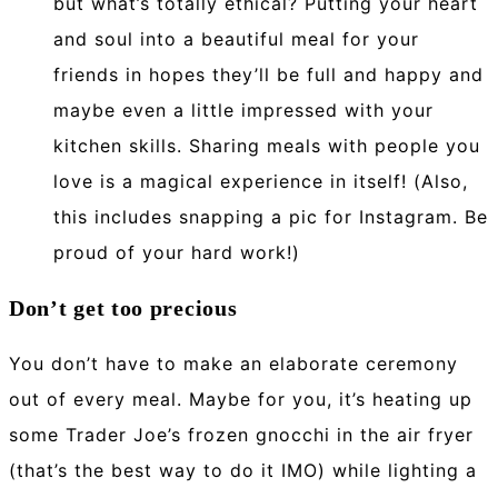
but what’s totally ethical? Putting your heart
and soul into a beautiful meal for your
friends in hopes they’ll be full and happy and
maybe even a little impressed with your
kitchen skills. Sharing meals with people you
love is a magical experience in itself! (Also,
this includes snapping a pic for Instagram. Be
proud of your hard work!)
Don’t get too precious
You don’t have to make an elaborate ceremony
out of every meal. Maybe for you, it’s heating up
some Trader Joe’s frozen gnocchi in the air fryer
(that’s the best way to do it IMO) while lighting a