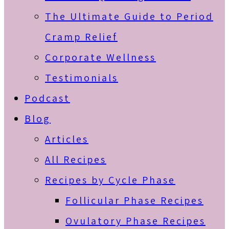
The Ultimate Guide to Period
Cramp Relief
Corporate Wellness
Testimonials
Podcast
Blog
Articles
All Recipes
Recipes by Cycle Phase
Follicular Phase Recipes
Ovulatory Phase Recipes