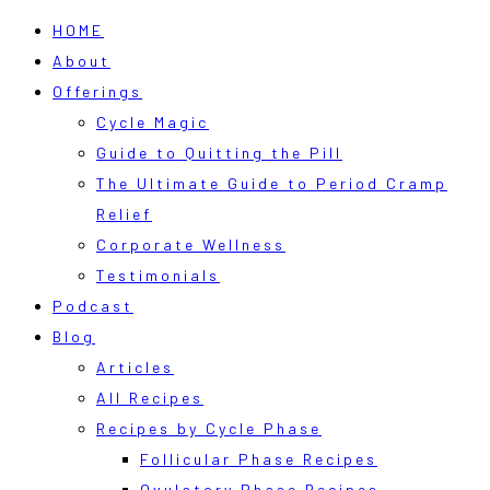
HOME
About
Offerings
Cycle Magic
Guide to Quitting the Pill
The Ultimate Guide to Period Cramp
Relief
Corporate Wellness
Testimonials
Podcast
Blog
Articles
All Recipes
Recipes by Cycle Phase
Follicular Phase Recipes
Ovulatory Phase Recipes