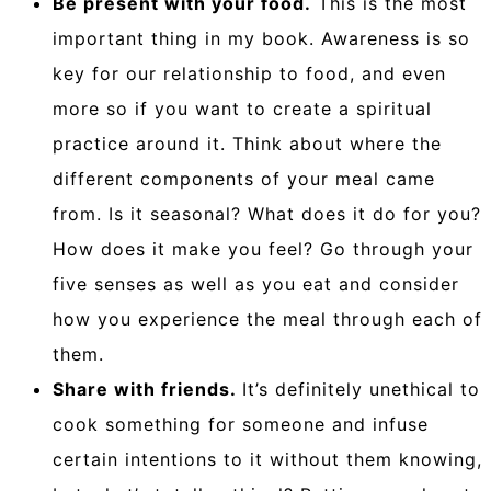
Be present with your food.
This is the most
important thing in my book. Awareness is so
key for our relationship to food, and even
more so if you want to create a spiritual
practice around it. Think about where the
different components of your meal came
from. Is it seasonal? What does it do for you?
How does it make you feel? Go through your
five senses as well as you eat and consider
how you experience the meal through each of
them.
Share with friends.
It’s definitely unethical to
cook something for someone and infuse
certain intentions to it without them knowing,