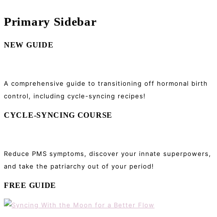
Primary Sidebar
NEW GUIDE
A comprehensive guide to transitioning off hormonal birth
control, including cycle-syncing recipes!
CYCLE-SYNCING COURSE
Reduce PMS symptoms, discover your innate superpowers,
and take the patriarchy out of your period!
FREE GUIDE