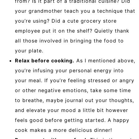
from? Is it part of a traditional cuisine? Did
your grandmother teach you a technique that
you’re using? Did a cute grocery store
employee put it on the shelf? Quietly thank
all those involved in bringing the food to
your plate.
Relax before cooking.
As I mentioned above,
you’re infusing your personal energy into
your meal. If you’re feeling stressed or angry
or other negative emotions, take some time
to breathe, maybe journal out your thoughts,
and elevate your mood a little bit however
feels good before getting started. A happy
cook makes a more delicious dinner!