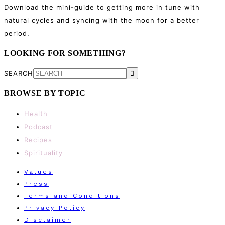
Download the mini-guide to getting more in tune with
natural cycles and syncing with the moon for a better
period.
LOOKING FOR SOMETHING?
SEARCH
BROWSE BY TOPIC
Health
Podcast
Recipes
Spirituality
Values
Press
Terms and Conditions
Privacy Policy
Disclaimer