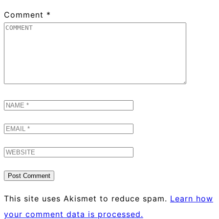
Comment
*
This site uses Akismet to reduce spam.
Learn how
your comment data is processed.