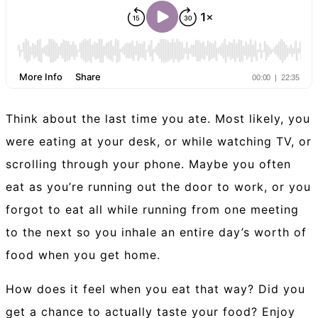
Think about the last time you ate. Most likely, you
were eating at your desk, or while watching TV, or
scrolling through your phone. Maybe you often
eat as you’re running out the door to work, or you
forgot to eat all while running from one meeting
to the next so you inhale an entire day’s worth of
food when you get home.
How does it feel when you eat that way? Did you
get a chance to actually taste your food? Enjoy