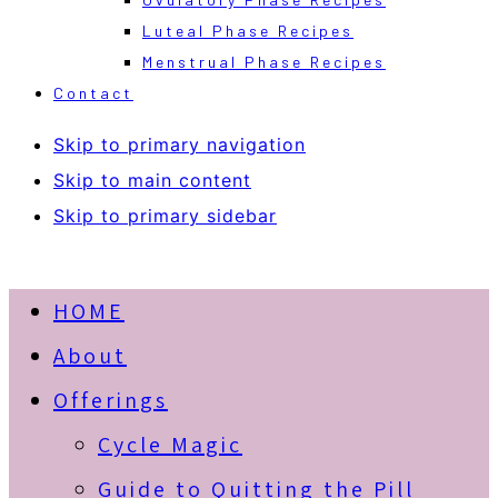
Luteal Phase Recipes
Menstrual Phase Recipes
Contact
Skip to primary navigation
Skip to main content
Skip to primary sidebar
HOME
About
Offerings
Cycle Magic
Guide to Quitting the Pill