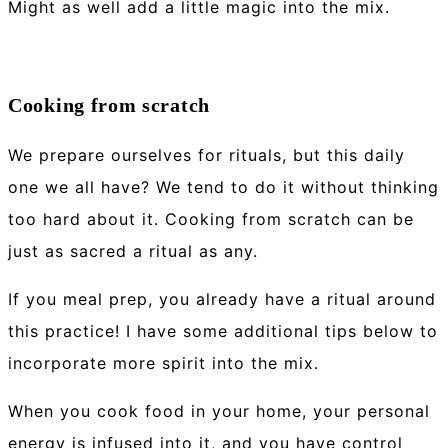
Might as well add a little magic into the mix.
Cooking from scratch
We prepare ourselves for rituals, but this daily
one we all have? We tend to do it without thinking
too hard about it. Cooking from scratch can be
just as sacred a ritual as any.
If you meal prep, you already have a ritual around
this practice! I have some additional tips below to
incorporate more spirit into the mix.
When you cook food in your home, your personal
energy is infused into it, and you have control