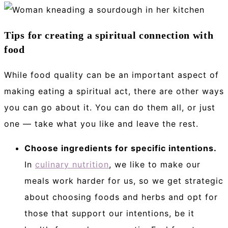
Tips for creating a spiritual connection with
food
While food quality can be an important aspect of
making eating a spiritual act, there are other ways
you can go about it. You can do them all, or just
one — take what you like and leave the rest.
Choose ingredients for specific intentions.
In
culinary nutrition
, we like to make our
meals work harder for us, so we get strategic
about choosing foods and herbs and opt for
those that support our intentions, be it