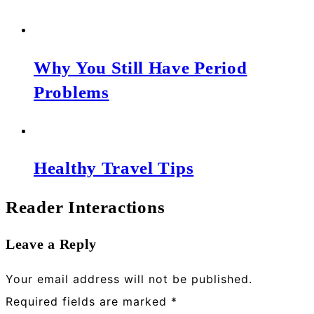
Why You Still Have Period
Problems
Healthy Travel Tips
Reader Interactions
Leave a Reply
Your email address will not be published.
Required fields are marked
*