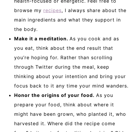
health-focused or energetic. Feel free to
browse my
recipes
, I always share about the
main ingredients and what they support in
the body.
Make it a meditation.
As you cook and as
you eat, think about the end result that
you’re hoping for. Rather than scrolling
through Twitter during the meal, keep
thinking about your intention and bring your
focus back to it any time your mind wanders.
Honor the origins of your food.
As you
prepare your food, think about where it
might have been grown, who planted it, who
harvested it. Where did the recipe come