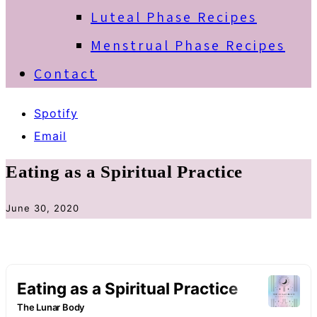
Luteal Phase Recipes
Menstrual Phase Recipes
Contact
Spotify
Email
Eating as a Spiritual Practice
June 30, 2020