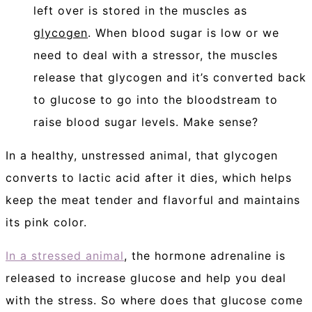
left over is stored in the muscles as
glycogen
. When blood sugar is low or we
need to deal with a stressor, the muscles
release that glycogen and it’s converted back
to glucose to go into the bloodstream to
raise blood sugar levels. Make sense?
In a healthy, unstressed animal, that glycogen
converts to lactic acid after it dies, which helps
keep the meat tender and flavorful and maintains
its pink color.
In a stressed animal
, the hormone adrenaline is
released to increase glucose and help you deal
with the stress. So where does that glucose come