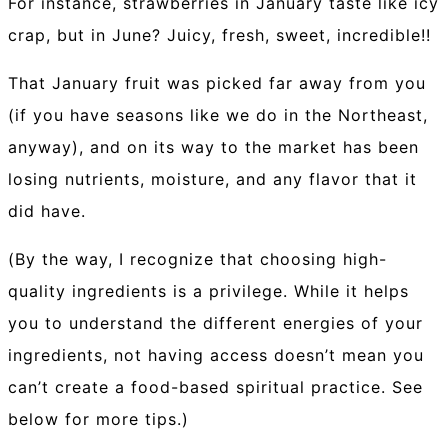
For instance, strawberries in January taste like icy
crap, but in June? Juicy, fresh, sweet, incredible!!
That January fruit was picked far away from you
(if you have seasons like we do in the Northeast,
anyway), and on its way to the market has been
losing nutrients, moisture, and any flavor that it
did have.
(By the way, I recognize that choosing high-
quality ingredients is a privilege. While it helps
you to understand the different energies of your
ingredients, not having access doesn’t mean you
can’t create a food-based spiritual practice. See
below for more tips.)