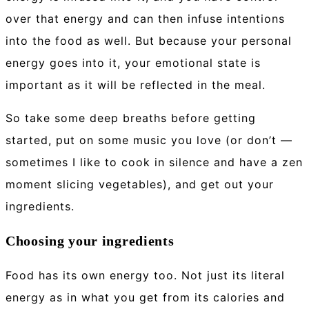
over that energy and can then infuse intentions
into the food as well. But because your personal
energy goes into it, your emotional state is
important as it will be reflected in the meal.
So take some deep breaths before getting
started, put on some music you love (or don’t —
sometimes I like to cook in silence and have a zen
moment slicing vegetables), and get out your
ingredients.
Choosing your ingredients
Food has its own energy too. Not just its literal
energy as in what you get from its calories and