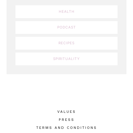
HEALTH
PODCAST
RECIPES
SPIRITUALITY
VALUES
PRESS
TERMS AND CONDITIONS