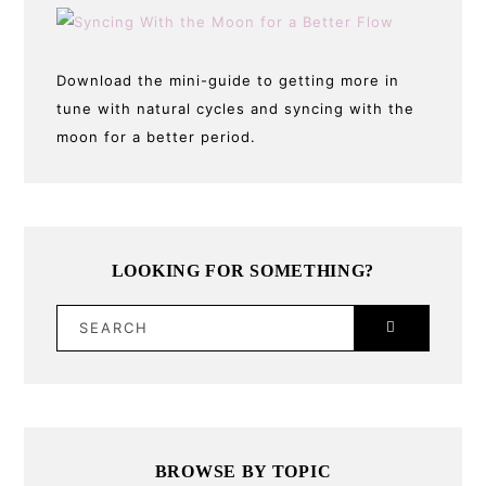
Download the mini-guide to getting more in
tune with natural cycles and syncing with the
moon for a better period.
LOOKING FOR SOMETHING?
SEARCH
BROWSE BY TOPIC