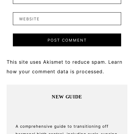
This site uses Akismet to reduce spam.
Learn
how your comment data is processed.
Primary
NEW GUIDE
Sidebar
A comprehensive guide to transitioning off
hormonal birth control, including cycle-syncing