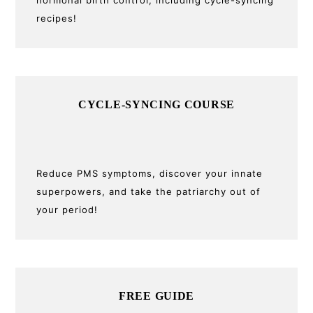
recipes!
CYCLE-SYNCING COURSE
Reduce PMS symptoms, discover your innate
superpowers, and take the patriarchy out of
your period!
FREE GUIDE