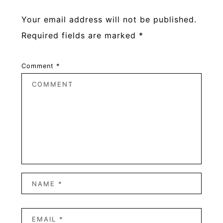
Your email address will not be published.
Required fields are marked
*
Comment
*