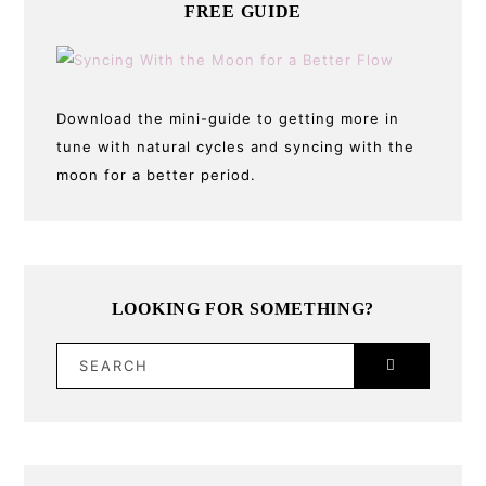
FREE GUIDE
Download the mini-guide to getting more in
tune with natural cycles and syncing with the
moon for a better period.
LOOKING FOR SOMETHING?
SEARCH