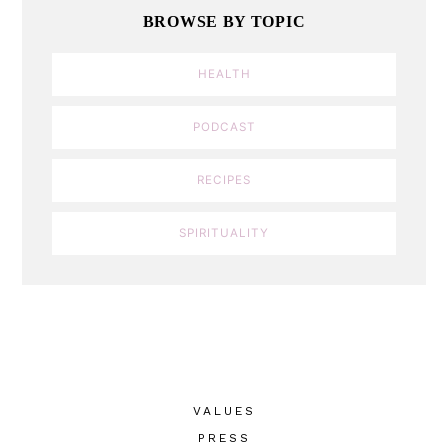
BROWSE BY TOPIC
HEALTH
PODCAST
RECIPES
SPIRITUALITY
VALUES
PRESS