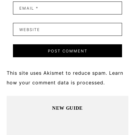
This site uses Akismet to reduce spam.
Learn
how your comment data is processed.
Primary
NEW GUIDE
Sidebar