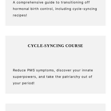
A comprehensive guide to transitioning off
hormonal birth control, including cycle-syncing
recipes!
CYCLE-SYNCING COURSE
Reduce PMS symptoms, discover your innate
superpowers, and take the patriarchy out of
your period!