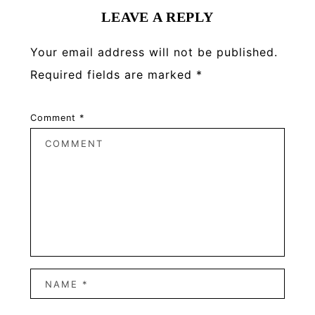
LEAVE A REPLY
Your email address will not be published.
Required fields are marked
*
Comment
*