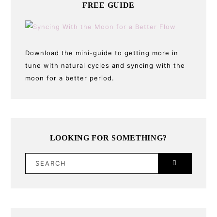
FREE GUIDE
Download the mini-guide to getting more in
tune with natural cycles and syncing with the
moon for a better period.
LOOKING FOR SOMETHING?
SEARCH