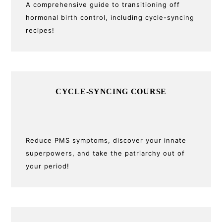
A comprehensive guide to transitioning off
hormonal birth control, including cycle-syncing
recipes!
CYCLE-SYNCING COURSE
Reduce PMS symptoms, discover your innate
superpowers, and take the patriarchy out of
your period!