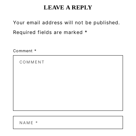
LEAVE A REPLY
Your email address will not be published.
Required fields are marked
*
Comment
*