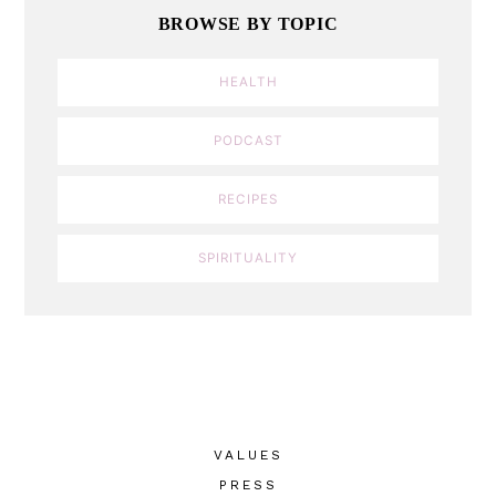
BROWSE BY TOPIC
HEALTH
PODCAST
RECIPES
SPIRITUALITY
VALUES
PRESS