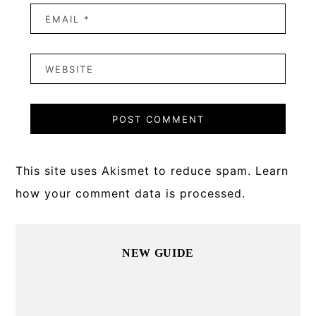
This site uses Akismet to reduce spam.
Learn
how your comment data is processed.
Primary
NEW GUIDE
Sidebar