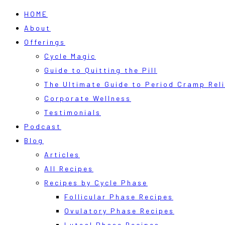
HOME
About
Offerings
Cycle Magic
Guide to Quitting the Pill
The Ultimate Guide to Period Cramp Reli
Corporate Wellness
Testimonials
Podcast
Blog
Articles
All Recipes
Recipes by Cycle Phase
Follicular Phase Recipes
Ovulatory Phase Recipes
Luteal Phase Recipes