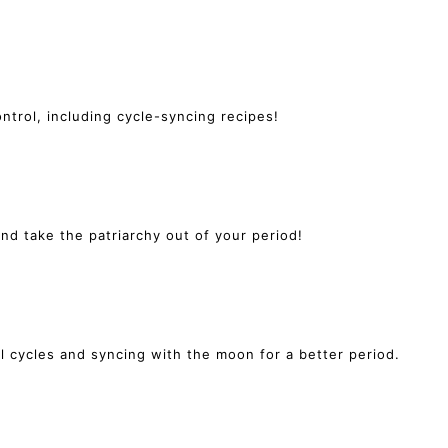
ntrol, including cycle-syncing recipes!
 take the patriarchy out of your period!
l cycles and syncing with the moon for a better period.