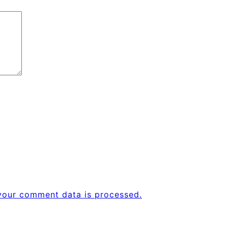
your comment data is processed.