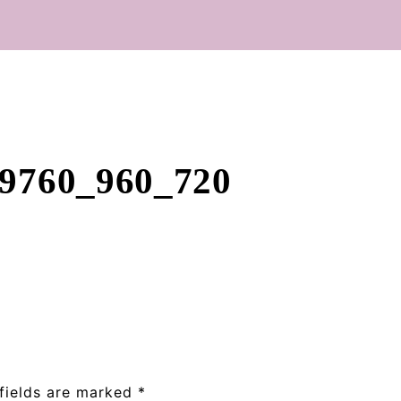
09760_960_720
fields are marked
*