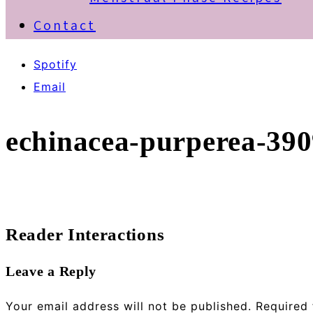
Contact
Spotify
Email
echinacea-purperea-39
Reader Interactions
Leave a Reply
Your email address will not be published.
Required 