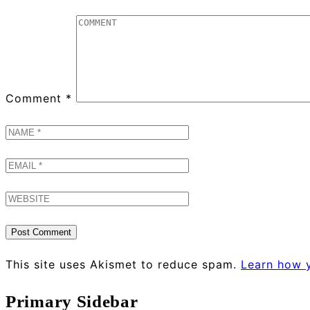
Comment
*
This site uses Akismet to reduce spam.
Learn how 
Primary Sidebar