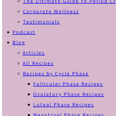
The Ultimate Guide to Period C
Corporate Wellness
Testimonials
Podcast
Blog
Articles
All Recipes
Recipes by Cycle Phase
Follicular Phase Recipes
Ovulatory Phase Recipes
Luteal Phase Recipes
Menstrual Phase Recipes