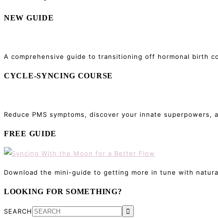
NEW GUIDE
A comprehensive guide to transitioning off hormonal birth co
CYCLE-SYNCING COURSE
Reduce PMS symptoms, discover your innate superpowers, and
FREE GUIDE
Download the mini-guide to getting more in tune with natura
LOOKING FOR SOMETHING?
SEARCH