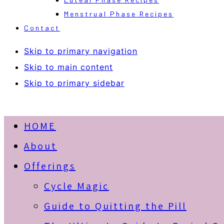
Menstrual Phase Recipes
Contact
Skip to primary navigation
Skip to main content
Skip to primary sidebar
HOME
About
Offerings
Cycle Magic
Guide to Quitting the Pill