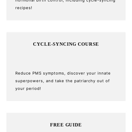
recipes!
CYCLE-SYNCING COURSE
Reduce PMS symptoms, discover your innate
superpowers, and take the patriarchy out of
your period!
FREE GUIDE