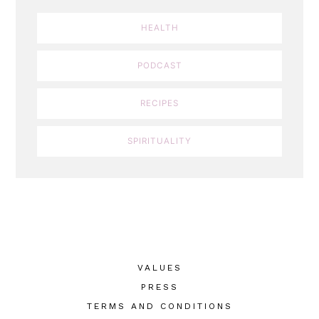
HEALTH
PODCAST
RECIPES
SPIRITUALITY
VALUES
PRESS
TERMS AND CONDITIONS