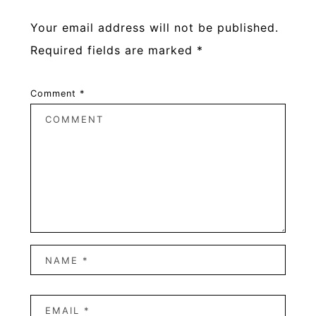
Your email address will not be published.
Required fields are marked
*
Comment
*