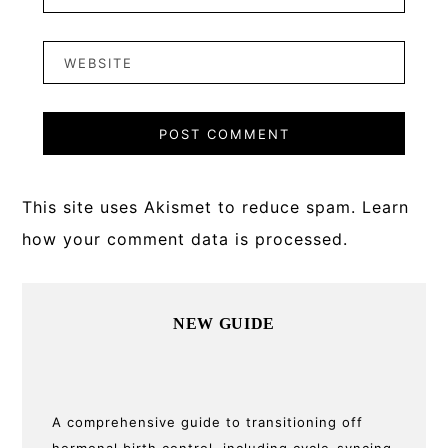
This site uses Akismet to reduce spam.
Learn
how your comment data is processed.
Primary
NEW GUIDE
Sidebar
A comprehensive guide to transitioning off
hormonal birth control, including cycle-syncing