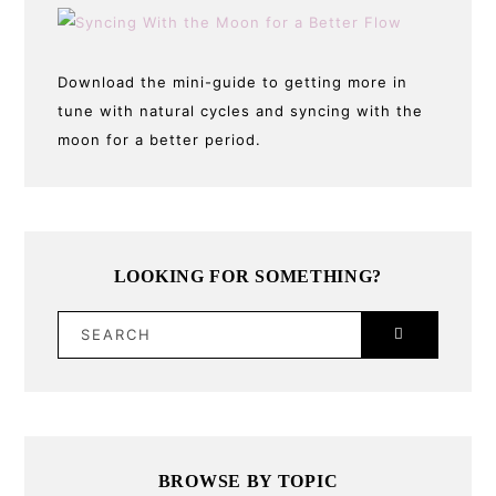
Download the mini-guide to getting more in
tune with natural cycles and syncing with the
moon for a better period.
LOOKING FOR SOMETHING?
SEARCH
BROWSE BY TOPIC