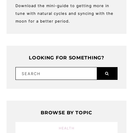
Download the mini-guide to getting more in
tune with natural cycles and syncing with the
moon for a better period.
LOOKING FOR SOMETHING?
SEARCH
BROWSE BY TOPIC
HEALTH