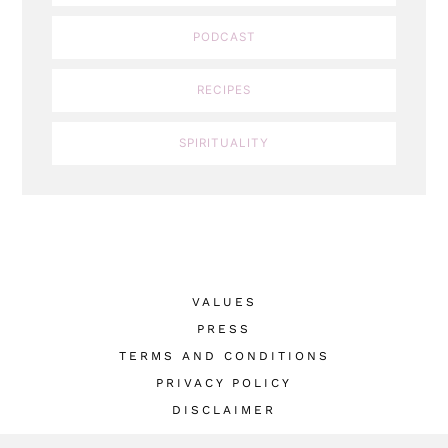
PODCAST
RECIPES
SPIRITUALITY
VALUES
PRESS
TERMS AND CONDITIONS
PRIVACY POLICY
DISCLAIMER