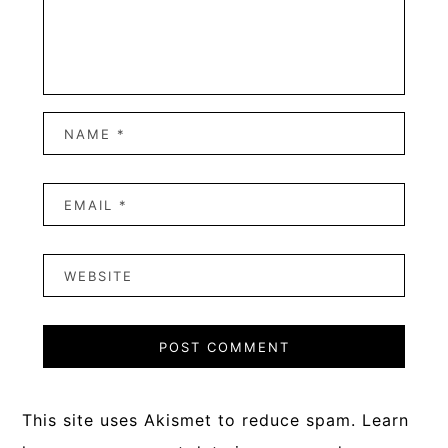
This site uses Akismet to reduce spam.
Learn