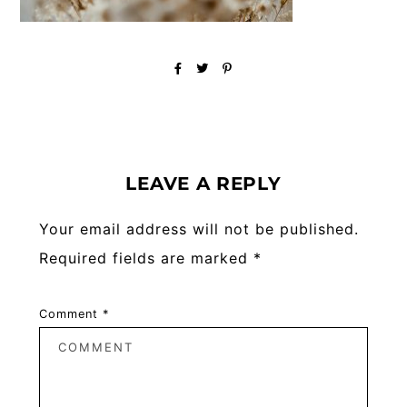
Reader
Interactions
LEAVE A REPLY
Your email address will not be published.
Required fields are marked
*
Comment
*