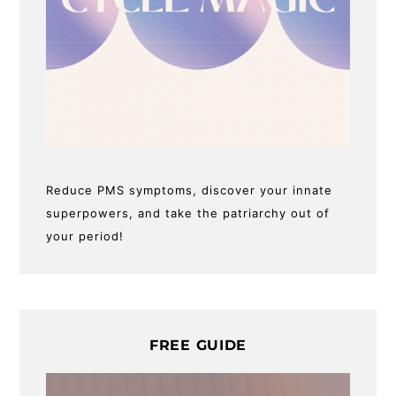
Reduce PMS symptoms, discover your innate
superpowers, and take the patriarchy out of
your period!
FREE GUIDE