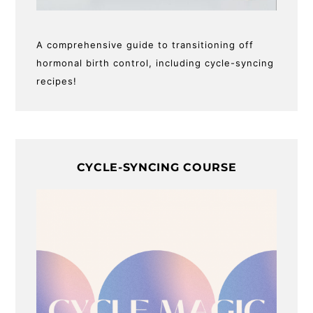
A comprehensive guide to transitioning off
hormonal birth control, including cycle-syncing
recipes!
CYCLE-SYNCING COURSE