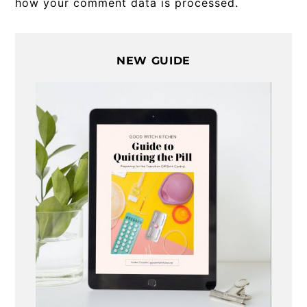
how your comment data is processed.
Primary
NEW GUIDE
Sidebar