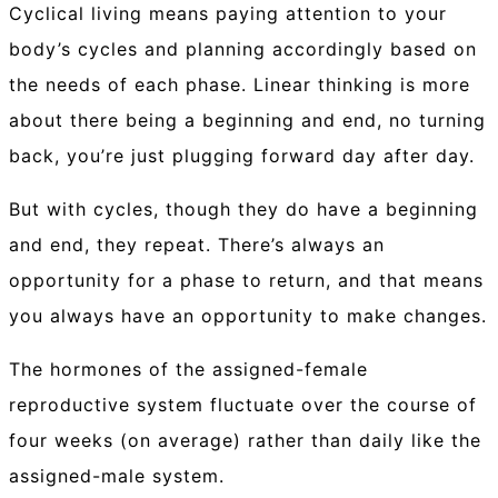
Cyclical living means paying attention to your
body’s cycles and planning accordingly based on
the needs of each phase. Linear thinking is more
about there being a beginning and end, no turning
back, you’re just plugging forward day after day.
But with cycles, though they do have a beginning
and end, they repeat. There’s always an
opportunity for a phase to return, and that means
you always have an opportunity to make changes.
The hormones of the assigned-female
reproductive system fluctuate over the course of
four weeks (on average) rather than daily like the
assigned-male system.