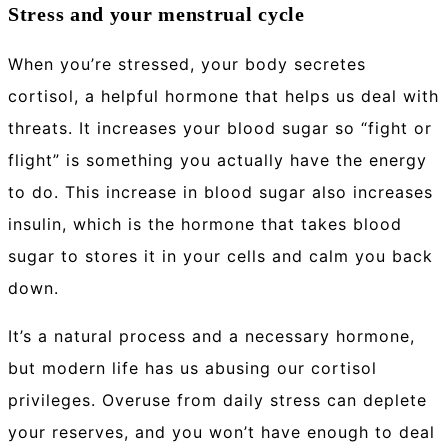
Stress and your menstrual cycle
When you’re stressed, your body secretes
cortisol, a helpful hormone that helps us deal with
threats. It increases your blood sugar so “fight or
flight” is something you actually have the energy
to do. This increase in blood sugar also increases
insulin, which is the hormone that takes blood
sugar to stores it in your cells and calm you back
down.
It’s a natural process and a necessary hormone,
but modern life has us abusing our cortisol
privileges. Overuse from daily stress can deplete
your reserves, and you won’t have enough to deal