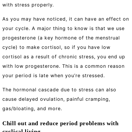
with stress properly.
As you may have noticed, it can have an effect on
your cycle. A major thing to know is that we use
progesterone (a key hormone of the menstrual
cycle) to make cortisol, so if you have low
cortisol as a result of chronic stress, you end up
with low progesterone. This is a common reason
your period is late when you’re stressed.
The hormonal cascade due to stress can also
cause delayed ovulation, painful cramping,
gas/bloating, and more.
Chill out and reduce period problems with
cyclical living