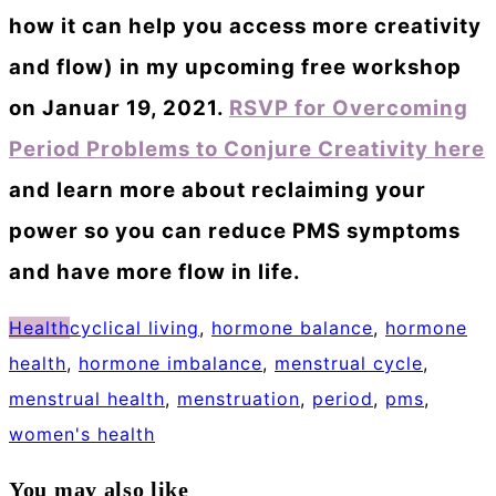
how it can help you access more creativity
and flow) in my upcoming free workshop
on Januar 19, 2021.
RSVP for Overcoming
Period Problems to Conjure Creativity here
and learn more about reclaiming your
power so you can reduce PMS symptoms
and have more flow in life.
Health
cyclical living
,
hormone balance
,
hormone
health
,
hormone imbalance
,
menstrual cycle
,
menstrual health
,
menstruation
,
period
,
pms
,
women's health
You may also like