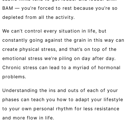
BAM — you’re forced to rest because you’re so
depleted from all the activity.
We can’t control every situation in life, but
constantly going against the grain in this way can
create physical stress, and that’s on top of the
emotional stress we’re piling on day after day.
Chronic stress can lead to a myriad of hormonal
problems.
Understanding the ins and outs of each of your
phases can teach you how to adapt your lifestyle
to your own personal rhythm for less resistance
and more flow in life.