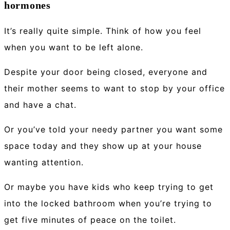
hormones
It’s really quite simple. Think of how you feel
when you want to be left alone.
Despite your door being closed, everyone and
their mother seems to want to stop by your office
and have a chat.
Or you’ve told your needy partner you want some
space today and they show up at your house
wanting attention.
Or maybe you have kids who keep trying to get
into the locked bathroom when you’re trying to
get five minutes of peace on the toilet.