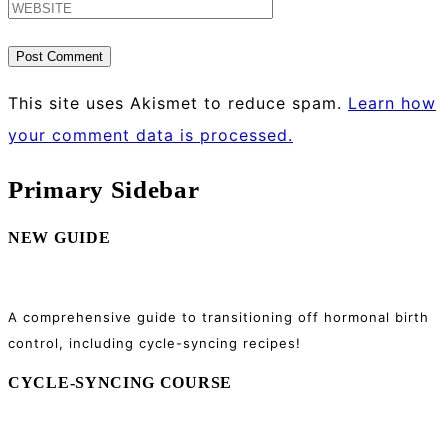
This site uses Akismet to reduce spam.
Learn how
your comment data is processed.
Primary Sidebar
NEW GUIDE
A comprehensive guide to transitioning off hormonal birth
control, including cycle-syncing recipes!
CYCLE-SYNCING COURSE