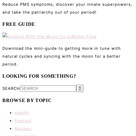
Reduce PMS symptoms, discover your innate superpowers,
and take the patriarchy out of your period!
FREE GUIDE
Download the mini-guide to getting more in tune with
natural cycles and syncing with the moon for a better
period.
LOOKING FOR SOMETHING?
SEARCH
BROWSE BY TOPIC
Health
Podcast
Recipes