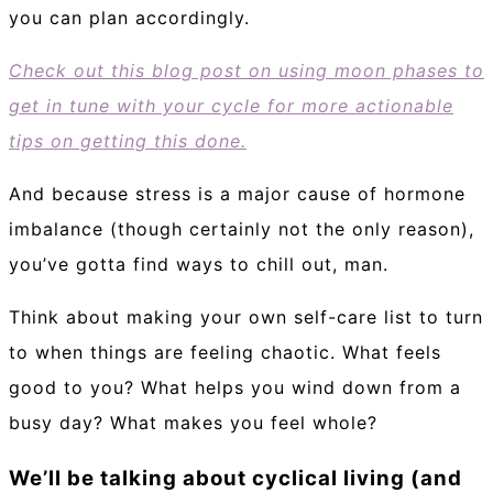
you can plan accordingly.
Check out this blog post on using moon phases to
get in tune with your cycle for more actionable
tips on getting this done.
And because stress is a major cause of hormone
imbalance (though certainly not the only reason),
you’ve gotta find ways to chill out, man.
Think about making your own self-care list to turn
to when things are feeling chaotic. What feels
good to you? What helps you wind down from a
busy day? What makes you feel whole?
We’ll be talking about cyclical living (and