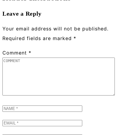
Leave a Reply
Your email address will not be published.
Required fields are marked
*
Comment
*