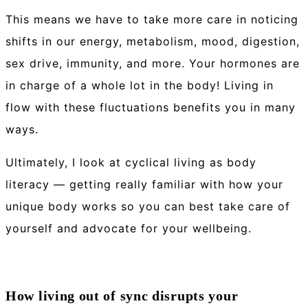
This means we have to take more care in noticing
shifts in our energy, metabolism, mood, digestion,
sex drive, immunity, and more. Your hormones are
in charge of a whole lot in the body! Living in
flow with these fluctuations benefits you in many
ways.
Ultimately, I look at cyclical living as body
literacy — getting really familiar with how your
unique body works so you can best take care of
yourself and advocate for your wellbeing.
How living out of sync disrupts your