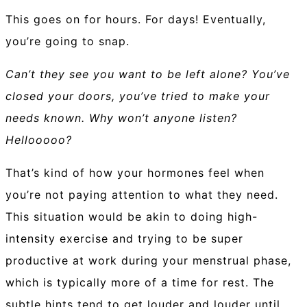
This goes on for hours. For days! Eventually,
you’re going to snap.
Can’t they see you want to be left alone? You’ve
closed your doors, you’ve tried to make your
needs known. Why won’t anyone listen?
Hellooooo?
That’s kind of how your hormones feel when
you’re not paying attention to what they need.
This situation would be akin to doing high-
intensity exercise and trying to be super
productive at work during your menstrual phase,
which is typically more of a time for rest. The
subtle hints tend to get louder and louder until