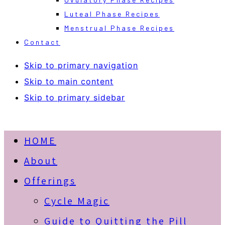
Luteal Phase Recipes
Menstrual Phase Recipes
Contact
Skip to primary navigation
Skip to main content
Skip to primary sidebar
HOME
About
Offerings
Cycle Magic
Guide to Quitting the Pill