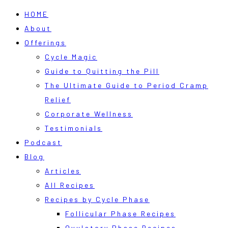
HOME
About
Offerings
Cycle Magic
Guide to Quitting the Pill
The Ultimate Guide to Period Cramp
Relief
Corporate Wellness
Testimonials
Podcast
Blog
Articles
All Recipes
Recipes by Cycle Phase
Follicular Phase Recipes
Ovulatory Phase Recipes