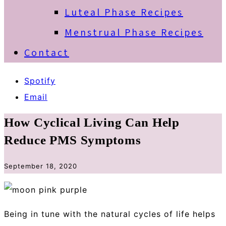
Luteal Phase Recipes
Menstrual Phase Recipes
Contact
Spotify
Email
How Cyclical Living Can Help
Reduce PMS Symptoms
September 18, 2020
Being in tune with the natural cycles of life helps