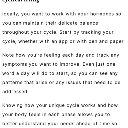
Ideally, you want to work with your hormones so
you can maintain their delicate balance
throughout your cycle. Start by tracking your
cycle, whether with an app or with pen and paper.
Note how you’re feeling each day and track any
symptoms you want to improve. Even just one
word a day will do to start, so you can see any
patterns that arise or any issues that need to be
addressed.
Knowing how your unique cycle works and how
your body feels in each phase allows you to
better understand your needs ahead of time so