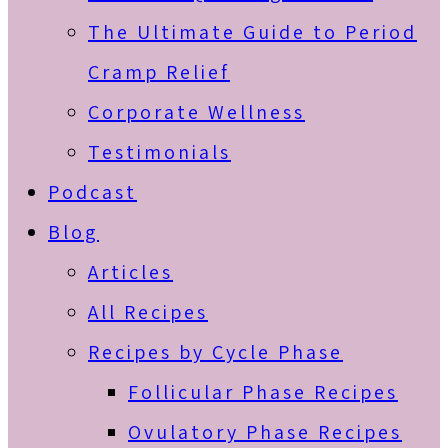
The Ultimate Guide to Period
Cramp Relief
Corporate Wellness
Testimonials
Podcast
Blog
Articles
All Recipes
Recipes by Cycle Phase
Follicular Phase Recipes
Ovulatory Phase Recipes