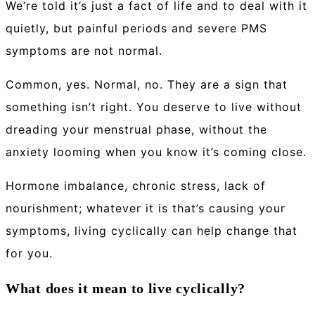
We’re told it’s just a fact of life and to deal with it
quietly, but painful periods and severe PMS
symptoms are not normal.
Common, yes. Normal, no. They are a sign that
something isn’t right. You deserve to live without
dreading your menstrual phase, without the
anxiety looming when you know it’s coming close.
Hormone imbalance, chronic stress, lack of
nourishment; whatever it is that’s causing your
symptoms, living cyclically can help change that
for you.
What does it mean to live cyclically?