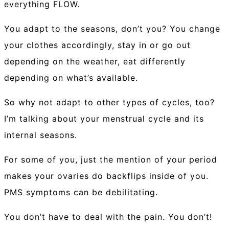
everything FLOW.
You adapt to the seasons, don’t you? You change
your clothes accordingly, stay in or go out
depending on the weather, eat differently
depending on what’s available.
So why not adapt to other types of cycles, too?
I’m talking about your menstrual cycle and its
internal seasons.
For some of you, just the mention of your period
makes your ovaries do backflips inside of you.
PMS symptoms can be debilitating.
You don’t have to deal with the pain. You don’t!