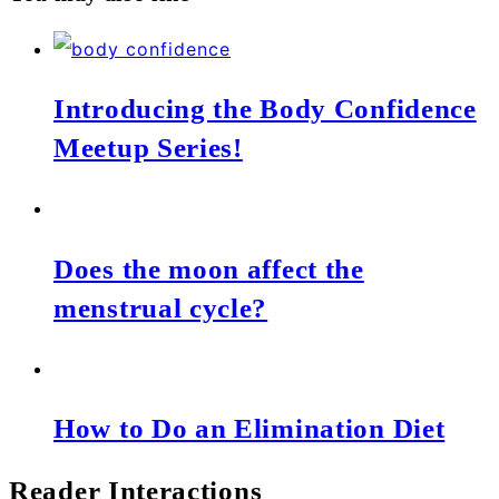
Introducing the Body Confidence
Meetup Series!
Does the moon affect the
menstrual cycle?
How to Do an Elimination Diet
Reader Interactions