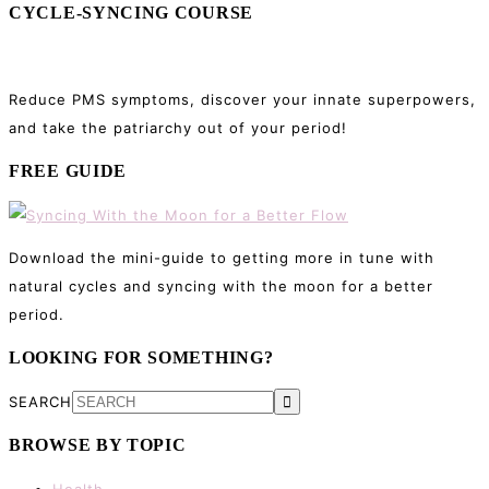
CYCLE-SYNCING COURSE
Reduce PMS symptoms, discover your innate superpowers,
and take the patriarchy out of your period!
FREE GUIDE
Download the mini-guide to getting more in tune with
natural cycles and syncing with the moon for a better
period.
LOOKING FOR SOMETHING?
SEARCH
BROWSE BY TOPIC