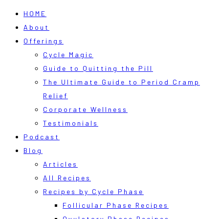
HOME
About
Offerings
Cycle Magic
Guide to Quitting the Pill
The Ultimate Guide to Period Cramp
Relief
Corporate Wellness
Testimonials
Podcast
Blog
Articles
All Recipes
Recipes by Cycle Phase
Follicular Phase Recipes
Ovulatory Phase Recipes