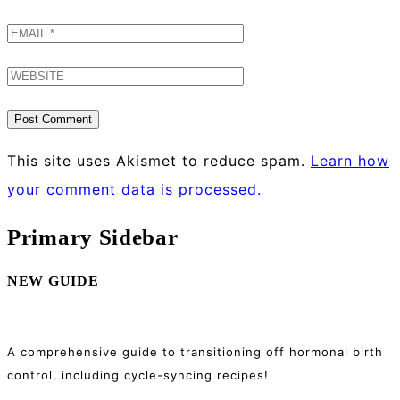
This site uses Akismet to reduce spam.
Learn how
your comment data is processed.
Primary Sidebar
NEW GUIDE
A comprehensive guide to transitioning off hormonal birth
control, including cycle-syncing recipes!