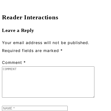
Reader Interactions
Leave a Reply
Your email address will not be published.
Required fields are marked
*
Comment
*