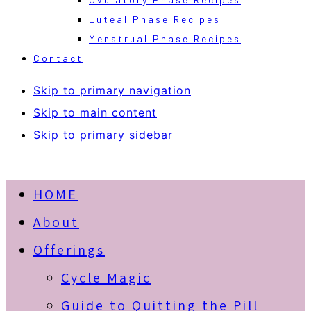
Luteal Phase Recipes
Menstrual Phase Recipes
Contact
Skip to primary navigation
Skip to main content
Skip to primary sidebar
HOME
About
Offerings
Cycle Magic
Guide to Quitting the Pill