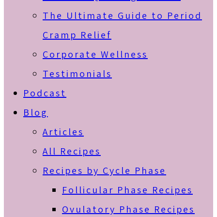
The Ultimate Guide to Period
Cramp Relief
Corporate Wellness
Testimonials
Podcast
Blog
Articles
All Recipes
Recipes by Cycle Phase
Follicular Phase Recipes
Ovulatory Phase Recipes