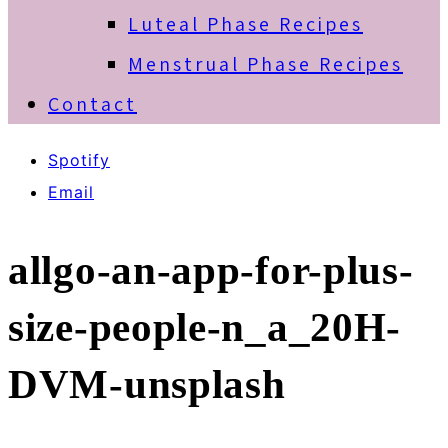
Luteal Phase Recipes
Menstrual Phase Recipes
Contact
Spotify
Email
allgo-an-app-for-plus-
size-people-n_a_20H-
DVM-unsplash