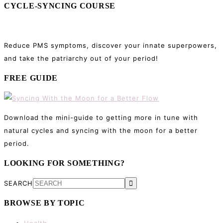
CYCLE-SYNCING COURSE
Reduce PMS symptoms, discover your innate superpowers,
and take the patriarchy out of your period!
FREE GUIDE
Download the mini-guide to getting more in tune with
natural cycles and syncing with the moon for a better
period.
LOOKING FOR SOMETHING?
SEARCH
BROWSE BY TOPIC