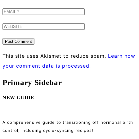
This site uses Akismet to reduce spam.
Learn how
your comment data is processed.
Primary Sidebar
NEW GUIDE
A comprehensive guide to transitioning off hormonal birth
control, including cycle-syncing recipes!