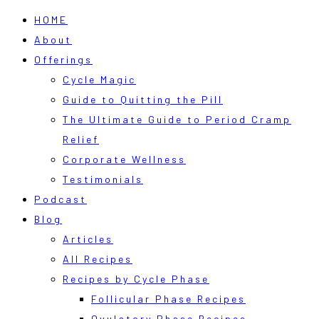
HOME
About
Offerings
Cycle Magic
Guide to Quitting the Pill
The Ultimate Guide to Period Cramp
Relief
Corporate Wellness
Testimonials
Podcast
Blog
Articles
All Recipes
Recipes by Cycle Phase
Follicular Phase Recipes
Ovulatory Phase Recipes