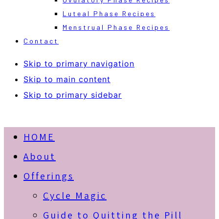
Luteal Phase Recipes
Menstrual Phase Recipes
Contact
Skip to primary navigation
Skip to main content
Skip to primary sidebar
HOME
About
Offerings
Cycle Magic
Guide to Quitting the Pill