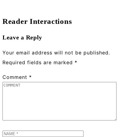
Reader Interactions
Leave a Reply
Your email address will not be published.
Required fields are marked
*
Comment
*