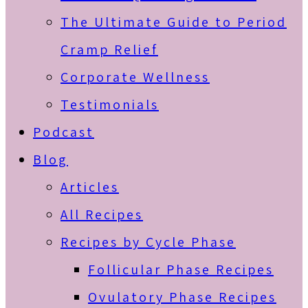
The Ultimate Guide to Period
Cramp Relief
Corporate Wellness
Testimonials
Podcast
Blog
Articles
All Recipes
Recipes by Cycle Phase
Follicular Phase Recipes
Ovulatory Phase Recipes