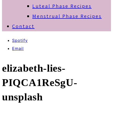
Luteal Phase Recipes
Menstrual Phase Recipes
Contact
Spotify
Email
elizabeth-lies-
PIQCA1ReSgU-
unsplash