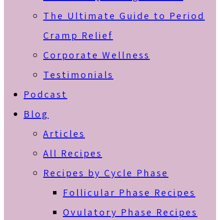
The Ultimate Guide to Period
Cramp Relief
Corporate Wellness
Testimonials
Podcast
Blog
Articles
All Recipes
Recipes by Cycle Phase
Follicular Phase Recipes
Ovulatory Phase Recipes