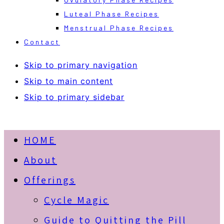
Luteal Phase Recipes
Menstrual Phase Recipes
Contact
Skip to primary navigation
Skip to main content
Skip to primary sidebar
HOME
About
Offerings
Cycle Magic
Guide to Quitting the Pill