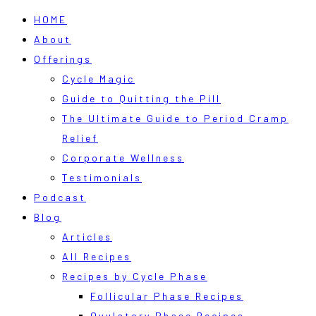
HOME
About
Offerings
Cycle Magic
Guide to Quitting the Pill
The Ultimate Guide to Period Cramp
Relief
Corporate Wellness
Testimonials
Podcast
Blog
Articles
All Recipes
Recipes by Cycle Phase
Follicular Phase Recipes
Ovulatory Phase Recipes