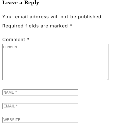
Leave a Reply
Your email address will not be published.
Required fields are marked
*
Comment
*