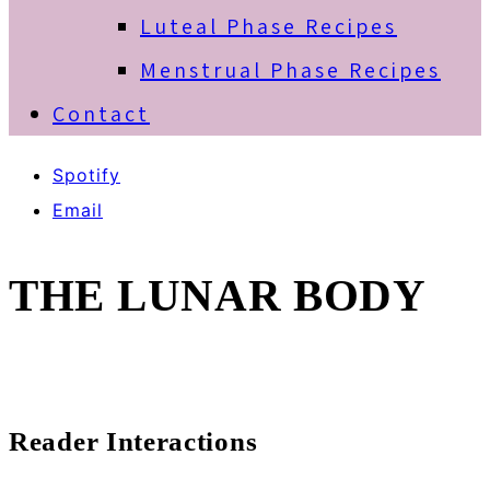
Luteal Phase Recipes
Menstrual Phase Recipes
Contact
Spotify
Email
THE LUNAR BODY
Reader Interactions