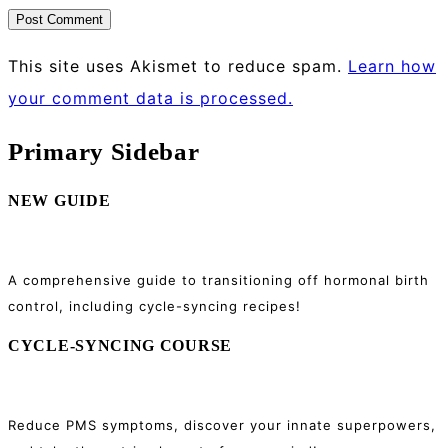
This site uses Akismet to reduce spam.
Learn how
your comment data is processed.
Primary Sidebar
NEW GUIDE
A comprehensive guide to transitioning off hormonal birth
control, including cycle-syncing recipes!
CYCLE-SYNCING COURSE
Reduce PMS symptoms, discover your innate superpowers,