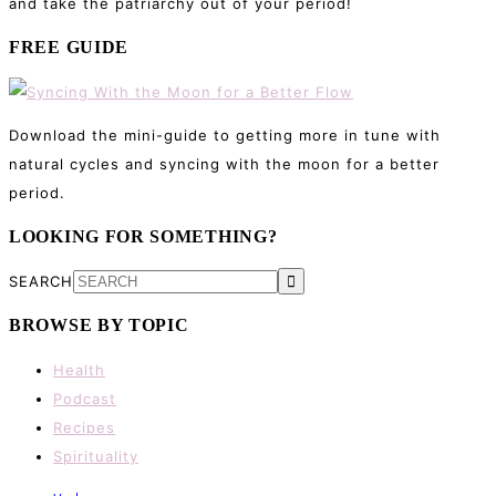
and take the patriarchy out of your period!
FREE GUIDE
Download the mini-guide to getting more in tune with
natural cycles and syncing with the moon for a better
period.
LOOKING FOR SOMETHING?
SEARCH
BROWSE BY TOPIC
Health
Podcast
Recipes
Spirituality