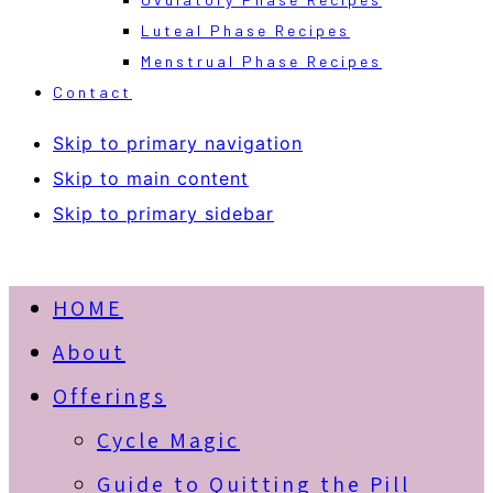
Luteal Phase Recipes
Menstrual Phase Recipes
Contact
Skip to primary navigation
Skip to main content
Skip to primary sidebar
HOME
About
Offerings
Cycle Magic
Guide to Quitting the Pill