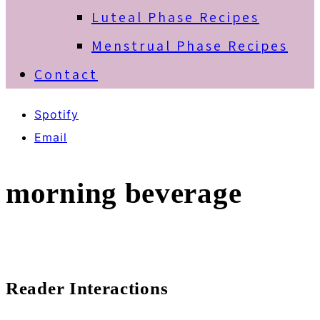
Luteal Phase Recipes
Menstrual Phase Recipes
Contact
Spotify
Email
morning beverage
Reader Interactions