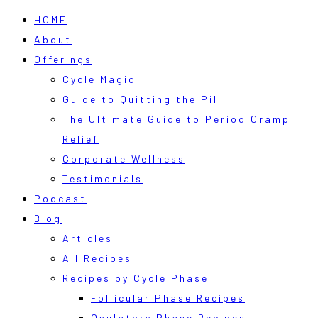
HOME
About
Offerings
Cycle Magic
Guide to Quitting the Pill
The Ultimate Guide to Period Cramp
Relief
Corporate Wellness
Testimonials
Podcast
Blog
Articles
All Recipes
Recipes by Cycle Phase
Follicular Phase Recipes
Ovulatory Phase Recipes