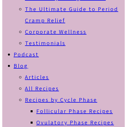
The Ultimate Guide to Period
Cramp Relief
Corporate Wellness
Testimonials
Podcast
Blog
Articles
All Recipes
Recipes by Cycle Phase
Follicular Phase Recipes
Ovulatory Phase Recipes