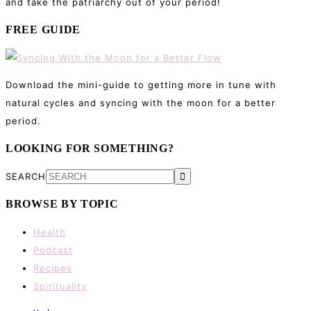
and take the patriarchy out of your period!
FREE GUIDE
Download the mini-guide to getting more in tune with
natural cycles and syncing with the moon for a better
period.
LOOKING FOR SOMETHING?
SEARCH
BROWSE BY TOPIC
Health
Podcast
Recipes
Spirituality