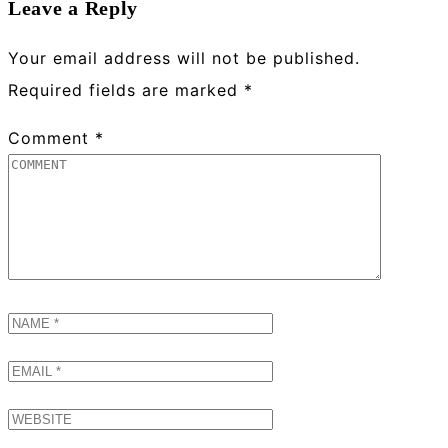
Leave a Reply
Your email address will not be published.
Required fields are marked
*
Comment
*