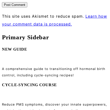
This site uses Akismet to reduce spam.
Learn how
your comment data is processed.
Primary Sidebar
NEW GUIDE
A comprehensive guide to transitioning off hormonal birth
control, including cycle-syncing recipes!
CYCLE-SYNCING COURSE
Reduce PMS symptoms, discover your innate superpowers,