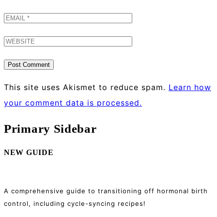
This site uses Akismet to reduce spam.
Learn how
your comment data is processed.
Primary Sidebar
NEW GUIDE
A comprehensive guide to transitioning off hormonal birth
control, including cycle-syncing recipes!