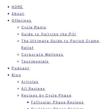
HOME
About
Offerings
Cycle Magic
Guide to Quitting the Pill
The Ultimate Guide to Period Cramp
Relief
Corporate Wellness
Testimonials
Podcast
Blog
Articles
All Recipes
Recipes by Cycle Phase
Follicular Phase Recipes
Ovulatory Phase Recipes