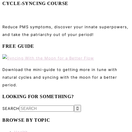
CYCLE-SYNCING COURSE
Reduce PMS symptoms, discover your innate superpowers,
and take the patriarchy out of your period!
FREE GUIDE
Download the mini-guide to getting more in tune with
natural cycles and syncing with the moon for a better
period.
LOOKING FOR SOMETHING?
SEARCH
BROWSE BY TOPIC