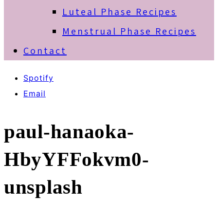
Luteal Phase Recipes
Menstrual Phase Recipes
Contact
Spotify
Email
paul-hanaoka-
HbyYFFokvm0-
unsplash