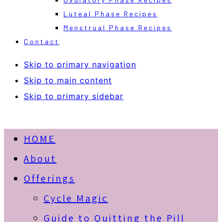
Luteal Phase Recipes
Menstrual Phase Recipes
Contact
Skip to primary navigation
Skip to main content
Skip to primary sidebar
HOME
About
Offerings
Cycle Magic
Guide to Quitting the Pill