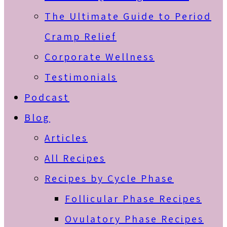
The Ultimate Guide to Period
Cramp Relief
Corporate Wellness
Testimonials
Podcast
Blog
Articles
All Recipes
Recipes by Cycle Phase
Follicular Phase Recipes
Ovulatory Phase Recipes