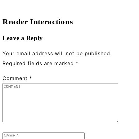
Reader Interactions
Leave a Reply
Your email address will not be published.
Required fields are marked
*
Comment
*